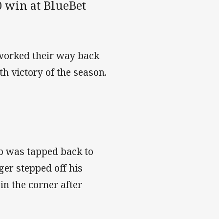
 win at BlueBet
 worked their way back
th victory of the season.
b was tapped back to
er stepped off his
in the corner after