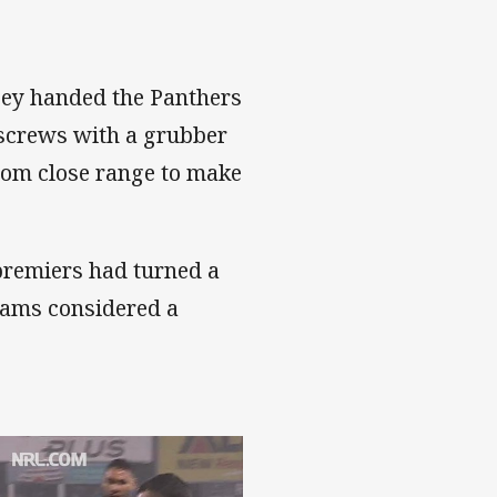
cey handed the Panthers
 screws with a grubber
from close range to make
premiers had turned a
teams considered a