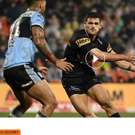
for page content
h Highlights: Panthers v Sharks
CH REPORT