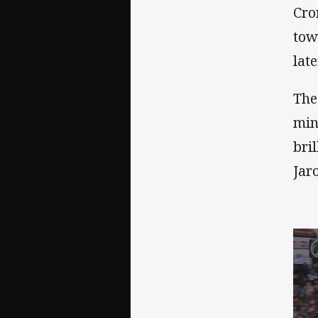
Cro
tow
lat
The
min
bri
Jar