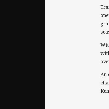
Tra
ope
gra
sea
Wit
wit
ove
An 
cha
Ken