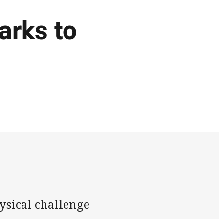
arks to
ysical challenge