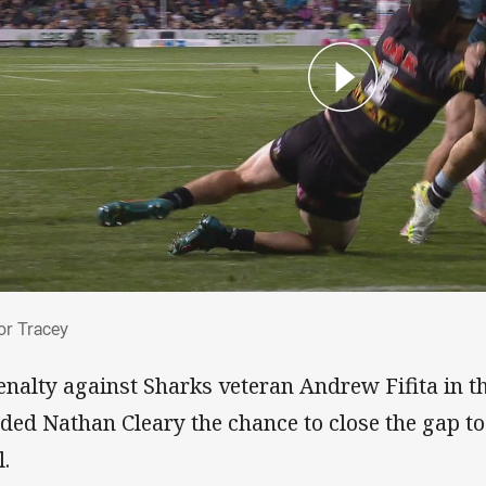
 for Tracey
for Tracey
enalty against Sharks veteran Andrew Fifita in th
ded Nathan Cleary the chance to close the gap to
l.