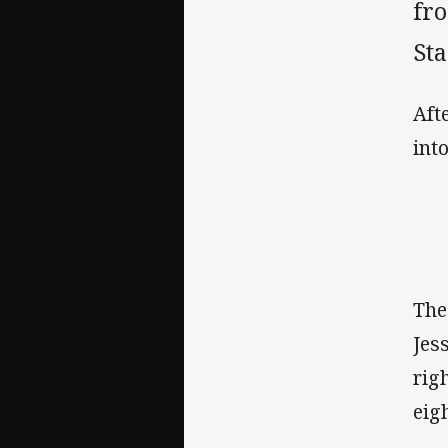
fr
St
Aft
int
The
Jes
rig
eig