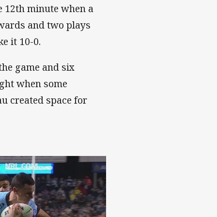
he 12th minute when a
dwards and two plays
 it 10-0.
the game and six
 night when some
au created space for