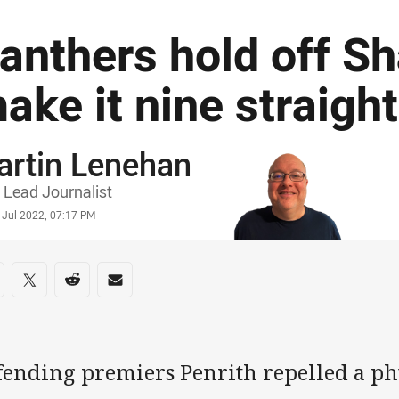
anthers hold off Sh
ake it nine straight
artin Lenehan
or
Lead Journalist
stamp
 Jul 2022, 07:17 PM
re on social media
are via Facebook
Share via Twitter
Share via Reddit
Share via Email
fending premiers Penrith repelled a ph