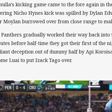
nulla's kicking game came to the fore again in t
ering Nicho Hynes kick was spilled by Dylan E
er Moylan burrowed over from close range to make
 Panthers gradually worked their way back into 
utes before half-time they got their first of the
lliant deception out of dummy half by Api Korois
ome Luai to put Izack Tago over.