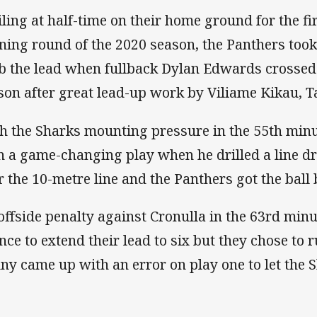
iling at half-time on their home ground for the fi
ning round of the 2020 season, the Panthers took
b the lead when fullback Dylan Edwards crossed f
son after great lead-up work by Viliame Kikau, 
h the Sharks mounting pressure in the 55th minu
h a game-changing play when he drilled a line dr
r the 10-metre line and the Panthers got the ball 
offside penalty against Cronulla in the 63rd minu
nce to extend their lead to six but they chose to 
ny came up with an error on play one to let the S