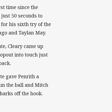
rst time since the
 just 50 seconds to
or his sixth try of the
Tago and Taylan May.
te, Cleary came up
opout into touch just
back.
te gave Penrith a
run the ball and Mitch
harks off the hook.