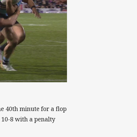
e 40th minute for a flop
 10-8 with a penalty