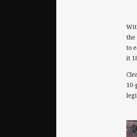
Wit
the
to 
it 1
Cle
10-
leg