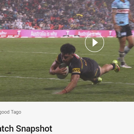
o good Tago
good Tago
tch Snapshot