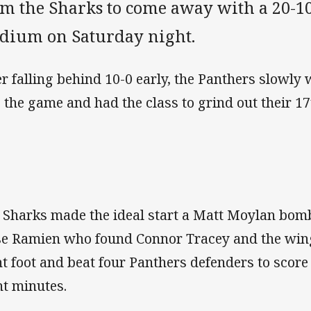
om the Sharks to come away with a 20-10
adium on Saturday night.
er falling behind 10-0 early, the Panthers slowly
o the game and had the class to grind out their 17
 Sharks made the ideal start a Matt Moylan bom
se Ramien who found Connor Tracey and the wing
ht foot and beat four Panthers defenders to score 
ht minutes.