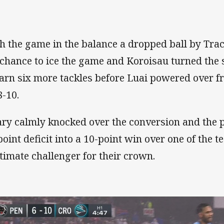
h the game in the balance a dropped ball by Tra
 chance to ice the game and Koroisau turned the
earn six more tackles before Luai powered over 
8-10.
ary calmly knocked over the conversion and the 
point deficit into a 10-point win over one of the 
itimate challenger for their crown.