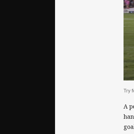
Try
Try 
A p
han
goa