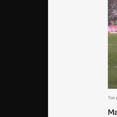
To
Too 
Ma