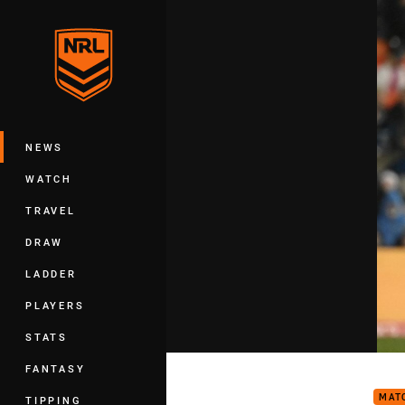
You have skipped the navigation, tab 
Main
NEWS
WATCH
TRAVEL
DRAW
LADDER
PLAYERS
STATS
Matc
FANTASY
MAT
TIPPING