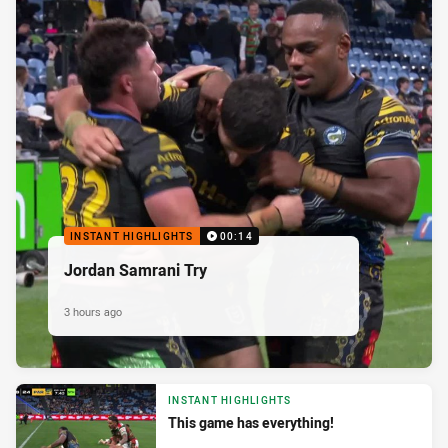
INSTANT HIGHLIGHTS
00:14
Jordan Samrani Try
3 hours ago
INSTANT HIGHLIGHTS
This game has everything!