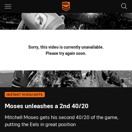
Main
You have skipped the navigation, tab for page content
Sorry, this video is currently unavailable.
Please try again soon.
INSTANT HIGHLIGHTS
Moses unleashes a 2nd 40/20
Mitchell Moses gets his second 40/20 of the game,
putting the Eels in great position