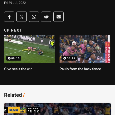
Fri 29 Jul, 2022
Share on social media
Share via Facebook
Share via Twitter
Share via Whats-app
Share via Reddit
Share via Email
UP NEXT
00:15
00:15
Sivo seals the win
Paulo from the back fence
Related
/