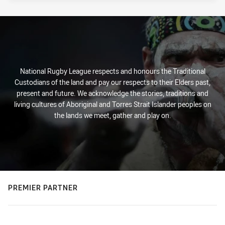
National Rugby League respects and honours the Traditional
Custodians of the land and pay our respects to their Elders past,
present and future. We acknowledge the stories, traditions and
living cultures of Aboriginal and Torres Strait Islander peoples on
the lands we meet, gather and play on.
PREMIER PARTNER