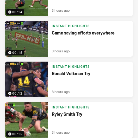
3 hours ago
00:14
INSTANT HIGHLIGHTS
Game saving efforts everywhere
3 hours ago
00:15
INSTANT HIGHLIGHTS
Ronald Volkman Try
3 hours ago
00:12
INSTANT HIGHLIGHTS
Ryley Smith Try
3 hours ago
00:15