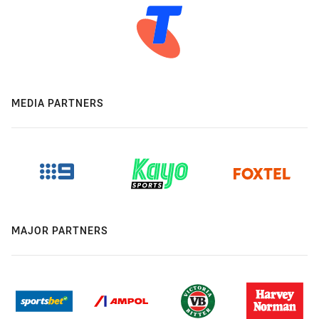
MEDIA PARTNERS
MAJOR PARTNERS