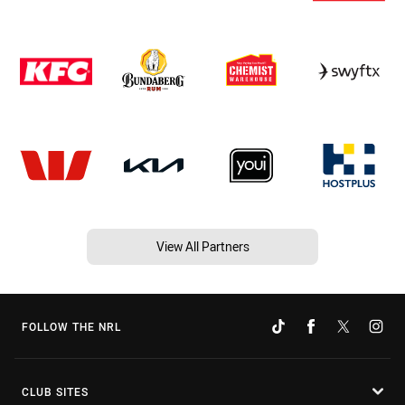
View All Partners
FOLLOW THE NRL
CLUB SITES