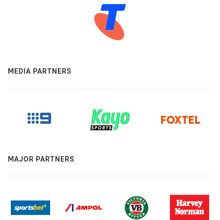
MEDIA PARTNERS
MAJOR PARTNERS