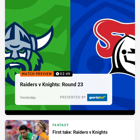
MATCH PREVIEW
02:49
Raiders v Knights: Round 23
Yesterday
PRESENTED BY
FANTASY
First take: Raiders v Knights