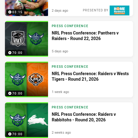
2 days ago
PRESENTED BY
03:15
PRESS CONFERENCE
NRL Press Conference: Panthers v
Raiders - Round 22, 2026
5 days ago
70:00
PRESS CONFERENCE
NRL Press Conference: Raiders v Wests
Tigers - Round 21, 2026
1 week ago
70:00
PRESS CONFERENCE
NRL Press Conference: Raiders v
Rabbitohs - Round 20, 2026
2 weeks ago
70:00