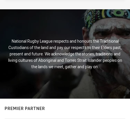
National Rugby League respects and honours the Traditional
Custodians of the land and pay our respects to their Elders past,
present and future. We acknowledge the stories, traditions and
living cultures of Aboriginal and Torres Strait Islander peoples on
the lands we meet, gather and play on.
PREMIER PARTNER