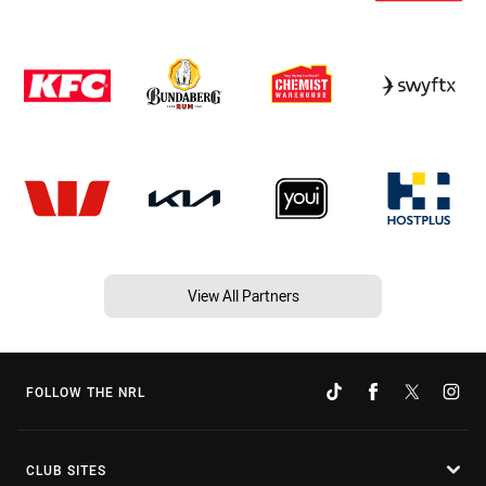
View All Partners
FOLLOW THE NRL
CLUB SITES