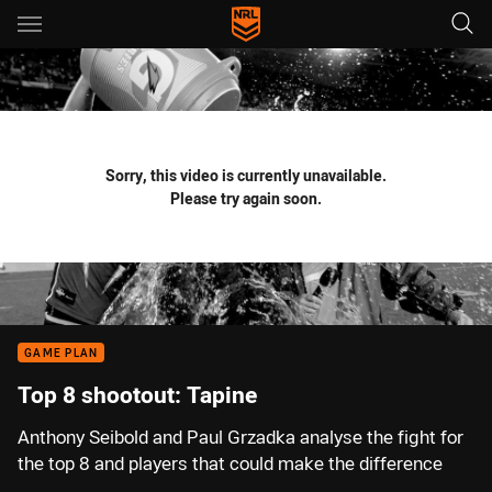
Main
You have skipped the navigation, tab for page content
Sorry, this video is currently unavailable.
Please try again soon.
GAME PLAN
Top 8 shootout: Tapine
Anthony Seibold and Paul Grzadka analyse the fight for
the top 8 and players that could make the difference