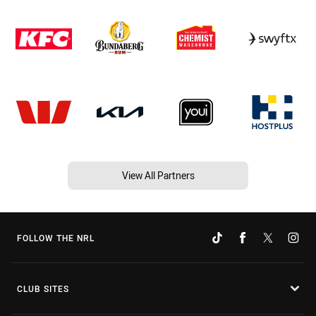
View All Partners
FOLLOW THE NRL
CLUB SITES