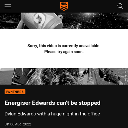
Main
You have skipped the navigation, tab for page content
Sorry, this video is currently unavailable.
Please try again soon.
PANTHERS
Energiser Edwards can't be stopped
Dylan Edwards with a huge night in the office
Sat 06 Aug, 2022