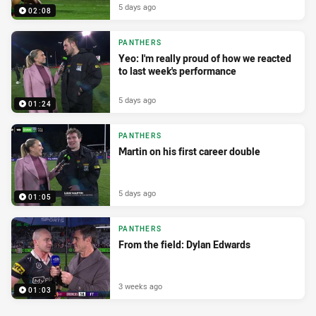
5 days ago
02:08
PANTHERS
Yeo: I'm really proud of how we reacted
to last week's performance
5 days ago
01:24
PANTHERS
Martin on his first career double
5 days ago
01:05
PANTHERS
From the field: Dylan Edwards
3 weeks ago
01:03