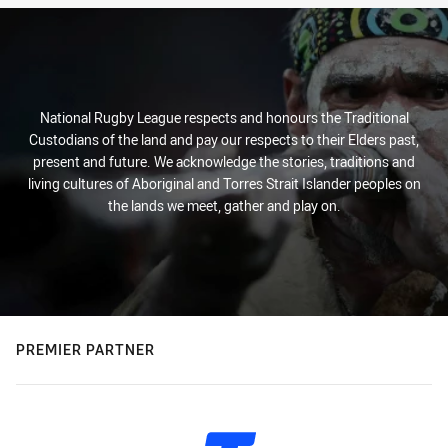
National Rugby League respects and honours the Traditional
Custodians of the land and pay our respects to their Elders past,
present and future. We acknowledge the stories, traditions and
living cultures of Aboriginal and Torres Strait Islander peoples on
the lands we meet, gather and play on.
PREMIER PARTNER