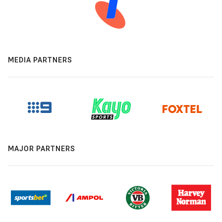
MEDIA PARTNERS
MAJOR PARTNERS