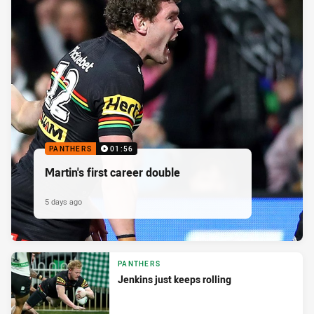
PANTHERS
01:56
Martin's first career double
5 days ago
PANTHERS
Jenkins just keeps rolling