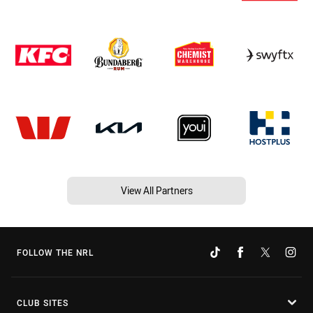
View All Partners
FOLLOW THE NRL
CLUB SITES