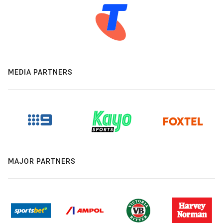
MEDIA PARTNERS
MAJOR PARTNERS