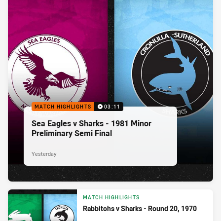
MATCH HIGHLIGHTS
03:11
Sea Eagles v Sharks - 1981 Minor
Preliminary Semi Final
Yesterday
MATCH HIGHLIGHTS
Rabbitohs v Sharks - Round 20, 1970