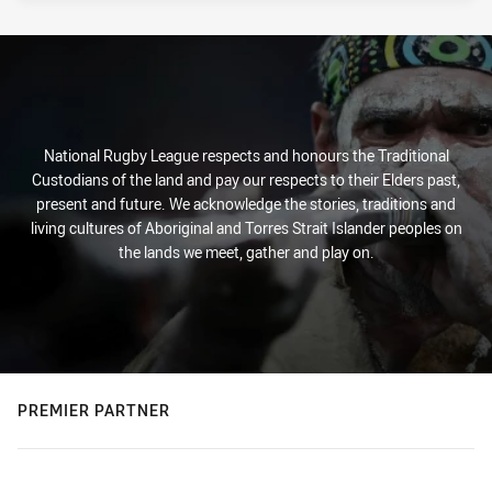
National Rugby League respects and honours the Traditional
Custodians of the land and pay our respects to their Elders past,
present and future. We acknowledge the stories, traditions and
living cultures of Aboriginal and Torres Strait Islander peoples on
the lands we meet, gather and play on.
PREMIER PARTNER