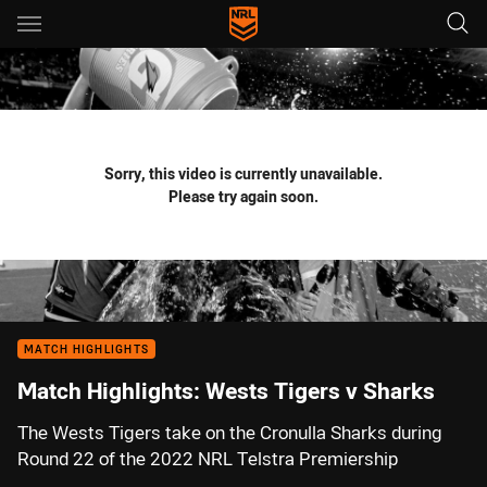
Main
You have skipped the navigation, tab for page content
Sorry, this video is currently unavailable.
Please try again soon.
MATCH HIGHLIGHTS
Match Highlights: Wests Tigers v Sharks
The Wests Tigers take on the Cronulla Sharks during
Round 22 of the 2022 NRL Telstra Premiership