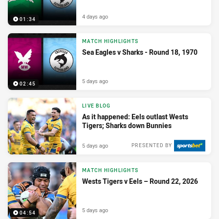
4 days ago
01:34
MATCH HIGHLIGHTS
Sea Eagles v Sharks - Round 18, 1970
5 days ago
02:45
LIVE BLOG
As it happened: Eels outlast Wests
Tigers; Sharks down Bunnies
5 days ago
PRESENTED BY
MATCH HIGHLIGHTS
Wests Tigers v Eels – Round 22, 2026
5 days ago
04:54