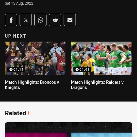
Sat 13 Aug, 2022
Share on social media
Share via Facebook
Share via Twitter
Share via Whats-app
Share via Reddit
Share via Email
UP NEXT
04:14
04:01
Match Highlights: Broncos v
Match Highlights: Raiders v
Knights
Dragons
Related
/