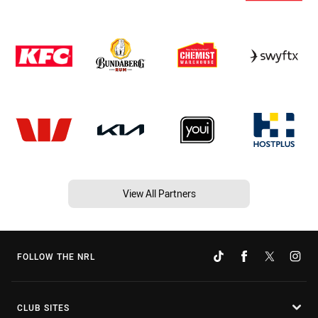
View All Partners
FOLLOW THE NRL
CLUB SITES