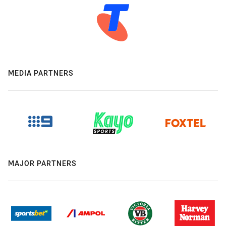
MEDIA PARTNERS
MAJOR PARTNERS