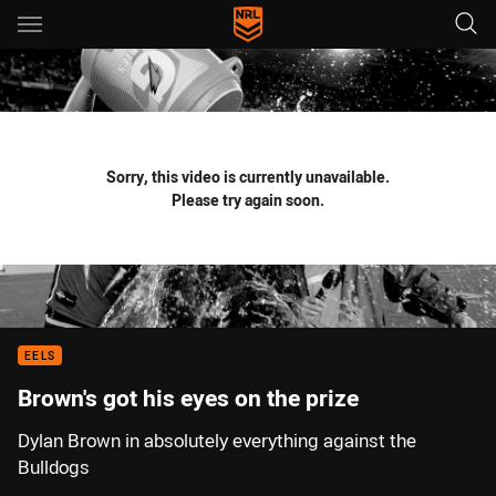
Main
You have skipped the navigation, tab for page content
Sorry, this video is currently unavailable.
Please try again soon.
EELS
Brown's got his eyes on the prize
Dylan Brown in absolutely everything against the
Bulldogs