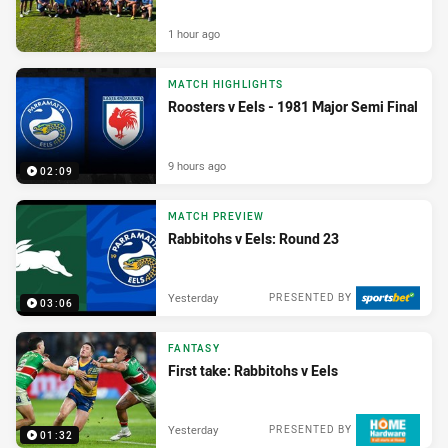
1 hour ago
MATCH HIGHLIGHTS
Roosters v Eels - 1981 Major Semi Final
9 hours ago
02:09
MATCH PREVIEW
Rabbitohs v Eels: Round 23
Yesterday
PRESENTED BY
03:06
FANTASY
First take: Rabbitohs v Eels
Yesterday
PRESENTED BY
01:32