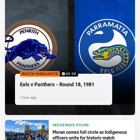
MATCH HIGHLIGHTS
00:08
Eels v Panthers - Round 18, 1981
1 hour ago
INDIGENOUS ROUND
Moran comes full circle as Indigenous
officers unite for historic match