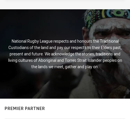
National Rugby League respects and honours the Traditional
Custodians of the land and pay our respects to their Elders past,
present and future. We acknowledge the stories, traditions and
living cultures of Aboriginal and Torres Strait Islander peoples on
the lands we meet, gather and play on.
PREMIER PARTNER