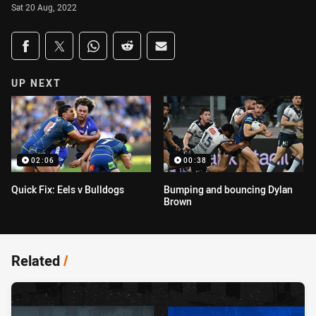
Sat 20 Aug, 2022
Share on social media
Share via Facebook
Share via Twitter
Share via Whats-app
Share via Reddit
Share via Email
UP NEXT
02:06
00:38
Quick Fix: Eels v Bulldogs
Bumping and bouncing Dylan
Brown
Related
/