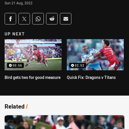
Sun 21 Aug, 2022
Share on social media
Share via Facebook
Share via Twitter
Share via Whats-app
Share via Reddit
Share via Email
UP NEXT
00:56
02:52
Bird gets two for good measure
Quick Fix: Dragons v Titans
Related
/