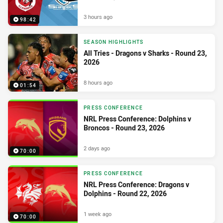
3 hours ago
98:42
SEASON HIGHLIGHTS
All Tries - Dragons v Sharks - Round 23,
2026
8 hours ago
01:54
PRESS CONFERENCE
NRL Press Conference: Dolphins v
Broncos - Round 23, 2026
2 days ago
70:00
PRESS CONFERENCE
NRL Press Conference: Dragons v
Dolphins - Round 22, 2026
1 week ago
70:00