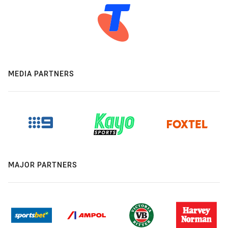
MEDIA PARTNERS
MAJOR PARTNERS