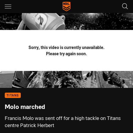
Main
You have skipped the navigation, tab for page content
Sorry, this video is currently unavailable.
Please try again soon.
TITANS
Molo marched
Francis Molo was sent off for a high tackle on Titans
centre Patrick Herbert