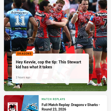
DRAGONS
Hey Kevvie, cop the tip: This Stewart
kid has what it takes
2 hours ago
MATCH REPLAYS
Full Match Replay: Dragons v Sharks -
Round 23, 2026