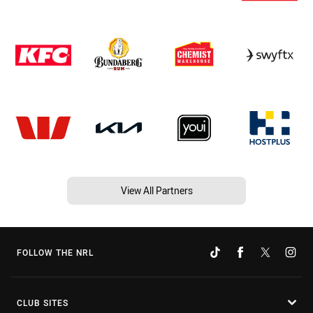
View All Partners
FOLLOW THE NRL
CLUB SITES