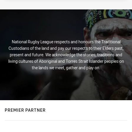
National Rugby League respects and honours the Traditional
Custodians of the land and pay our respects to their Elders past,
present and future. We acknowledge the stories, traditions and
living cultures of Aboriginal and Torres Strait Islander peoples on
the lands we meet, gather and play on.
PREMIER PARTNER