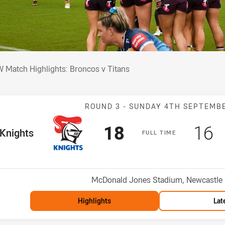
W Match Highlights: Broncos v Titans
 Match Highlights: Broncos v Titans
Match: Knights 
ROUND 3 -
SUNDAY 4TH SEPTEMB
Scored
points
Sco
p
18
16
me Team
Knights
F
ULL
T
IME
Position
Venue:
McDonald Jones Stadium, Newcastle
Highlights
Lat