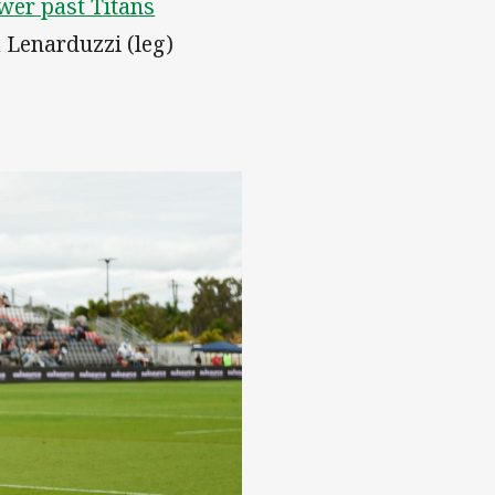
wer past Titans
 Lenarduzzi (leg)