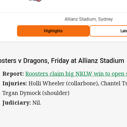
Venue:
Allianz Stadium, Sydney
Highlights
Lat
sters v Dragons, Friday at Allianz Stadium
Report:
Roosters claim big NRLW win to open s
Injuries:
Holli Wheeler (collarbone), Chantel 
Tegan Dymock (shoulder)
Judiciary:
Nil.