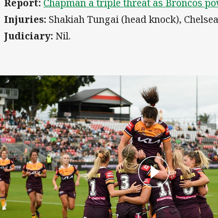
Report:
Chapman a triple threat as Broncos po
Injuries:
Shakiah Tungai (head knock), Chelsea
Judiciary:
Nil.