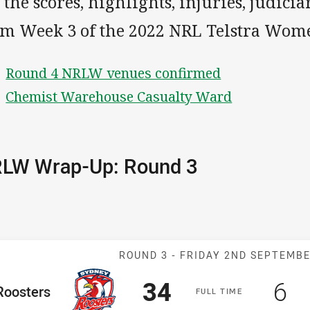
 the scores, highlights, injuries, judici
om Week 3 of the 2022 NRL Telstra Wome
Round 4 NRLW venues confirmed
Chemist Warehouse Casualty Ward
LW Wrap-Up: Round 3
Match: Rooster
ROUND 3 -
FRIDAY 2ND SEPTEMB
Scored
points
Sc
po
34
6
me Team
Roosters
F
ULL
T
IME
osition