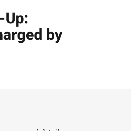
-Up:
harged by