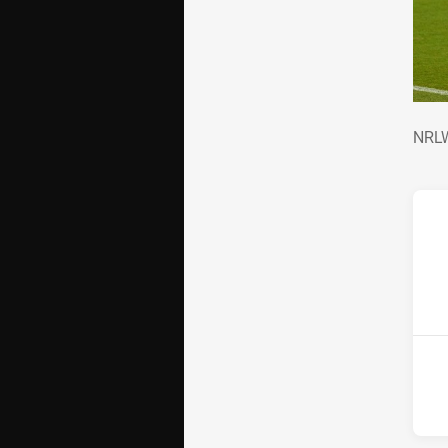
NRL
NRLW
ho
2nd