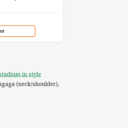
est
tadium in style
Tugaga (neck/shoulder),