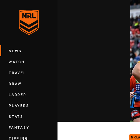
You have skipped the navigation, tab 
Main
NEWS
WATCH
TRAVEL
DRAW
LADDER
PLAYERS
STATS
NRLW
FANTASY
NRL
TIPPING