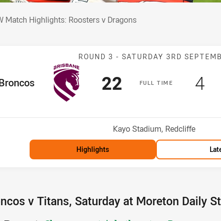
W Match Highlights: Roosters v Dragons
 Match Highlights: Roosters v Dragons
Match: Broncos
ROUND 3 -
SATURDAY 3RD SEPTEM
Scored
points
Sc
po
22
4
me Team
Broncos
F
ULL
T
IME
osition
Venue:
Kayo Stadium, Redcliffe
Highlights
Lat
ncos v Titans, Saturday at Moreton Daily S