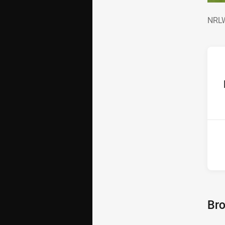
NRL
NRLW
ho
P
4th
Bro