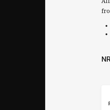
All
fr
NR
ho
P
1st