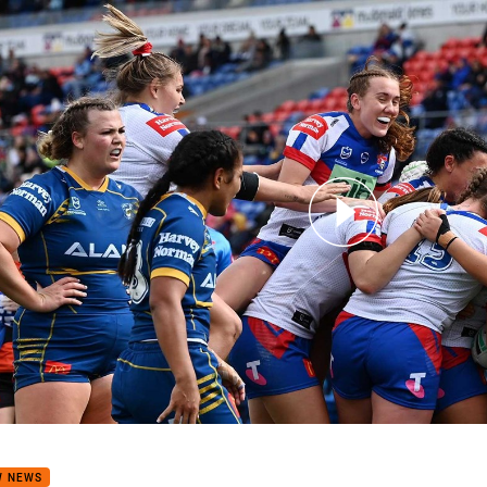
for page content
 Match Highlights: Knights v Eels
W NEWS