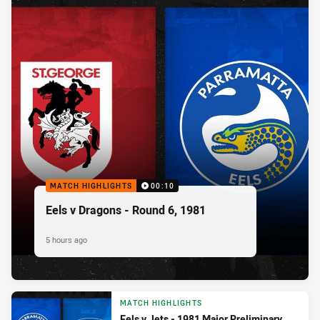
MATCH HIGHLIGHTS
00:10
Eels v Dragons - Round 6, 1981
5 hours ago
MATCH HIGHLIGHTS
Eels v Jets - 1981 Major Preliminary