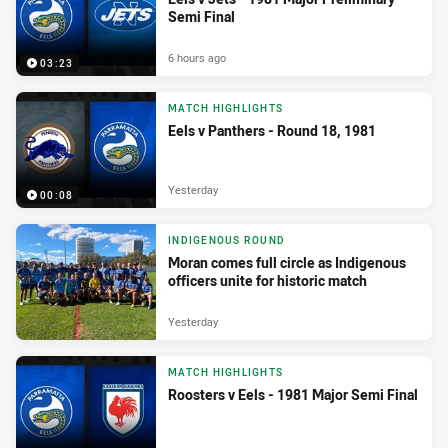
Semi Final
6 hours ago
03:23
MATCH HIGHLIGHTS
Eels v Panthers - Round 18, 1981
Yesterday
00:08
INDIGENOUS ROUND
Moran comes full circle as Indigenous
officers unite for historic match
Yesterday
MATCH HIGHLIGHTS
Roosters v Eels - 1981 Major Semi Final