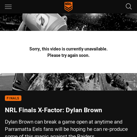
Main
You have skipped the navigation, tab for page content
Sorry, this video is currently unavailable.
Please try again soon.
FINALS
NRL Finals X-Factor: Dylan Brown
Dylan Brown can break a game open at anytime and
Parramatta Eels fans will be hoping he can re-produce
some of this magic against the Raiders