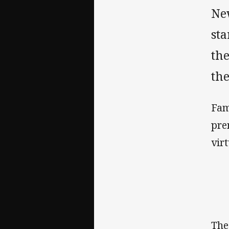
Ne
st
th
th
Fam
pre
vir
The