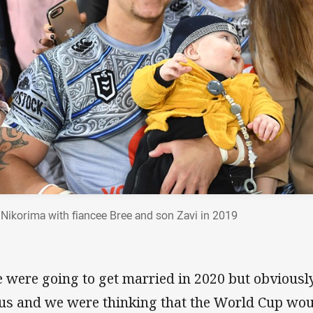
 Nikorima with fiancee Bree and son Zavi in 2019
 were going to get married in 2020 but obviously
 us and we were thinking that the World Cup woul