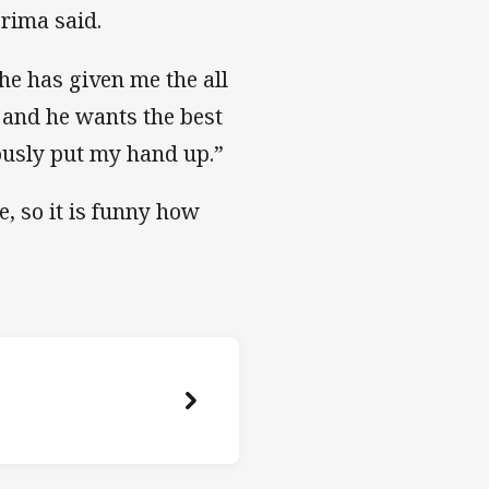
korima said.
he has given me the all
ur and he wants the best
iously put my hand up.”
 so it is funny how