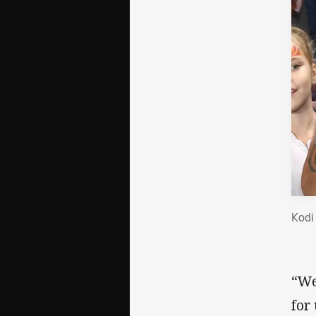
Kodi
“We
for