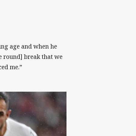
oung age and when he
ve round] break that we
ced me.”