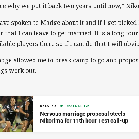
ce why we put it back two years until now,” Ni
have spoken to Madge about it and if I get picked 
ar that I can leave to get married. It is a long to
ilable players there so if I can do that I will obv
dge allowed me to break camp to go and propose,
ngs work out.”
RELATED
REPRESENTATIVE
Nervous marriage proposal steels
Nikorima for 11th hour Test call-up