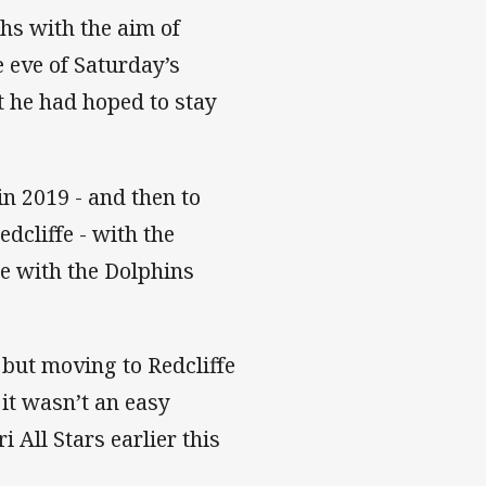
hs with the aim of
e eve of Saturday’s
t he had hoped to stay
n 2019 - and then to
dcliffe - with the
e with the Dolphins
 but moving to Redcliffe
 it wasn’t an easy
 All Stars earlier this