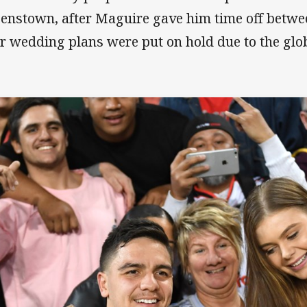
enstown, after Maguire gave him time off betwee
ir wedding plans were put on hold due to the gl