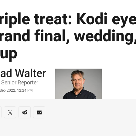
riple treat: Kodi ey
rand final, wedding
up
ad Walter
or
Senior Reporter
stamp
 Sep 2022, 12:24 PM
re on social media
are via Facebook
Share via Twitter
Share via Reddit
Share via Email