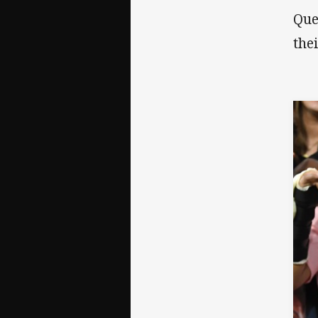
Que
the