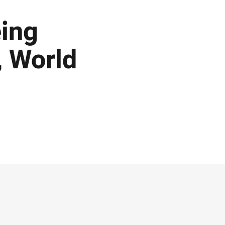
eing
, World