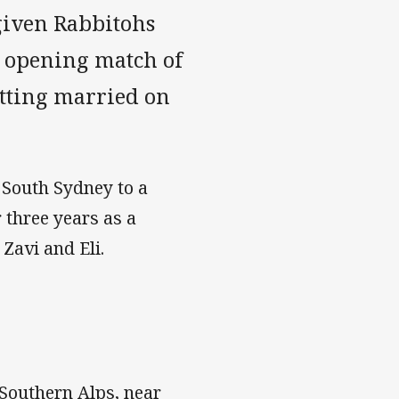
given Rabbitohs
e opening match of
etting married on
 South Sydney to a
 three years as a
Zavi and Eli.
 Southern Alps, near