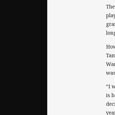
The
pla
gra
lon
How
Tam
War
was
“I 
is 
dec
year