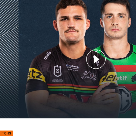
for page content
hers v Rabbitohs: Finals Week 3
BITOHS