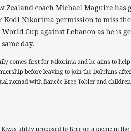
w Zealand coach Michael Maguire has 
ar Kodi Nikorima permission to miss th
e World Cup against Lebanon as he is g
e same day.
ily comes first for Nikorima and he aims to help
miership before leaving to join the Dolphins after
tual nomad with fiancée Bree Tobler and children 
 Kiwis utility proposed to Bree on a picnic in the