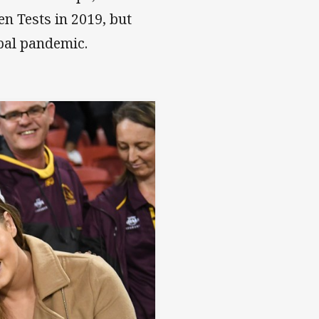
n Tests in 2019, but
obal pandemic.