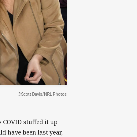
©Scott Davis/NRL Photos
 COVID stuffed it up
d have been last year,