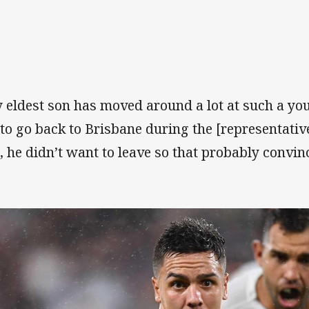
 eldest son has moved around a lot at such a y
 to go back to Brisbane during the [representati
, he didn’t want to leave so that probably convin