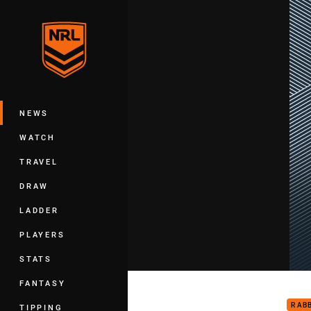
You have skipped the navigation, tab 
Main
NEWS
WATCH
TRAVEL
DRAW
LADDER
PLAYERS
STATS
Pant
FANTASY
RAB
TIPPING