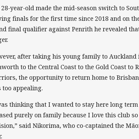
 28-year-old made the mid-season switch to Sout
ying finals for the first time since 2018 and on th
nd final qualifier against Penrith he revealed tha
ger.
ever, after taking his young family to Auckland i
worth to the Central Coast to the Gold Coast to Re
riors, the opportunity to return home to Brisban
 too appealing.
was thinking that I wanted to stay here long term
based purely on family because I love this club so
ision,” said Nikorima, who co-captained the Māori
.