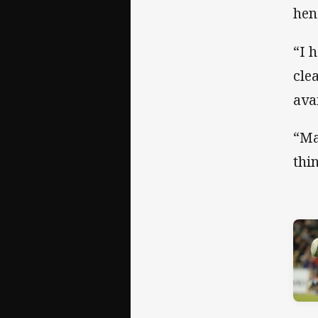
hen
“I 
cle
ava
“Ma
thi