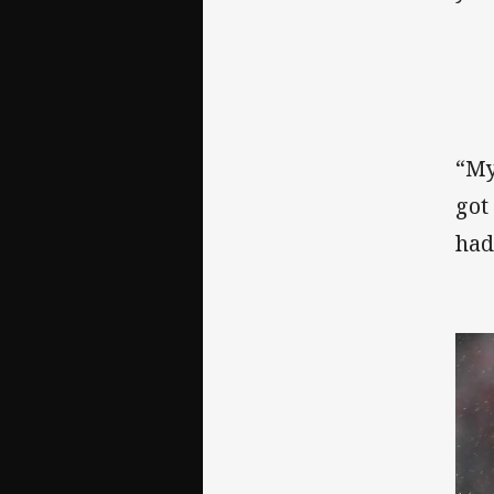
“My
got
had