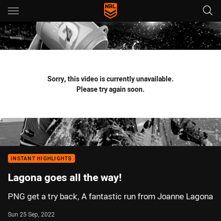
Main
You have skipped the navigation, tab for page content
Sorry, this video is currently unavailable.
Please try again soon.
INSTANT HIGHLIGHTS
Lagona goes all the way!
PNG get a try back, A fantastic run from Joanne Lagona
Sun 25 Sep, 2022