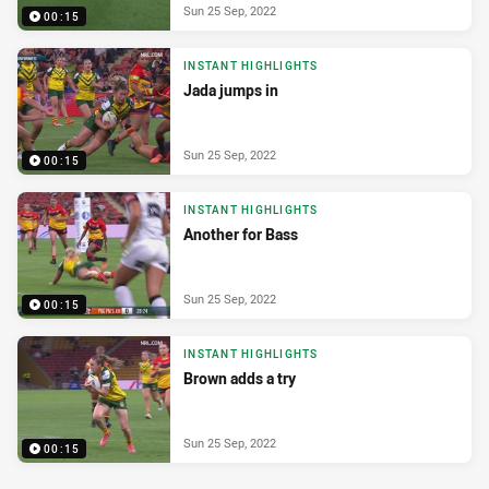
Sun 25 Sep, 2022
00:15
INSTANT HIGHLIGHTS
Jada jumps in
Sun 25 Sep, 2022
00:15
INSTANT HIGHLIGHTS
Another for Bass
Sun 25 Sep, 2022
00:15
INSTANT HIGHLIGHTS
Brown adds a try
Sun 25 Sep, 2022
00:15