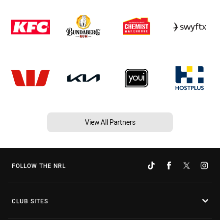
View All Partners
FOLLOW THE NRL
CLUB SITES