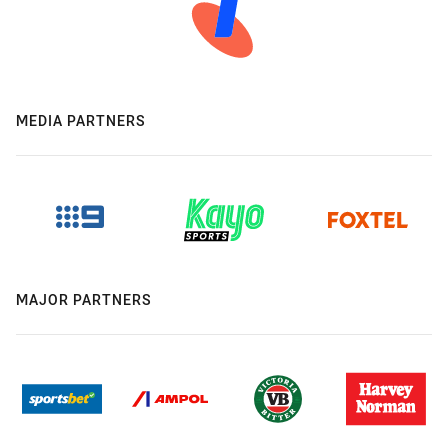
MEDIA PARTNERS
MAJOR PARTNERS