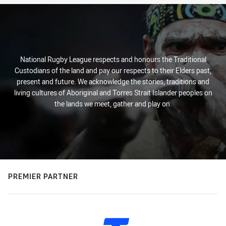
National Rugby League respects and honours the Traditional
Custodians of the land and pay our respects to their Elders past,
present and future. We acknowledge the stories, traditions and
living cultures of Aboriginal and Torres Strait Islander peoples on
the lands we meet, gather and play on.
PREMIER PARTNER