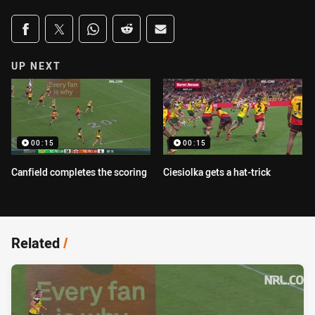
Share on social media
Share via Facebook
Share via Twitter
Share via Whats-app
Share via Reddit
Share via Email
UP NEXT
00:15
00:15
Canfield completes the scoring
Ciesiolka gets a hat-trick
Related
/