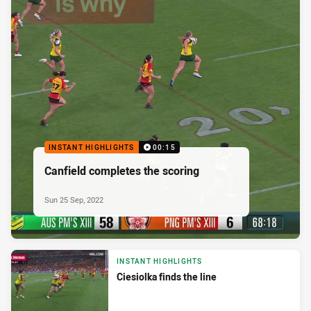
INSTANT HIGHLIGHTS
00:15
Canfield completes the scoring
Sun 25 Sep, 2022
INSTANT HIGHLIGHTS
Ciesiolka finds the line