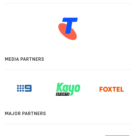
MEDIA PARTNERS
MAJOR PARTNERS