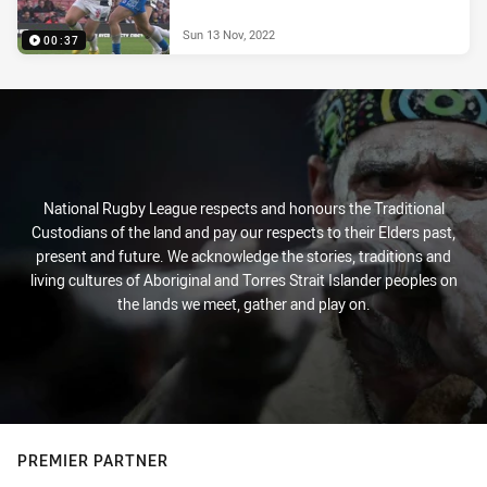
Sun 13 Nov, 2022
00:37
National Rugby League respects and honours the Traditional
Custodians of the land and pay our respects to their Elders past,
present and future. We acknowledge the stories, traditions and
living cultures of Aboriginal and Torres Strait Islander peoples on
the lands we meet, gather and play on.
PREMIER PARTNER