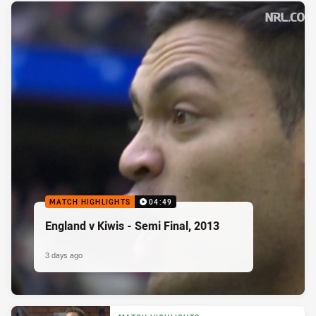
MATCH HIGHLIGHTS
04:49
England v Kiwis - Semi Final, 2013
3 days ago