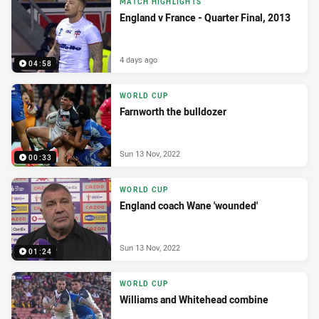
MATCH HIGHLIGHTS
England v France - Quarter Final, 2013
4 days ago
04:58
WORLD CUP
Farnworth the bulldozer
Sun 13 Nov, 2022
00:33
WORLD CUP
England coach Wane 'wounded'
Sun 13 Nov, 2022
01:24
WORLD CUP
Williams and Whitehead combine