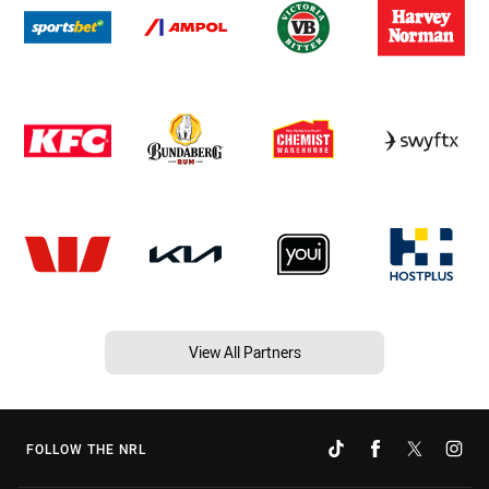
View All Partners
FOLLOW THE NRL