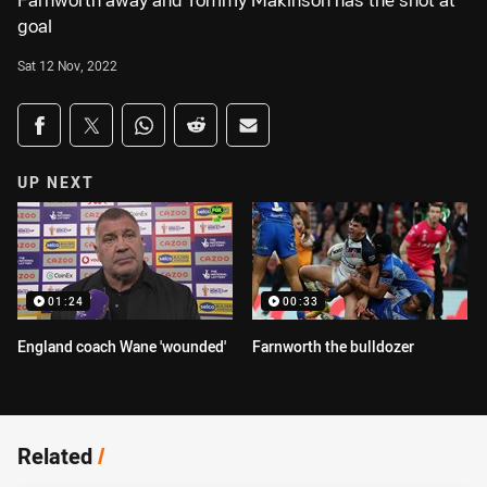
Farnworth away and Tommy Makinson has the shot at
goal
Sat 12 Nov, 2022
Share on social media
Share via Facebook
Share via Twitter
Share via Whats-app
Share via Reddit
Share via Email
UP NEXT
01:24
00:33
England coach Wane 'wounded'
Farnworth the bulldozer
Related
/