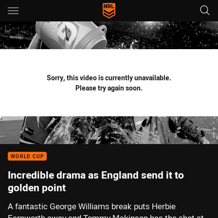
Main
You have skipped the navigation, tab for page content
Sorry, this video is currently unavailable.
Please try again soon.
WORLD CUP
Incredible drama as England send it to
golden point
A fantastic George Williams break puts Herbie