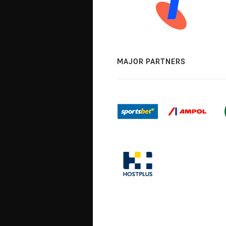
MAJOR PARTNERS