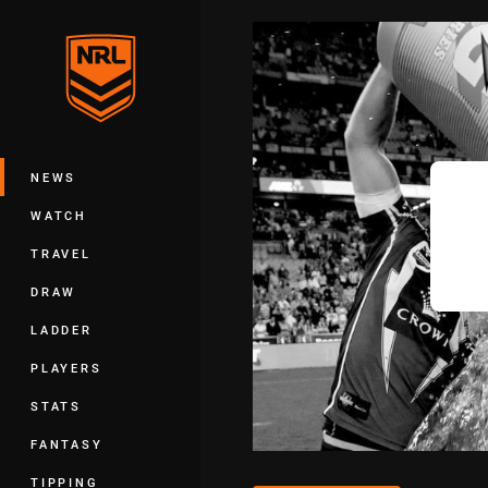
You have skipped the navigation, tab 
Main
NEWS
WATCH
TRAVEL
DRAW
LADDER
PLAYERS
STATS
FANTASY
TIPPING