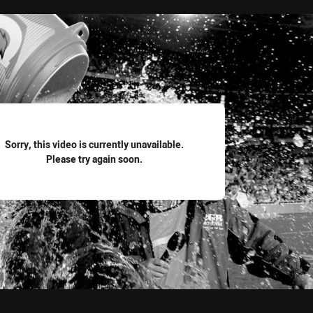
for page content
Sorry, this video is currently unavailable.
Please try again soon.