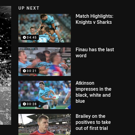
UP NEXT
Match Highlights:
Knights v Sharks
04:45
Finau has the last
word
00:21
Atkinson
impresses in the
black, white and
blue
00:28
Brailey on the
positives to take
out of first trial