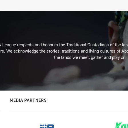
 League respects and honours the Traditional Custodians of the land
re. We acknowledge the stories, traditions and living cultures of Abo
the lands we meet, gather and play on.
MEDIA PARTNERS