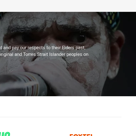
 and pay our respects to their Elders past,
riginal and Torres Strait Islander peoples on