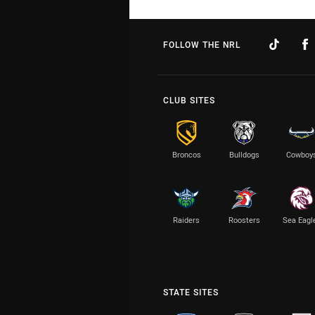
FOLLOW THE NRL
CLUB SITES
Broncos
Bulldogs
Cowboy
Raiders
Roosters
Sea Eagl
STATE SITES