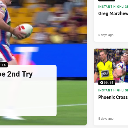
INSTANT HIGHLIG
Greg Marzhew
5 days ago
0:15
pe 2nd Try
00:15
INSTANT HIGHLIG
Phoenix Cross
5 days ago