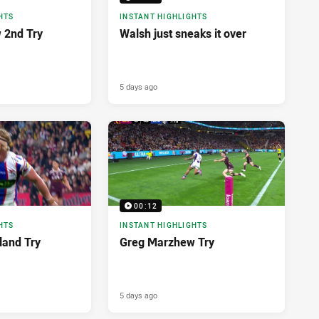
HTS
INSTANT HIGHLIGHTS
 2nd Try
Walsh just sneaks it over
5 days ago
00:12
HTS
INSTANT HIGHLIGHTS
land Try
Greg Marzhew Try
5 days ago