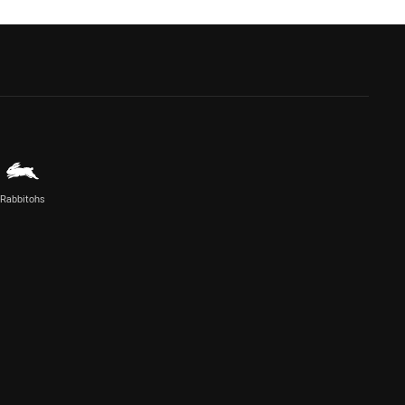
Rabbitohs