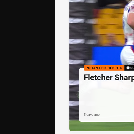
INSTANT HIGHLIGHTS
0
Fletcher Shar
5 days ago