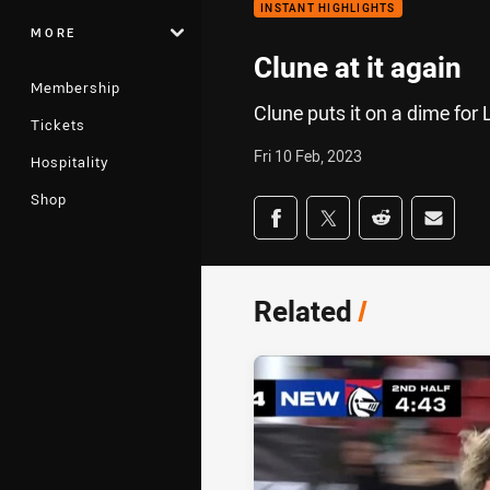
INSTANT HIGHLIGHTS
MORE
Clune at it again
Membership
Clune puts it on a dime for 
Tickets
Fri 10 Feb, 2023
Hospitality
Shop
Share on social med
Share via Facebook
Share via Twitter
Share via Redd
Share v
Related
/