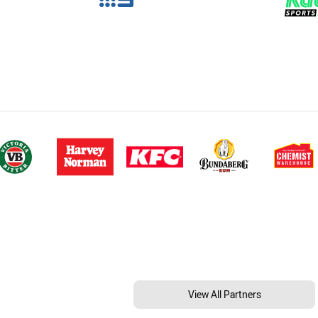
View All Partners