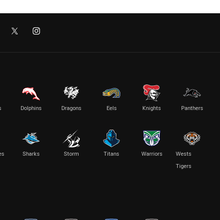
s
Dolphins
Dragons
Eels
Knights
Panthers
es
Sharks
Storm
Titans
Warriors
Wests
Tigers