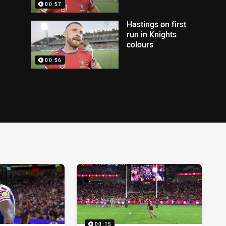
00:57
Hastings on first
run in Knights
colours
00:56
00:15