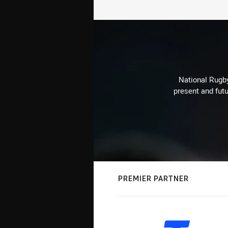
National Rugby
present and futu
PREMIER PARTNER