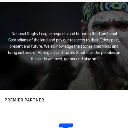
National Rugby League respects and honours the Traditional
Custodians of the land and pay our respects to their Elders past,
present and future. We acknowledge the stories, traditions and
living cultures of Aboriginal and Torres Strait Islander peoples on
the lands we meet, gather and play on.
PREMIER PARTNER