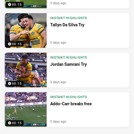
5 days ago
00:15
INSTANT HIGHLIGHTS
Tallyn Da Silva Try
5 days ago
00:15
INSTANT HIGHLIGHTS
Jordan Samrani Try
5 days ago
00:15
INSTANT HIGHLIGHTS
Addo-Carr breaks free
5 days ago
00:15