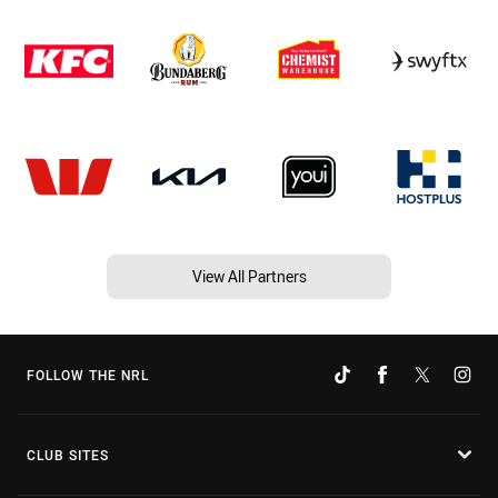
View All Partners
FOLLOW THE NRL
CLUB SITES