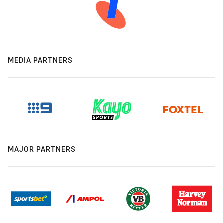
MEDIA PARTNERS
MAJOR PARTNERS