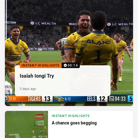
INSTANT HIGHLIGHTS
00:14
Isaiah Iongi Try
5 days ago
INSTANT HIGHLIGHTS
A chance goes begging