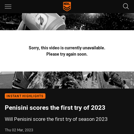
Main
You have skipped the navigation, tab for page content
Sorry, this video is currently unavailable.
Please try again soon.
INSTANT HIGHLIGHTS
Penisini scores the first try of 2023
Will Penisini score the first try of season 2023
Thu 02 Mar, 2023