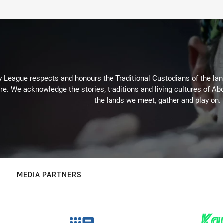
 League respects and honours the Traditional Custodians of the land
re. We acknowledge the stories, traditions and living cultures of Abo
the lands we meet, gather and play on.
MEDIA PARTNERS