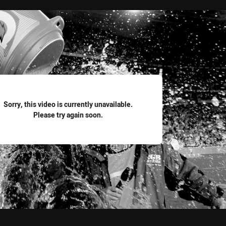
for page content
Sorry, this video is currently unavailable.
Please try again soon.