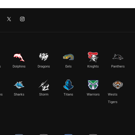
s
Dolphins
Dragons
Eels
Knights
Panthers
es
Sharks
Storm
Titans
Warriors
Wests
Tigers