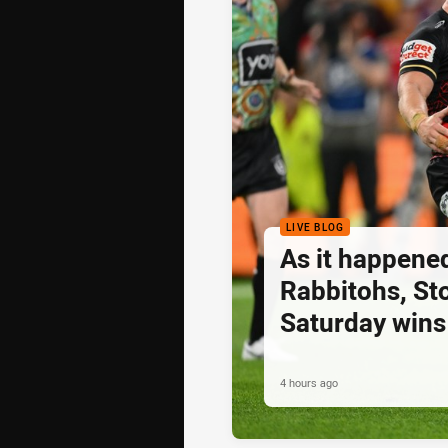
LIVE BLOG
As it happened
Rabbitohs, St
Saturday wins
4 hours ago