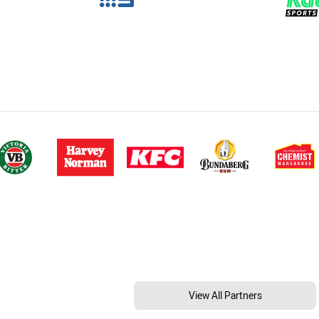
View All Partners