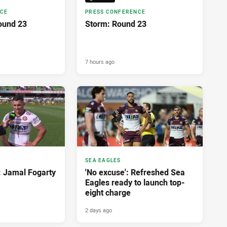
NCE
PRESS CONFERENCE
ound 23
Storm: Round 23
7 hours ago
SEA EAGLES
: Jamal Fogarty
'No excuse': Refreshed Sea
Eagles ready to launch top-
eight charge
2 days ago