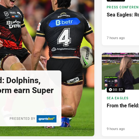
PRESS CONFERE
Sea Eagles: R
7 hours ago
: Dolphins,
orm earn Super
00:57
SEA EAGLES
From the field
PRESENTED BY
9 hours ago