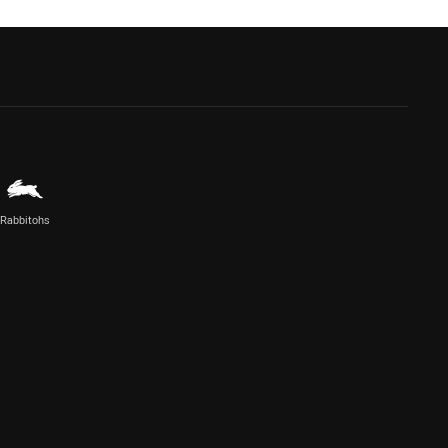
Rabbitohs