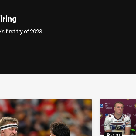
iring
s first try of 2023
ia
it
ia Email
06:01