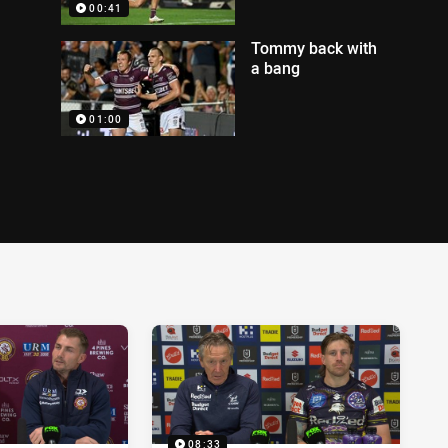
00:41
Tommy back with
a bang
01:00
08:33