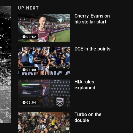
UP NEXT
Cherry-Evans on
his stellar start
00:52
DCE in the points
01:00
HIA rules
explained
08:04
Turbo on the
double