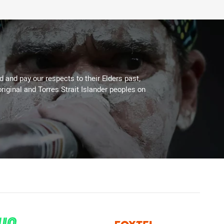
 and pay our respects to their Elders past,
riginal and Torres Strait Islander peoples on