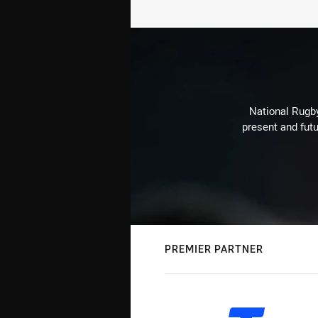
National Rugby
present and futu
PREMIER PARTNER