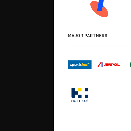
MAJOR PARTNERS