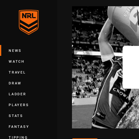
You have skipped the navigation, tab 
Main
NEWS
WATCH
TRAVEL
DRAW
LADDER
PLAYERS
STATS
FANTASY
TIPPING