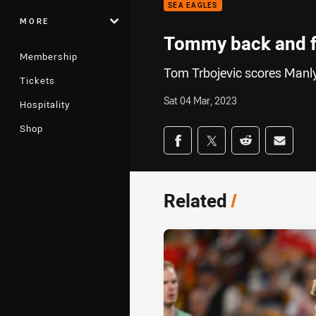
SEA EAGLES
MORE
Tommy back and f
Membership
Tom Trbojevic scores Manly'
Tickets
Sat 04 Mar, 2023
Hospitality
Shop
Share on social med
Share via Facebook
Share via Twitter
Share via Redd
Share v
Related
/