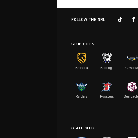
FOLLOW THE NRL
CLUB SITES
Broncos
Bulldogs
Cowboy
Raiders
Roosters
Sea Eagl
STATE SITES