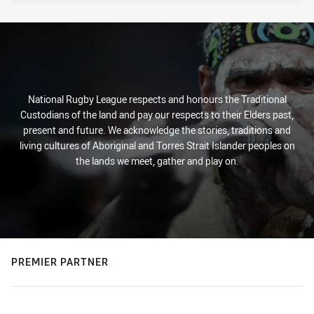
National Rugby League respects and honours the Traditional
Custodians of the land and pay our respects to their Elders past,
present and future. We acknowledge the stories, traditions and
living cultures of Aboriginal and Torres Strait Islander peoples on
the lands we meet, gather and play on.
PREMIER PARTNER