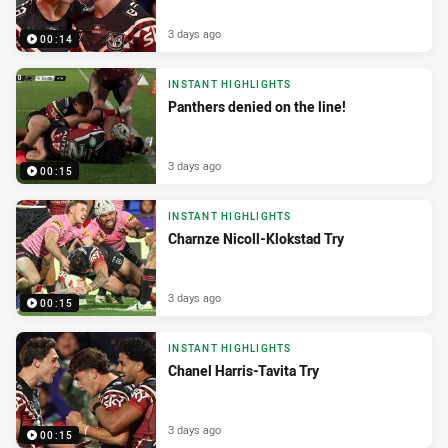
3 days ago
00:14
INSTANT HIGHLIGHTS
Panthers denied on the line!
3 days ago
00:15
INSTANT HIGHLIGHTS
Charnze Nicoll-Klokstad Try
3 days ago
00:15
INSTANT HIGHLIGHTS
Chanel Harris-Tavita Try
3 days ago
00:15