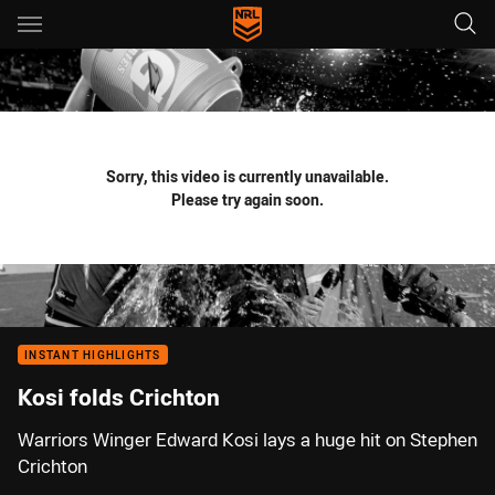
Main
You have skipped the navigation, tab for page content
Sorry, this video is currently unavailable.
Please try again soon.
INSTANT HIGHLIGHTS
Kosi folds Crichton
Warriors Winger Edward Kosi lays a huge hit on Stephen
Crichton