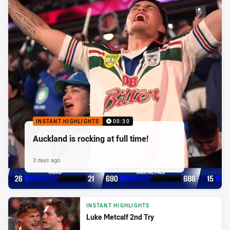
INSTANT HIGHLIGHTS
00:30
Auckland is rocking at full time!
3 days ago
INSTANT HIGHLIGHTS
Luke Metcalf 2nd Try