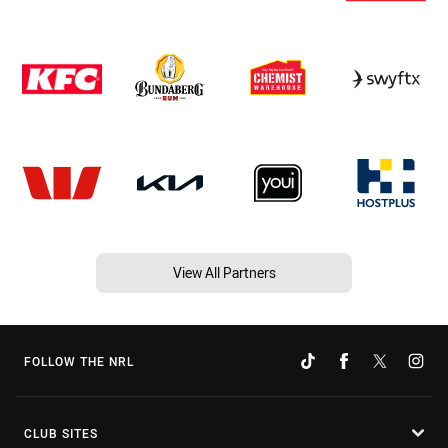
View All Partners
FOLLOW THE NRL
CLUB SITES