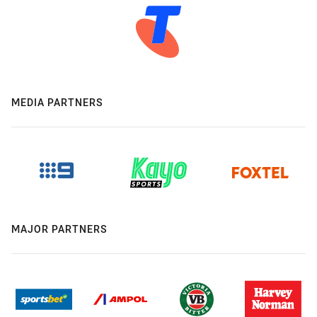
MEDIA PARTNERS
MAJOR PARTNERS