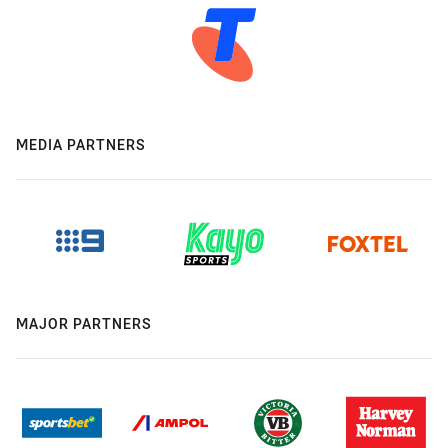
MEDIA PARTNERS
MAJOR PARTNERS