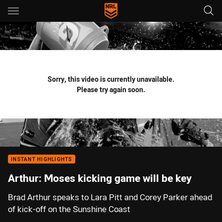
Main
You have skipped the navigation, tab for page content
Sorry, this video is currently unavailable.
Please try again soon.
INSTANT HIGHLIGHTS
Arthur: Moses kicking game will be key
Brad Arthur speaks to Lara Pitt and Corey Parker ahead
of kick-off on the Sunshine Coast