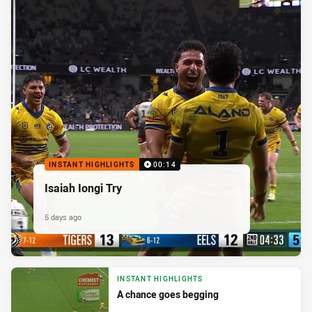
INSTANT HIGHLIGHTS
00:14
Isaiah Iongi Try
5 days ago
INSTANT HIGHLIGHTS
A chance goes begging