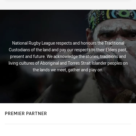
National Rugby League respects and honours the Traditional
Custodians of the land and pay our respects to their Elders past,
present and future. We acknowledge the stories, traditions and
living cultures of Aboriginal and Torres Strait Islander peoples on
the lands we meet, gather and play on.
PREMIER PARTNER