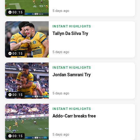
5 days ago
00:15
INSTANT HIGHLIGHTS
Tallyn Da Silva Try
5 days ago
00:15
INSTANT HIGHLIGHTS
Jordan Samrani Try
5 days ago
00:15
INSTANT HIGHLIGHTS
Addo-Carr breaks free
5 days ago
00:15