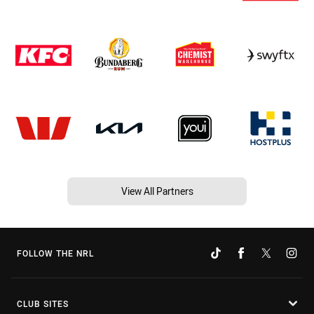
View All Partners
FOLLOW THE NRL
CLUB SITES