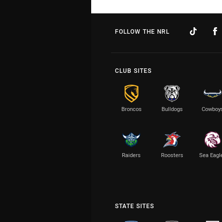
FOLLOW THE NRL
CLUB SITES
Broncos
Bulldogs
Cowboy
Raiders
Roosters
Sea Eagl
STATE SITES