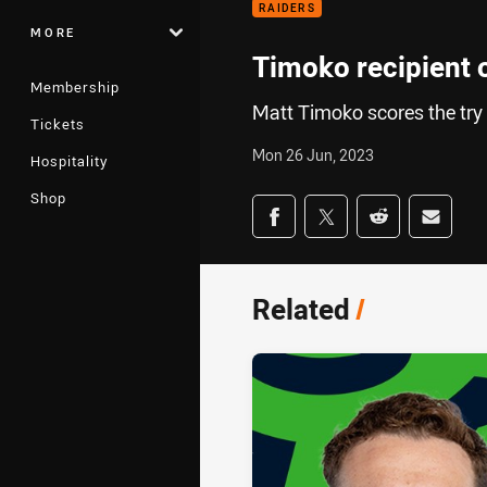
RAIDERS
MORE
Timoko recipient
Membership
Matt Timoko scores the try
Tickets
Mon 26 Jun, 2023
Hospitality
Shop
Share on social med
Share via Facebook
Share via Twitter
Share via Redd
Share v
Related
/