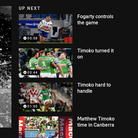
UP NEXT
Fogarty controls
the game
00:58
Timoko turned it
on
00:44
Timoko hard to
handle
01:00
Matthew Timoko
time in Canberra