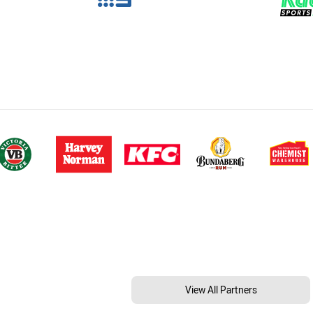
View All Partners