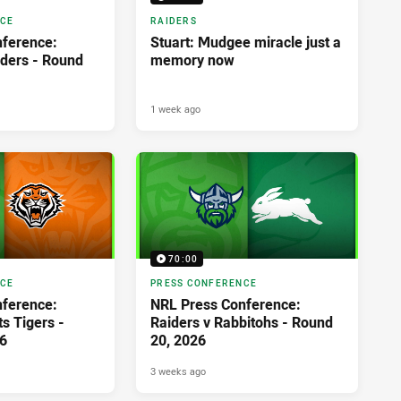
NCE
RAIDERS
ference:
Stuart: Mudgee miracle just a
iders - Round
memory now
1 week ago
70:00
NCE
PRESS CONFERENCE
ference:
NRL Press Conference:
s Tigers -
Raiders v Rabbitohs - Round
6
20, 2026
3 weeks ago