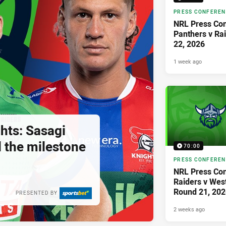
PRESS CONFERE
NRL Press Con
Panthers v Ra
22, 2026
1 week ago
hts: Sasagi
ll the milestone
70:00
PRESS CONFERE
NRL Press Con
Raiders v West
Round 21, 202
PRESENTED BY
2 weeks ago