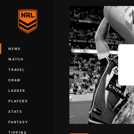
You have skipped the navigation, tab 
Main
NEWS
WATCH
TRAVEL
DRAW
LADDER
PLAYERS
STATS
FANTASY
TIPPING