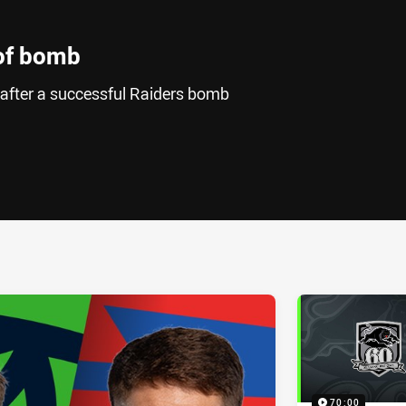
 of bomb
 after a successful Raiders bomb
ia
it
ia Email
70:00