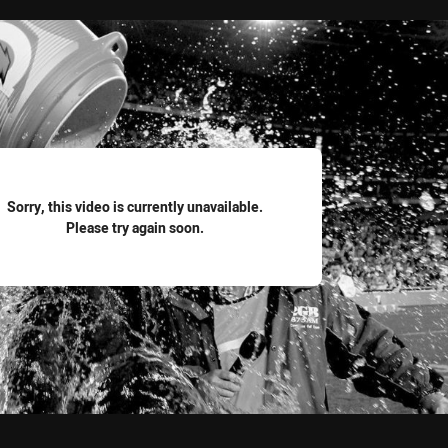
for page content
Sorry, this video is currently unavailable.
Please try again soon.