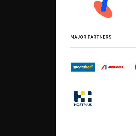
MAJOR PARTNERS