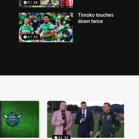
01:38
Timoko touches
down twice
01:33
02:35