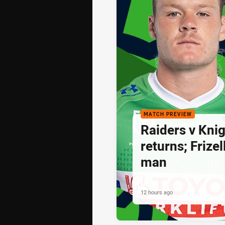
MATCH PREVIEW
Raiders v Knig
returns; Frize
man
12 hours ago