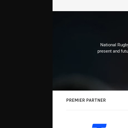
National Rugby
present and futu
PREMIER PARTNER