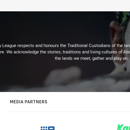
 League respects and honours the Traditional Custodians of the land
re. We acknowledge the stories, traditions and living cultures of Abo
the lands we meet, gather and play on.
MEDIA PARTNERS