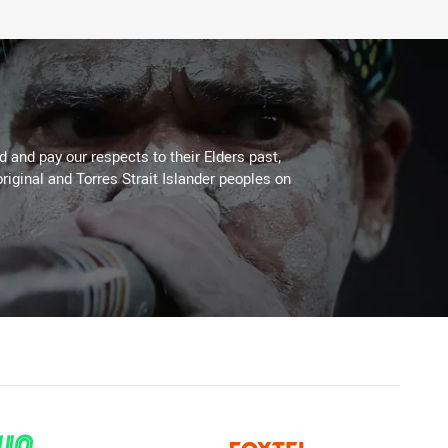
 and pay our respects to their Elders past,
riginal and Torres Strait Islander peoples on