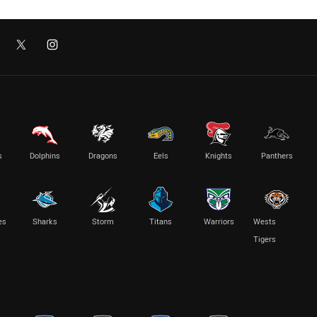
s
Dolphins
Dragons
Eels
Knights
Panthers
es
Sharks
Storm
Titans
Warriors
Wests
Tigers