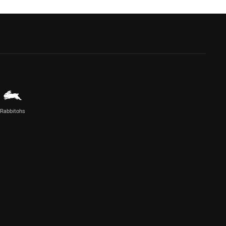
Rabbitohs