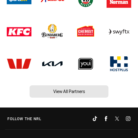
View All Partners
FOLLOW THE NRL