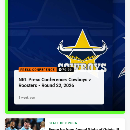
PRESS CONFERENCE
70:00
NRL Press Conference: Cowboys v
Roosters - Round 22, 2026
1 week ago
STATE OF ORIGIN
Every try from Ampol State of Origin III,