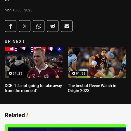
Mon 10 Jul, 2023
Share on social media
Share via Facebook
Share via Twitter
Share via Whats-app
Share via Reddit
Share via Email
UP NEXT
01:23
01:32
DCE: ‘It’s not going to take away
The best of Reece Walsh in
from the moment’
Origin 2023
Related
/