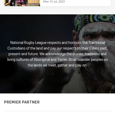
Mon 10 Jul, 2023
National Rugby League respects and honours the Traditional
Custodians of the land and pay our respects to their Elders past,
present and future. We acknowledge the stories, traditions and
living cultures of Aboriginal and Torres Strait Islander peoples on
the lands we meet, gather and play on.
PREMIER PARTNER