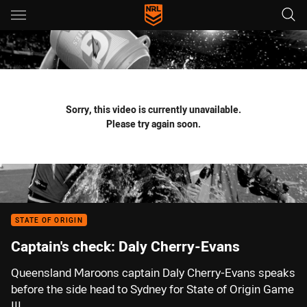
Main
You have skipped the navigation, tab for page content
Sorry, this video is currently unavailable.
Please try again soon.
STATE OF ORIGIN
Captain's check: Daly Cherry-Evans
Queensland Maroons captain Daly Cherry-Evans speaks
before the side head to Sydney for State of Origin Game
III.