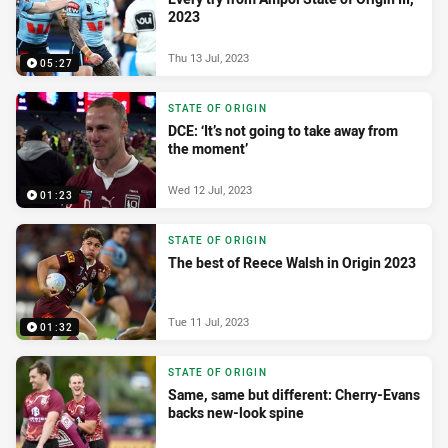
2023
Thu 13 Jul, 2023
05:27
STATE OF ORIGIN
DCE: ‘It’s not going to take away from
the moment’
Wed 12 Jul, 2023
01:23
STATE OF ORIGIN
The best of Reece Walsh in Origin 2023
Tue 11 Jul, 2023
01:32
STATE OF ORIGIN
Same, same but different: Cherry-Evans
backs new-look spine