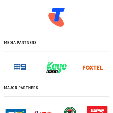
MEDIA PARTNERS
MAJOR PARTNERS