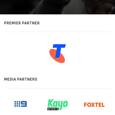
PREMIER PARTNER
MEDIA PARTNERS