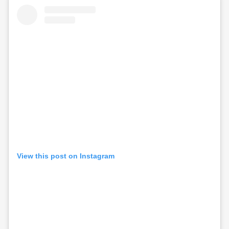
View this post on Instagram