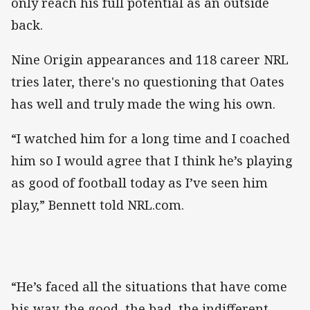
only reach his full potential as an outside
back.
Nine Origin appearances and 118 career NRL
tries later, there's no questioning that Oates
has well and truly made the wing his own.
“I watched him for a long time and I coached
him so I would agree that I think he’s playing
as good of football today as I’ve seen him
play,” Bennett told NRL.com.
“He’s faced all the situations that have come
his way, the good, the bad, the indifferent.