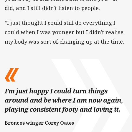
did, and I still didn't listen to people.
“I just thought I could still do everything I
could when I was younger but I didn't realise
my body was sort of changing up at the time.
I’m just happy I could turn things
around and be where I am now again,
playing consistent footy and loving it.
Broncos winger Corey Oates