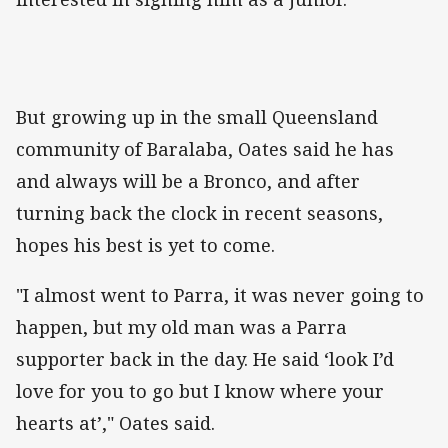
But growing up in the small Queensland
community of Baralaba, Oates said he has
and always will be a Bronco, and after
turning back the clock in recent seasons,
hopes his best is yet to come.
"I almost went to Parra, it was never going to
happen, but my old man was a Parra
supporter back in the day. He said ‘look I’d
love for you to go but I know where your
hearts at’," Oates said.