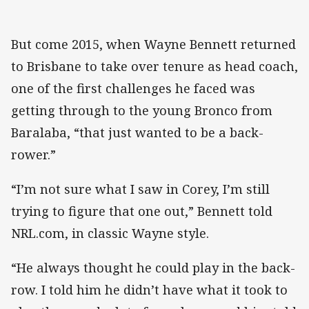
But come 2015, when Wayne Bennett returned
to Brisbane to take over tenure as head coach,
one of the first challenges he faced was
getting through to the young Bronco from
Baralaba, “that just wanted to be a back-
rower.”
“I’m not sure what I saw in Corey, I’m still
trying to figure that one out,” Bennett told
NRL.com, in classic Wayne style.
“He always thought he could play in the back-
row. I told him he didn’t have what it took to