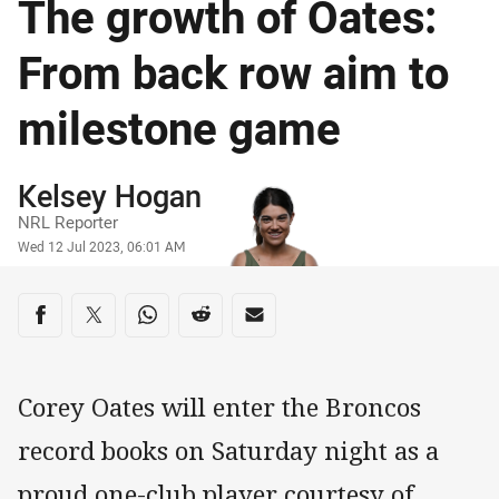
The growth of Oates:
From back row aim to
milestone game
Author
Kelsey Hogan
NRL Reporter
Timestamp
Wed 12 Jul 2023, 06:01 AM
Share on social media
Share via Facebook
Share via Twitter
Share via Whats-app
Share via Reddit
Share via Email
Corey Oates will enter the Broncos
record books on Saturday night as a
proud one-club player courtesy of