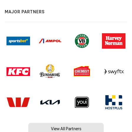
MAJOR PARTNERS
View All Partners