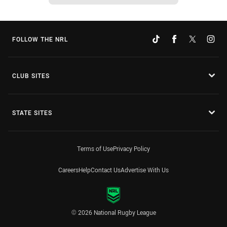
FOLLOW THE NRL
CLUB SITES
STATE SITES
Terms of Use
Privacy Policy
Careers
Help
Contact Us
Advertise With Us
© 2026 National Rugby League