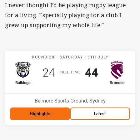
I never thought I’d be playing rugby league
for a living. Especially playing for a club I
grew up supporting my whole life."
Match: Bulldogs v Bronco
ROUND 20 -
SATURDAY 15TH JULY
Scored
points
Scored
points
24
44
F
ULL
T
IME
home Team
away Team
Bulldogs
Broncos
Position
Position
15th
1st
Venue:
Belmore Sports Ground, Sydney
Highlights
Latest