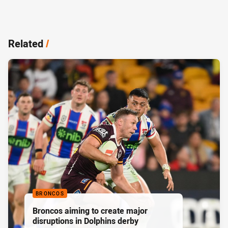
Related
/
BRONCOS
Broncos aiming to create major
disruptions in Dolphins derby