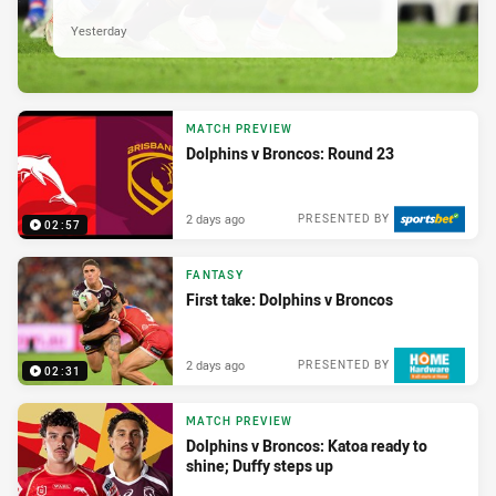
Yesterday
MATCH PREVIEW
Dolphins v Broncos: Round 23
2 days ago
PRESENTED BY
02:57
FANTASY
First take: Dolphins v Broncos
2 days ago
PRESENTED BY
02:31
MATCH PREVIEW
Dolphins v Broncos: Katoa ready to
shine; Duffy steps up