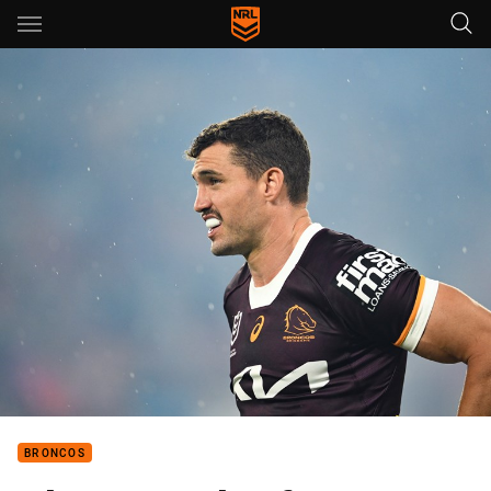
Main
You have skipped the navigation, tab for page content
BRONCOS