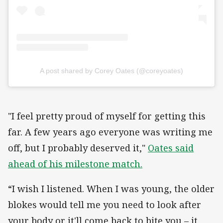
A post shared by Corey Oates (@coreyoates)
"I feel pretty proud of myself for getting this
far. A few years ago everyone was writing me
off, but I probably deserved it,"
Oates said
ahead of his milestone match.
“I wish I listened. When I was young, the older
blokes would tell me you need to look after
your body or it'll come back to bite you – it