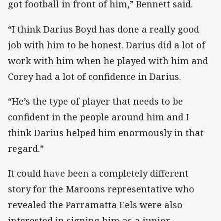
got football in front of him,” Bennett said.
“I think Darius Boyd has done a really good
job with him to be honest. Darius did a lot of
work with him when he played with him and
Corey had a lot of confidence in Darius.
“He’s the type of player that needs to be
confident in the people around him and I
think Darius helped him enormously in that
regard.”
It could have been a completely different
story for the Maroons representative who
revealed the Parramatta Eels were also
interested in signing him as a junior.