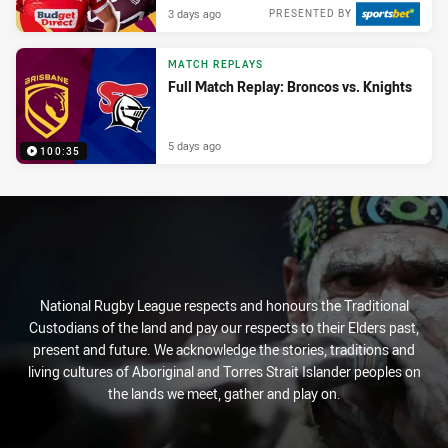
3 days ago
PRESENTED BY
MATCH REPLAYS
Full Match Replay: Broncos vs. Knights
5 days ago
100:35
National Rugby League respects and honours the Traditional
Custodians of the land and pay our respects to their Elders past,
present and future. We acknowledge the stories, traditions and
living cultures of Aboriginal and Torres Strait Islander peoples on
the lands we meet, gather and play on.