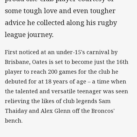
some tough love and even tougher
advice he collected along his rugby
league journey.
First noticed at an under-15's carnival by
Brisbane, Oates is set to become just the 16th
player to reach 200 games for the club he
debuted for at 18 years of age – a time when
the talented and versatile teenager was seen
relieving the likes of club legends Sam
Thaiday and Alex Glenn off the Broncos'
bench.