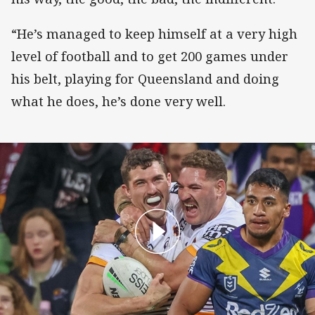
“He’s managed to keep himself at a very high
level of football and to get 200 games under
his belt, playing for Queensland and doing
what he does, he’s done very well.