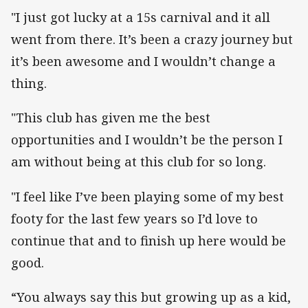
"I just got lucky at a 15s carnival and it all
went from there. It’s been a crazy journey but
it’s been awesome and I wouldn’t change a
thing.
"This club has given me the best
opportunities and I wouldn’t be the person I
am without being at this club for so long.
"I feel like I’ve been playing some of my best
footy for the last few years so I’d love to
continue that and to finish up here would be
good.
“You always say this but growing up as a kid,