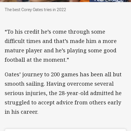
The best Corey Oates tries in 2022
The best Corey Oates tries in 2022
“To his credit he’s come through some
difficult times and that’s made him a more
mature player and he’s playing some good
football at the moment.”
Oates’ journey to 200 games has been all but
smooth sailing. Having overcome several
serious injuries, the 28-year-old admitted he
struggled to accept advice from others early
in his career.