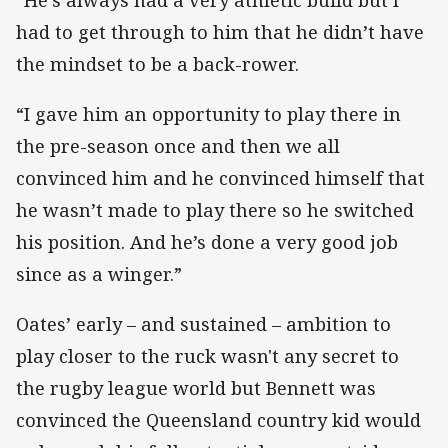
had to get through to him that he didn’t have
the mindset to be a back-rower.
“I gave him an opportunity to play there in
the pre-season once and then we all
convinced him and he convinced himself that
he wasn’t made to play there so he switched
his position. And he’s done a very good job
since as a winger.”
Oates’ early – and sustained – ambition to
play closer to the ruck wasn't any secret to
the rugby league world but Bennett was
convinced the Queensland country kid would