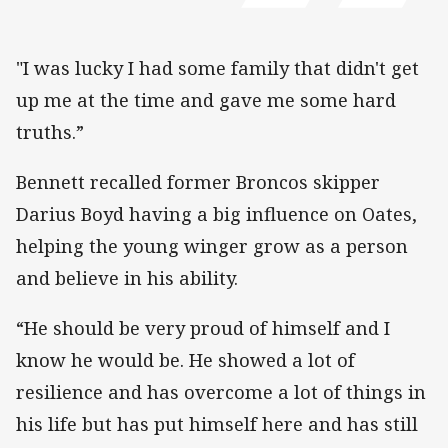
"I was lucky I had some family that didn't get
up me at the time and gave me some hard
truths.”
Bennett recalled former Broncos skipper
Darius Boyd having a big influence on Oates,
helping the young winger grow as a person
and believe in his ability.
“He should be very proud of himself and I
know he would be. He showed a lot of
resilience and has overcome a lot of things in
his life but has put himself here and has still