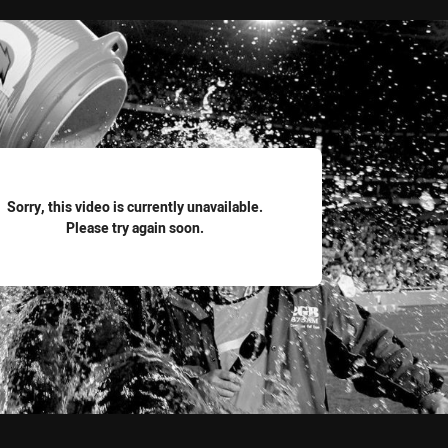
for page content
Sorry, this video is currently unavailable.
Please try again soon.