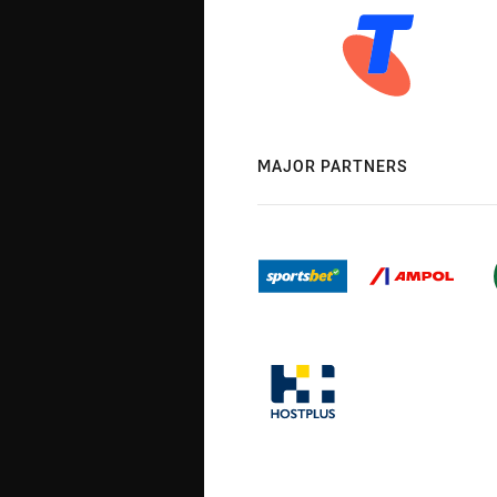
MAJOR PARTNERS