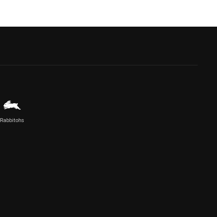
Rabbitohs