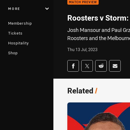
MATCH PREVIEW
MORE
Roosters v Storm:
Membership
Josh Mansour and Paul Grz
Tickets
Roosters and the Melbourn
Hospitality
Thu 13 Jul, 2023
Shop
Share on social med
Share via Facebook
Share via Twitter
Share via Redd
Share v
Related
/