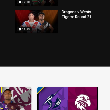
02:10
Dragons v Wests
Tigers: Round 21
01:53