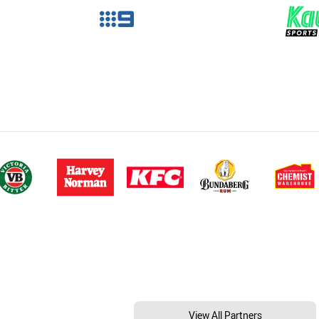
View All Partners