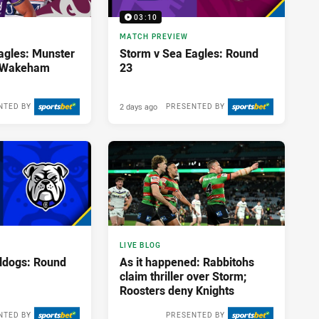
03:10
MATCH PREVIEW
agles: Munster
Storm v Sea Eagles: Round
; Wakeham
23
2 days ago
NTED BY
PRESENTED BY
LIVE BLOG
lldogs: Round
As it happened: Rabbitohs
claim thriller over Storm;
Roosters deny Knights
NTED BY
PRESENTED BY