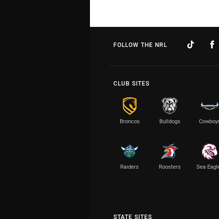
FOLLOW THE NRL
CLUB SITES
Broncos
Bulldogs
Cowboy
Raiders
Roosters
Sea Eagl
STATE SITES