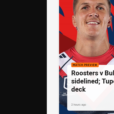
MATCH PREVIEW
Roosters v Bu
sidelined; Tu
deck
2 hours ago