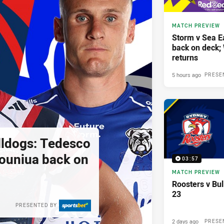
MATCH PREVIEW
Storm v Sea E
back on deck
returns
5 hours ago
PRESE
lldogs: Tedesco
pouniua back on
03:57
MATCH PREVIEW
Roosters v Bu
23
PRESENTED BY
2 days ago
PRESE