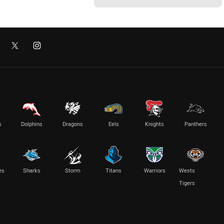
s
Dolphins
Dragons
Eels
Knights
Panthers
es
Sharks
Storm
Titans
Warriors
Wests
Tigers