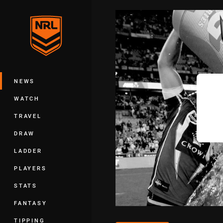
You have skipped the navigation, tab 
Main
NEWS
WATCH
TRAVEL
DRAW
LADDER
PLAYERS
STATS
FANTASY
TIPPING