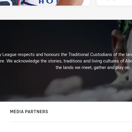
 League respects and honours the Traditional Custodians of the land
re. We acknowledge the stories, traditions and living cultures of Abo
the lands we meet, gather and play on.
MEDIA PARTNERS