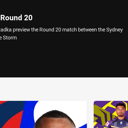
 Round 20
adka preview the Round 20 match between the Sydney
e Storm
ia
it
ia Email