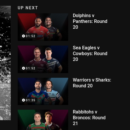
UP NEXT
Dolphins v
Panthers: Round
20
01:52
Sea Eagles v
Cowboys: Round
20
01:52
Warriors v Sharks:
Round 20
01:35
Rabbitohs v
Broncos: Round
21