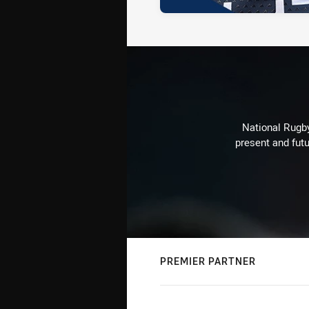
National Rugby
present and futu
PREMIER PARTNER