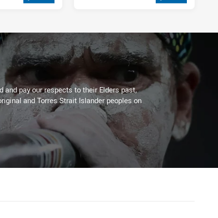
2 weeks ago
 and pay our respects to their Elders past,
riginal and Torres Strait Islander peoples on