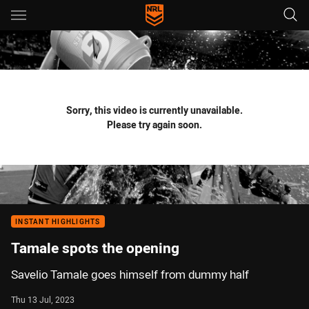
Main
You have skipped the navigation, tab for page content
Sorry, this video is currently unavailable.
Please try again soon.
INSTANT HIGHLIGHTS
Tamale spots the opening
Savelio Tamale goes himself from dummy half
Thu 13 Jul, 2023