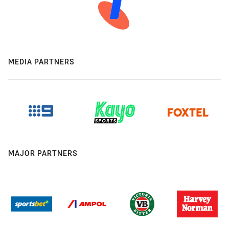
MEDIA PARTNERS
MAJOR PARTNERS