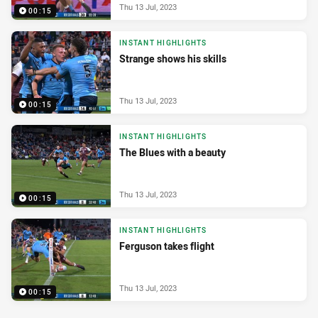
Thu 13 Jul, 2023
00:15
INSTANT HIGHLIGHTS
Strange shows his skills
Thu 13 Jul, 2023
00:15
INSTANT HIGHLIGHTS
The Blues with a beauty
Thu 13 Jul, 2023
00:15
INSTANT HIGHLIGHTS
Ferguson takes flight
Thu 13 Jul, 2023
00:15