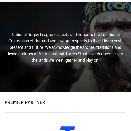
National Rugby League respects and honours the Traditional
Custodians of the land and pay our respects to their Elders past,
present and future. We acknowledge the stories, traditions and
living cultures of Aboriginal and Torres Strait Islander peoples on
the lands we meet, gather and play on.
PREMIER PARTNER