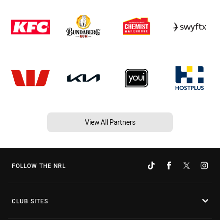
View All Partners
FOLLOW THE NRL
CLUB SITES