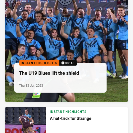
INSTANT HIGHLIGHTS
00:41
The U19 Blues lift the shield
Thu 13 Jul, 2023
INSTANT HIGHLIGHTS
A hat-trick for Strange