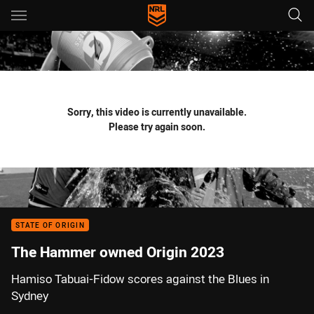
Main
You have skipped the navigation, tab for page content
Sorry, this video is currently unavailable.
Please try again soon.
STATE OF ORIGIN
The Hammer owned Origin 2023
Hamiso Tabuai-Fidow scores against the Blues in
Sydney