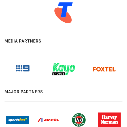
MEDIA PARTNERS
MAJOR PARTNERS