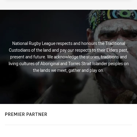
National Rugby League respects and honours the Traditional
Custodians of the land and pay our respects to their Elders past,
present and future. We acknowledge the stories, traditions and
living cultures of Aboriginal and Torres Strait Islander peoples on
the lands we meet, gather and play on.
PREMIER PARTNER