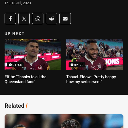
Thu 13 Jul, 2023
Share on social media
Share via Facebook
Share via Twitter
Share via Whats-app
Share via Reddit
Share via Email
UP NEXT
01:58
02:20
Fifita: ‘Thanks to all the
Tabuai-Fidow: ‘Pretty happy
Queensland fans’
how my series went’
Related
/