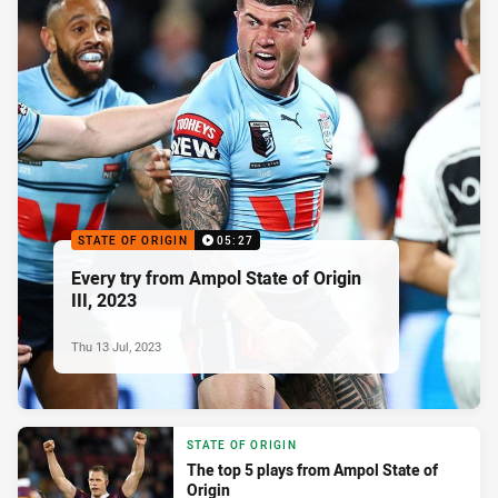
STATE OF ORIGIN
05:27
Every try from Ampol State of Origin
III, 2023
Thu 13 Jul, 2023
STATE OF ORIGIN
The top 5 plays from Ampol State of
Origin