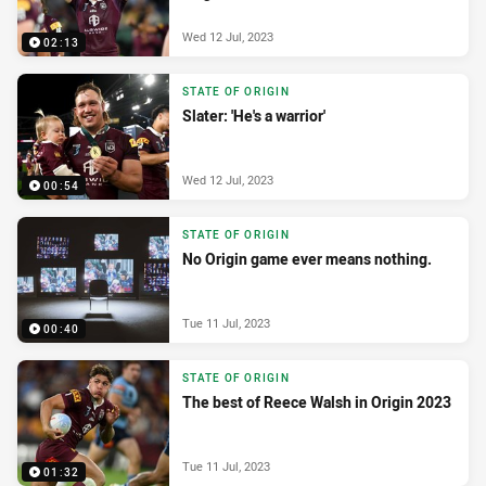
Wed 12 Jul, 2023
02:13
STATE OF ORIGIN
Slater: 'He's a warrior'
Wed 12 Jul, 2023
00:54
STATE OF ORIGIN
No Origin game ever means nothing.
Tue 11 Jul, 2023
00:40
STATE OF ORIGIN
The best of Reece Walsh in Origin 2023
Tue 11 Jul, 2023
01:32