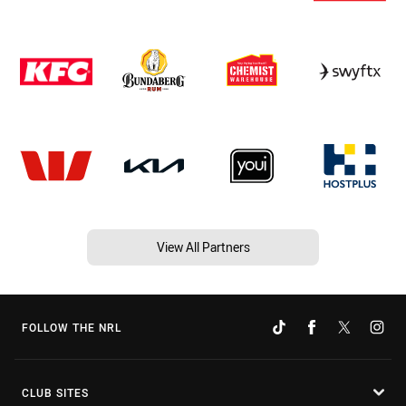
View All Partners
FOLLOW THE NRL
CLUB SITES