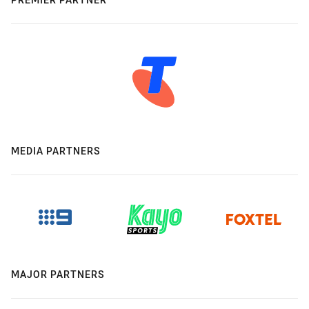
MEDIA PARTNERS
MAJOR PARTNERS