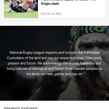
Origin clash
Mon 03 Jul, 2023
National Rugby League respects and honours the Traditional
Custodians of the land and pay our respects to their Elders past,
present and future. We acknowledge the stories, traditions and
living cultures of Aboriginal and Torres Strait Islander peoples on
the lands we meet, gather and play on.
PREMIER PARTNER