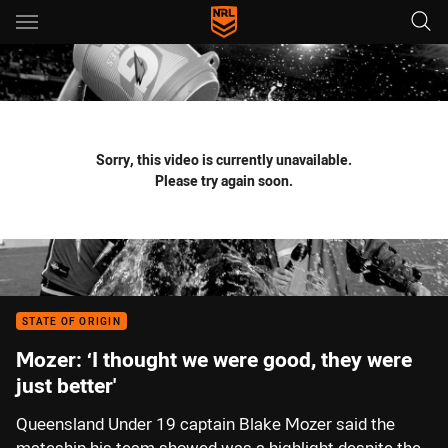
Main
You have skipped the navigation, tab for page content
Sorry, this video is currently unavailable.
Please try again soon.
STATE OF ORIGIN
Mozer: ‘I thought we were good, they were
just better'
Queensland Under 19 captain Blake Mozer said the