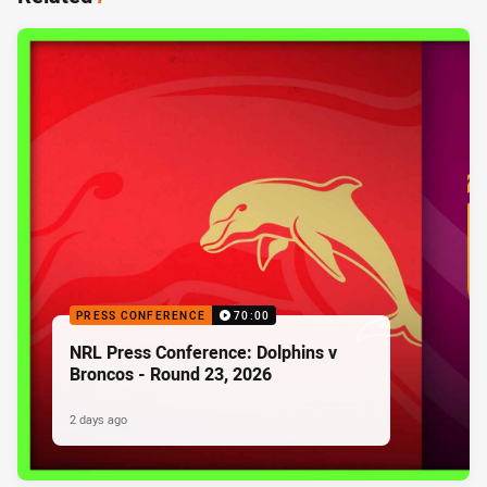
PRESS CONFERENCE
70:00
NRL Press Conference: Dolphins v
Broncos - Round 23, 2026
2 days ago