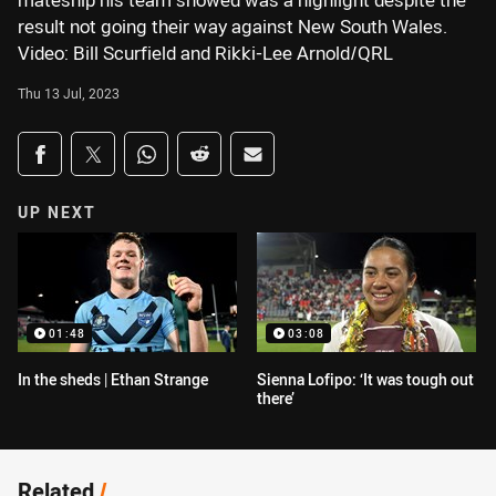
mateship his team showed was a highlight despite the
result not going their way against New South Wales.
Video: Bill Scurfield and Rikki-Lee Arnold/QRL
Thu 13 Jul, 2023
Share on social media
Share via Facebook
Share via Twitter
Share via Whats-app
Share via Reddit
Share via Email
UP NEXT
01:48
03:08
In the sheds | Ethan Strange
Sienna Lofipo: ‘It was tough out
there’
Related
/