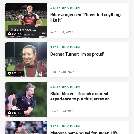
STATE OF ORIGIN
Rilee Jorgensen: ‘Never felt anything
like it’
Fri 14 Jul, 2023
02:56
STATE OF ORIGIN
Deanna Turner: 'I'm so proud'
Thu 13 Jul, 2023
02:34
STATE OF ORIGIN
Blake Mozer: 'It's such a surreal
experience to put this jersey on'
Thu 13 Jul, 2023
05:12
STATE OF ORIGIN
Maroons name squad for under-19's