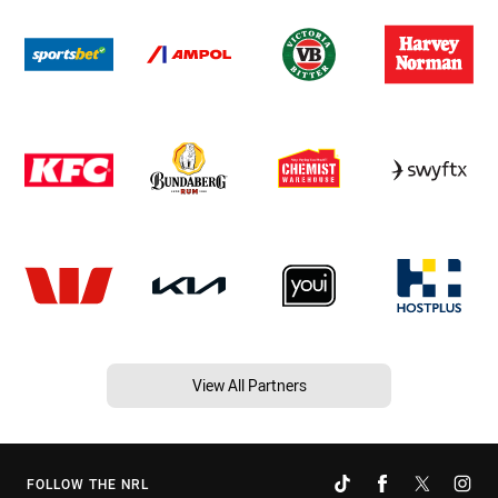
View All Partners
FOLLOW THE NRL