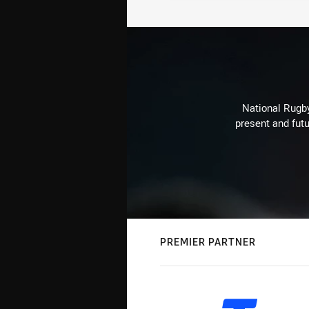
National Rugby
present and futu
PREMIER PARTNER