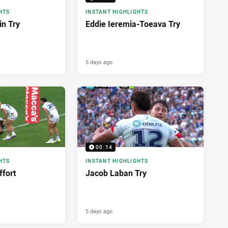
HTS
INSTANT HIGHLIGHTS
in Try
Eddie Ieremia-Toeava Try
5 days ago
00:14
HTS
INSTANT HIGHLIGHTS
ffort
Jacob Laban Try
5 days ago