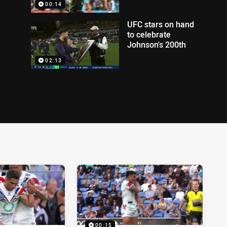
00:14
UFC stars on hand
to celebrate
Johnson's 200th
02:13
00:15