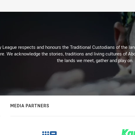
 League respects and honours the Traditional Custodians of the land
re. We acknowledge the stories, traditions and living cultures of Abo
the lands we meet, gather and play on.
MEDIA PARTNERS