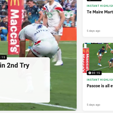
INSTANT HIGHLIG
Te Maire Mart
5 days ago
0:15
in 2nd Try
00:15
INSTANT HIGHLIG
Pascoe is all e
5 days ago