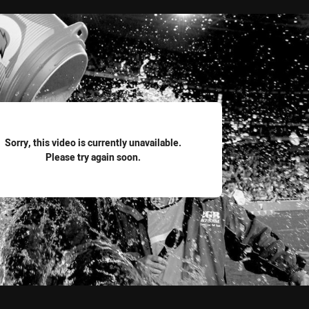
for page content
Sorry, this video is currently unavailable.
Please try again soon.