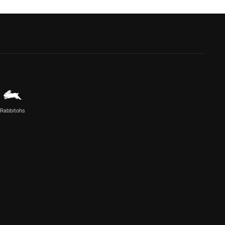
Rabbitohs