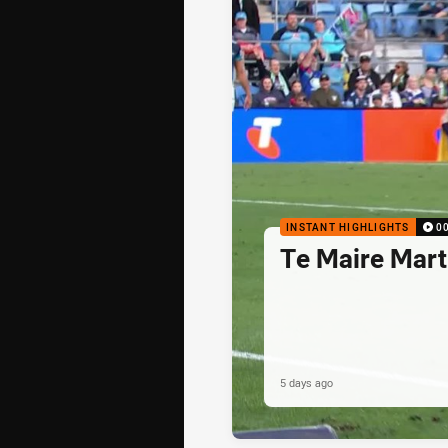
INSTANT HIGHLIGHTS
0
Te Maire Mart
5 days ago