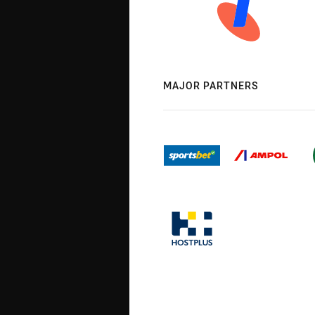
MAJOR PARTNERS