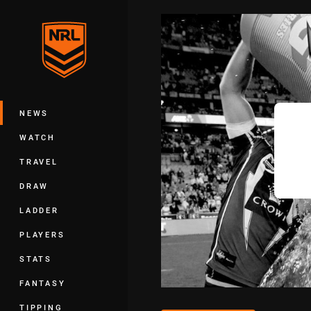
You have skipped the navigation, tab 
Main
NEWS
WATCH
TRAVEL
DRAW
LADDER
PLAYERS
STATS
FANTASY
TIPPING