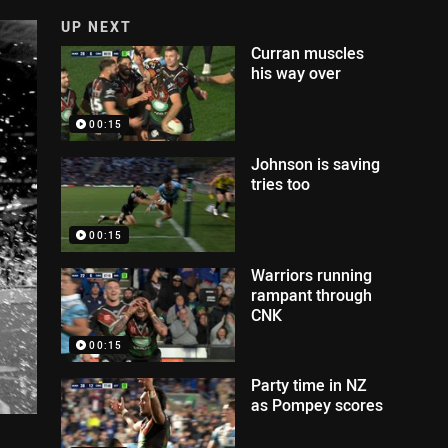
UP NEXT
Curran muscles
his way over
00:15
Johnson is saving
tries too
00:15
Warriors running
rampant through
CNK
00:15
Party time in NZ
as Pompey scores