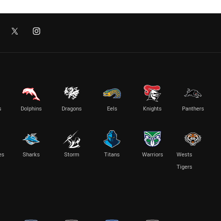
s
Dolphins
Dragons
Eels
Knights
Panthers
es
Sharks
Storm
Titans
Warriors
Wests
Tigers