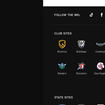
FOLLOW THE NRL
CLUB SITES
Broncos
Bulldogs
Cowboy
Raiders
Roosters
Sea Eagl
STATE SITES