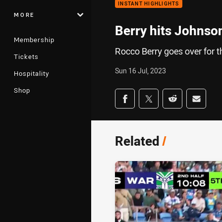
INSTANT HIGHLIGHTS
MORE
Berry hits Johnso
Membership
Rocco Berry goes over for 
Tickets
Sun 16 Jul, 2023
Hospitality
Shop
Share on social med
Share via Facebook
Share via Twitter
Share via Redd
Share v
Related
/