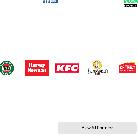
View All Partners