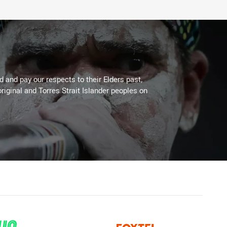
 and pay our respects to their Elders past,
riginal and Torres Strait Islander peoples on