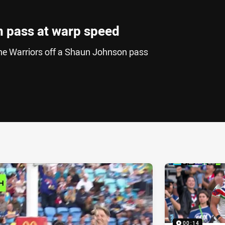
n pass at warp speed
the Warriors off a Shaun Johnson pass
ia
it
ia Email
00:14