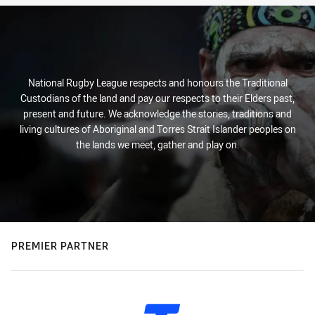
National Rugby League respects and honours the Traditional
Custodians of the land and pay our respects to their Elders past,
present and future. We acknowledge the stories, traditions and
living cultures of Aboriginal and Torres Strait Islander peoples on
the lands we meet, gather and play on.
PREMIER PARTNER