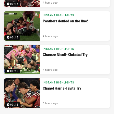
4 hours ago
00:14
INSTANT HIGHLIGHTS
Panthers denied on the line!
4 hours ago
00:15
INSTANT HIGHLIGHTS
Charnze Nicoll-Klokstad Try
4 hours ago
00:15
INSTANT HIGHLIGHTS
Chanel Harris-Tavita Try
5 hours ago
00:15