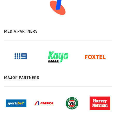
MEDIA PARTNERS
MAJOR PARTNERS