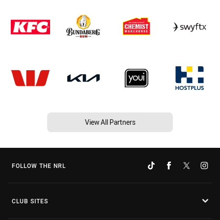
View All Partners
FOLLOW THE NRL
CLUB SITES