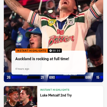
INSTANT HIGHLIGHTS
00:30
Auckland is rocking at full time!
4 hours ago
INSTANT HIGHLIGHTS
Luke Metcalf 2nd Try