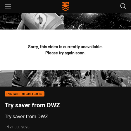
Main
You have skipped the navigation, tab for page content
Sorry, this video is currently unavailable.
Please try again soon.
INSTANT HIGHLIGHTS
Try saver from DWZ
Try saver from DWZ
Fri 21 Jul, 2023