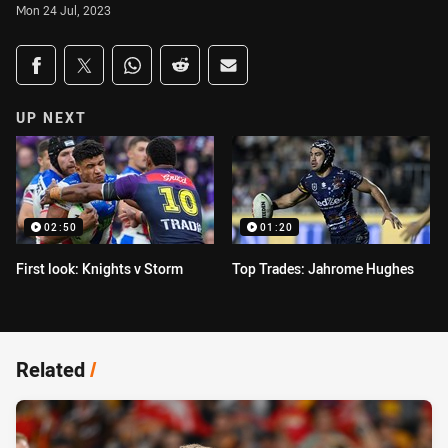
Mon 24 Jul, 2023
Share on social media
Share via Facebook
Share via Twitter
Share via Whats-app
Share via Reddit
Share via Email
UP NEXT
02:50
01:20
First look: Knights v Storm
Top Trades: Jahrome Hughes
Related
/