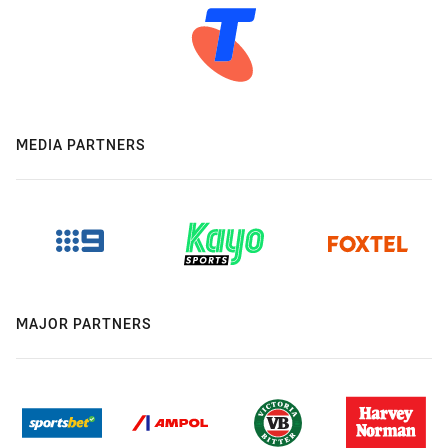
MEDIA PARTNERS
MAJOR PARTNERS