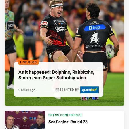
LIVE BLOG
As it happened: Dolphins, Rabbitohs,
Storm earn Super Saturday wins
2 hours ago
PRESENTED BY
PRESS CONFERENCE
Sea Eagles: Round 23