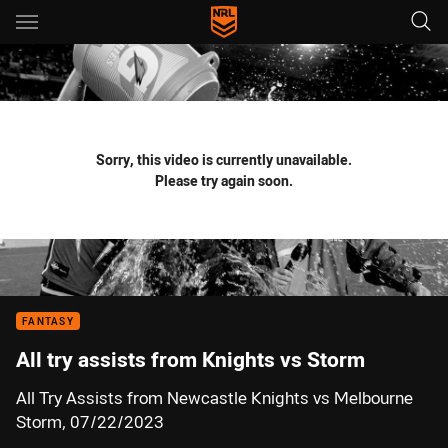
Main
You have skipped the navigation, tab for page content
Sorry, this video is currently unavailable.
Please try again soon.
FANTASY
All try assists from Knights vs Storm
All Try Assists from Newcastle Knights vs Melbourne
Storm, 07/22/2023