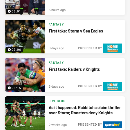
5 hours ago
06:01
FANTASY
First take: Storm v Sea Eagles
3 days ago
PRESENTED BY
02:06
FANTASY
First take: Raiders v Knights
3 days ago
PRESENTED BY
03:15
LIVE BLOG
As it happened: Rabbitohs claim thriller
over Storm; Roosters deny Knights
2 weeks ago
PRESENTED BY