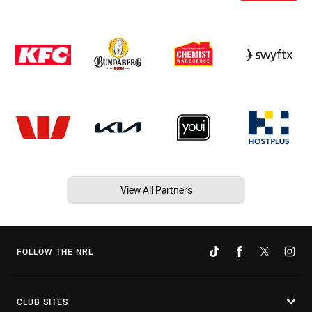
View All Partners
FOLLOW THE NRL
CLUB SITES