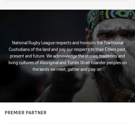
National Rugby League respects and honours the Traditional
Custodians of the land and pay our respects to their Elders past,
present and future. We acknowledge the stories, traditions and
living cultures of Aboriginal and Torres Strait Islander peoples on
the lands we meet, gather and play on.
PREMIER PARTNER