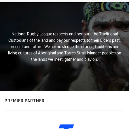
National Rugby League respects and honours the Traditional
Custodians of the land and pay our respects to their Elders past,
present and future. We acknowledge the stories, traditions and
living cultures of Aboriginal and Torres Strait Islander peoples on
the lands we meet, gather and play on.
PREMIER PARTNER