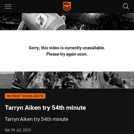
Main
You have skipped the navigation, tab for page content
Sorry, this video is currently unavailable.
Please try again soon.
INSTANT HIGHLIGHTS
Tarryn Aiken try 54th minute
Tarryn Aiken try 54th minute
Sat 29 Jul, 2023