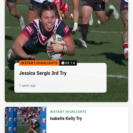
INSTANT HIGHLIGHTS
00:14
Jessica Sergis 3rd Try
1 week ago
INSTANT HIGHLIGHTS
Isabelle Kelly Try