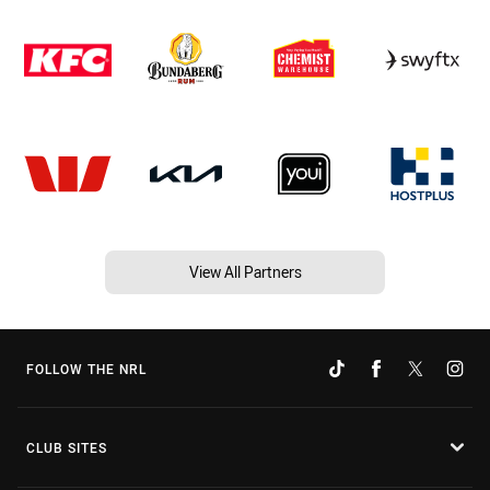
View All Partners
FOLLOW THE NRL
CLUB SITES