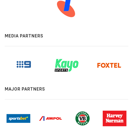
MEDIA PARTNERS
MAJOR PARTNERS