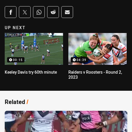
Share on social media
Share via Facebook
Share via Twitter
Share via Whats-app
Share via Reddit
Share via Email
UP NEXT
00:15
04:39
Keeley Davis try 60th minute
Raiders v Roosters - Round 2,
2023
Related
/