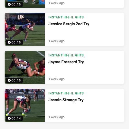
1 week ago
00:15
INSTANT HIGHLIGHTS
Jessica Sergis 2nd Try
1 week ago
00:15
INSTANT HIGHLIGHTS
Jayme Fressard Try
1 week ago
00:15
INSTANT HIGHLIGHTS
Jasmin Strange Try
1 week ago
00:14