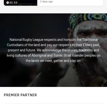
3 days ago
02:53
National Rugby League respects and honours the Traditional
Custodians of the land and pay our respects to their Elders past,
present and future. We acknowledge the stories, traditions and
living cultures of Aboriginal and Torres Strait Islander peoples on
the lands we meet, gather and play on.
PREMIER PARTNER