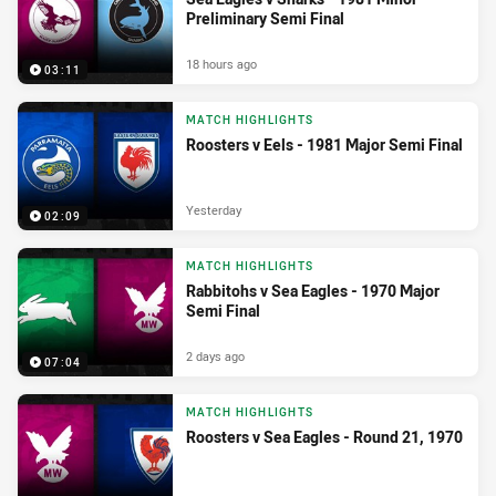
Preliminary Semi Final
18 hours ago
03:11
MATCH HIGHLIGHTS
Roosters v Eels - 1981 Major Semi Final
Yesterday
02:09
MATCH HIGHLIGHTS
Rabbitohs v Sea Eagles - 1970 Major
Semi Final
2 days ago
07:04
MATCH HIGHLIGHTS
Roosters v Sea Eagles - Round 21, 1970