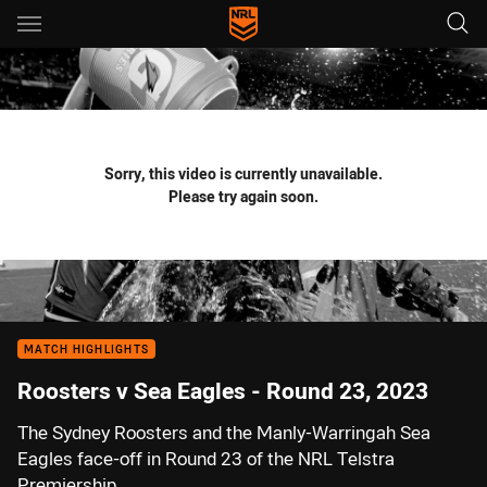
Main
You have skipped the navigation, tab for page content
Sorry, this video is currently unavailable.
Please try again soon.
MATCH HIGHLIGHTS
Roosters v Sea Eagles - Round 23, 2023
The Sydney Roosters and the Manly-Warringah Sea
Eagles face-off in Round 23 of the NRL Telstra
Premiership