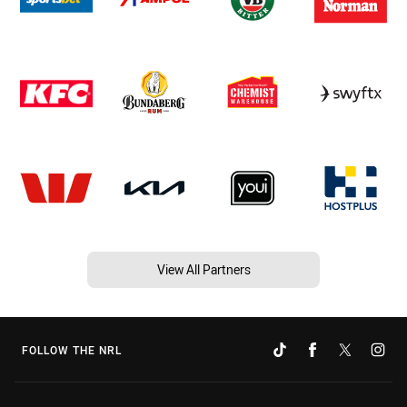
View All Partners
FOLLOW THE NRL