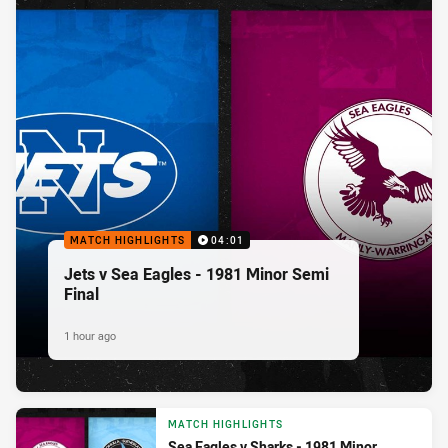
MATCH HIGHLIGHTS
04:01
Jets v Sea Eagles - 1981 Minor Semi
Final
1 hour ago
MATCH HIGHLIGHTS
Sea Eagles v Sharks - 1981 Minor