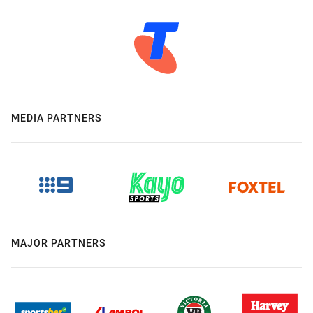
MEDIA PARTNERS
MAJOR PARTNERS