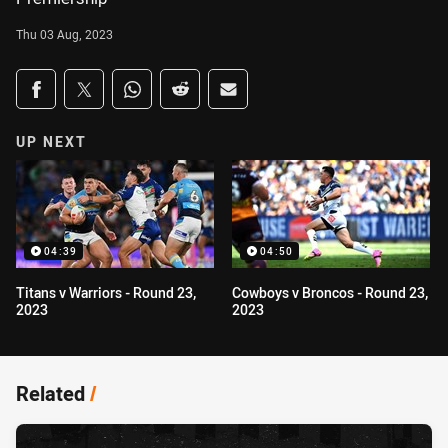
Thu 03 Aug, 2023
Share on social media
Share via Facebook
Share via Twitter
Share via Whats-app
Share via Reddit
Share via Email
UP NEXT
04:39
04:50
Titans v Warriors - Round 23,
Cowboys v Broncos - Round 23,
2023
2023
Related
/