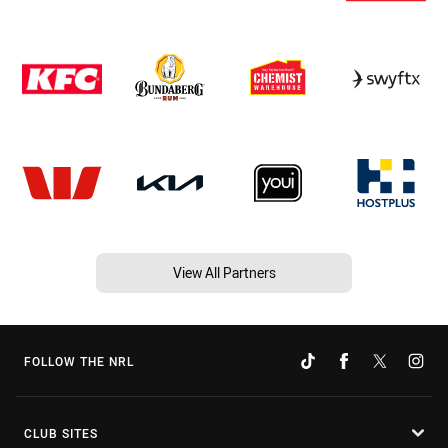
View All Partners
FOLLOW THE NRL
CLUB SITES