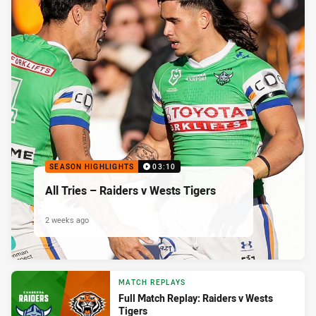
SEASON HIGHLIGHTS
03:10
All Tries – Raiders v Wests Tigers
2 weeks ago
MATCH REPLAYS
Full Match Replay: Raiders v Wests
Tigers