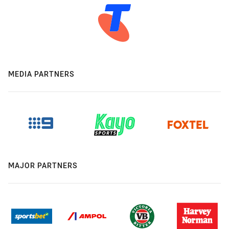
MEDIA PARTNERS
MAJOR PARTNERS