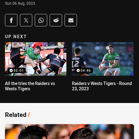
Sun 06 Aug, 2023
Share on social media
Share via Facebook
Share via Twitter
Share via Whats-app
Share via Reddit
Share via Email
UP NEXT
02:01
04:46
All the tries the Raiders vs
Raiders v Wests Tigers - Round
Wests Tigers
23, 2023
Related
/