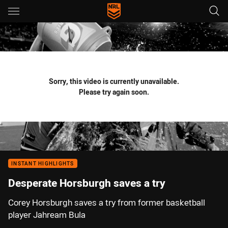
Main
You have skipped the navigation, tab for page content
Sorry, this video is currently unavailable.
Please try again soon.
INSTANT HIGHLIGHTS
Desperate Horsburgh saves a try
Corey Horsburgh saves a try from former basketball
player Jahream Bula