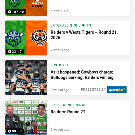
2 weeks ago
106:40
EXTENDED HIGHLIGHTS
Raiders v Wests Tigers – Round 21,
2026
2 weeks ago
23:47
LIVE BLOG
As it happened: Cowboys charge;
Bulldogs barking; Raiders win big
2 weeks ago
PRESENTED BY
PRESS CONFERENCE
Raiders: Round 21
2 weeks ago
08:53