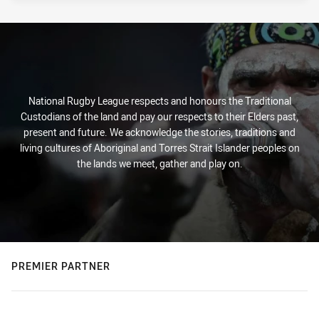
National Rugby League respects and honours the Traditional
Custodians of the land and pay our respects to their Elders past,
present and future. We acknowledge the stories, traditions and
living cultures of Aboriginal and Torres Strait Islander peoples on
the lands we meet, gather and play on.
PREMIER PARTNER