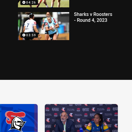
04:26
Sharks v Roosters
- Round 4, 2023
03:59