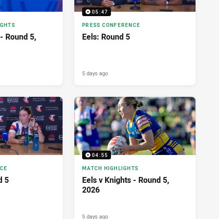
05:47
IGHTS
PRESS CONFERENCE
 - Round 5,
Eels: Round 5
5 days ago
04:55
NCE
MATCH HIGHLIGHTS
d 5
Eels v Knights - Round 5,
2026
5 days ago