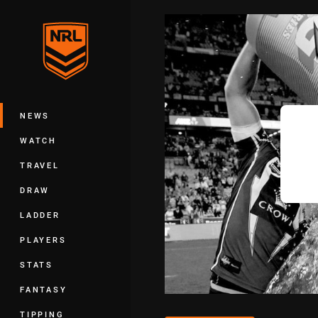
You have skipped the navigation, tab 
Main
NEWS
WATCH
TRAVEL
DRAW
LADDER
PLAYERS
STATS
FANTASY
TIPPING