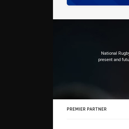
National Rugby
present and futu
PREMIER PARTNER