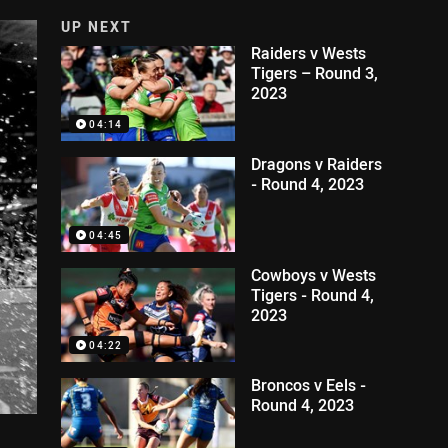
UP NEXT
Raiders v Wests
Tigers – Round 3,
2023
04:14
Dragons v Raiders
- Round 4, 2023
04:45
Cowboys v Wests
Tigers - Round 4,
2023
04:22
Broncos v Eels -
Round 4, 2023