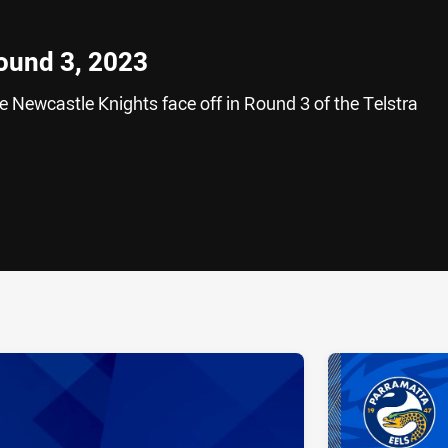
Round 3, 2023
 Newcastle Knights face off in Round 3 of the Telstra
ia
it
ia Email