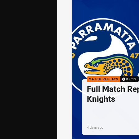
MATCH REPLAYS
89:19
Full Match Rep
Knights
4 days ago