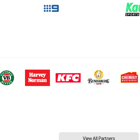
View All Partners