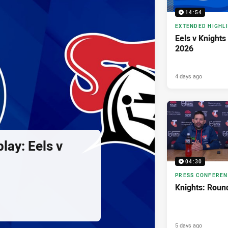
14:54
EXTENDED HIGHL
Eels v Knights
2026
4 days ago
lay: Eels v
04:30
PRESS CONFERE
Knights: Roun
5 days ago