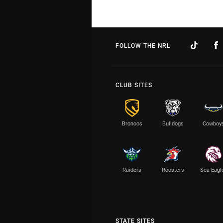
FOLLOW THE NRL
CLUB SITES
Broncos
Bulldogs
Cowboy
Raiders
Roosters
Sea Eagl
STATE SITES