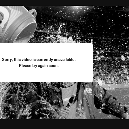
for page content
Sorry, this video is currently unavailable.
Please try again soon.