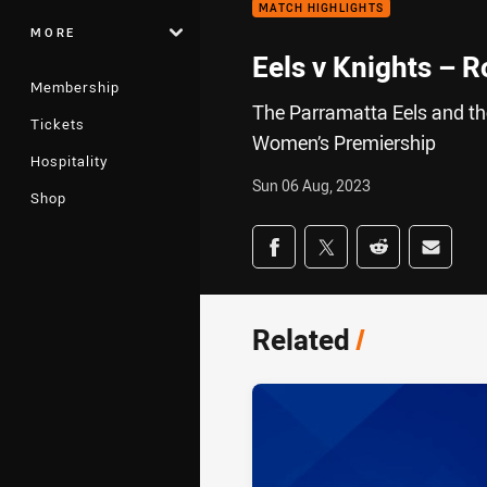
MATCH HIGHLIGHTS
MORE
Eels v Knights – 
Membership
The Parramatta Eels and the
Tickets
Women’s Premiership
Hospitality
Sun 06 Aug, 2023
Shop
Share on social med
Share via Facebook
Share via Twitter
Share via Redd
Share v
Related
/