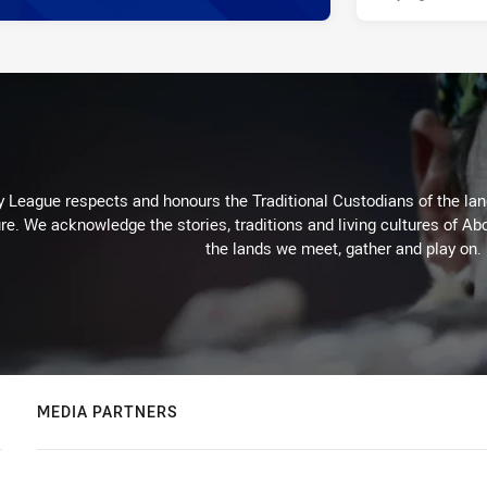
 League respects and honours the Traditional Custodians of the land
re. We acknowledge the stories, traditions and living cultures of Abo
the lands we meet, gather and play on.
MEDIA PARTNERS