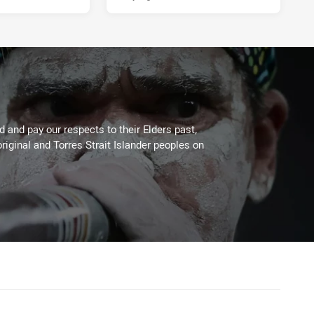
 and pay our respects to their Elders past,
riginal and Torres Strait Islander peoples on