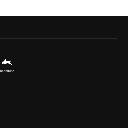
Rabbitohs