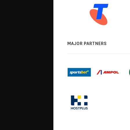
MAJOR PARTNERS