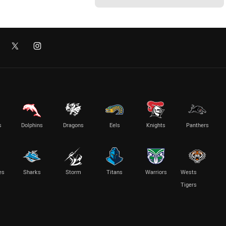
s
Dolphins
Dragons
Eels
Knights
Panthers
es
Sharks
Storm
Titans
Warriors
Wests
Tigers