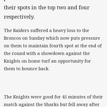
their spots in the top two and four
respectively.
The Raiders suffered a heavy loss to the
Broncos on Sunday which now puts pressure
on them to maintain fourth spot at the end of
the round with a showdown against the
Knights on home turf an opportunity for
them to bounce back.
The Knights were good for 45 minutes of their
match against the Sharks but fell away after