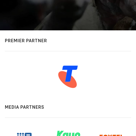
PREMIER PARTNER
MEDIA PARTNERS