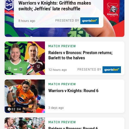
Warriors v Knights: Griffiths makes
switch; Jeffries' late reshuffle
8 hours ago
PRESENTED BY
MATCH PREVIEW
Raiders v Broncos: Preston returns;
Barlett to the halves
12 hours ago
PRESENTED BY
MATCH PREVIEW
Warriors v Knights: Round 6
3 days ago
02:04
MATCH PREVIEW
Raiders v Broncos: Round 6