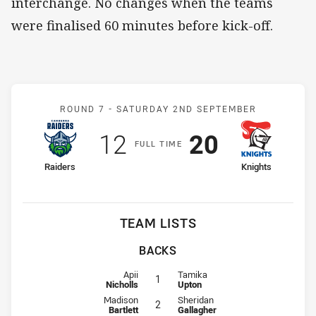
interchange. No changes when the teams
were finalised 60 minutes before kick-off.
Match: Raiders v Knights
ROUND 7 -
SATURDAY 2ND SEPTEMBER
Scored
points
Scored
points
12
20
F
ULL
T
IME
home Team
away Team
Raiders
Knights
TEAM LISTS
BACKS
Fullback for Raiders is number 1
Fullback for Knights is number 1
Apii
Tamika
1
Nicholls
Upton
Winger for Raiders is number 2
Winger for Knights is number 2
Madison
Sheridan
2
Bartlett
Gallagher