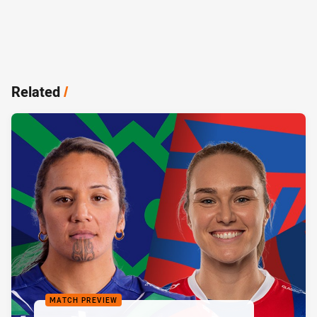
Related
/
MATCH PREVIEW