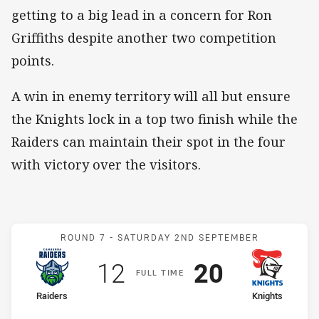
getting to a big lead in a concern for Ron
Griffiths despite another two competition
points.
A win in enemy territory will all but ensure
the Knights lock in a top two finish while the
Raiders can maintain their spot in the four
with victory over the visitors.
Match: Raiders v Knights
ROUND 7 -
SATURDAY 2ND SEPTEMBER
Scored
points
Scored
points
12
20
F
ULL
T
IME
home Team
away Team
Raiders
Knights
Position
Position
5th
2nd