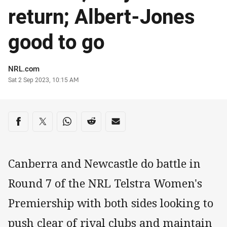
return; Albert-Jones
good to go
Author
NRL.com
Timestamp
Sat 2 Sep 2023, 10:15 AM
Share on social media
Share via Facebook
Share via Twitter
Share via Whats-app
Share via Reddit
Share via Email
Canberra and Newcastle do battle in
Round 7 of the NRL Telstra Women's
Premiership with both sides looking to
push clear of rival clubs and maintain