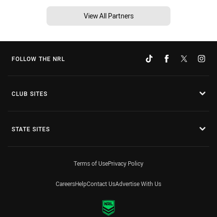
View All Partners
FOLLOW THE NRL
CLUB SITES
STATE SITES
Terms of Use
Privacy Policy
Careers
Help
Contact Us
Advertise With Us