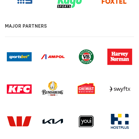
MAJOR PARTNERS