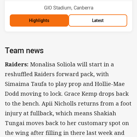
Venue:
GIO Stadium, Canberra
Highlights
Latest
Team news
Raiders:
Monalisa Soliola will start in a
reshuffled Raiders forward pack, with
Simaima Taufa to play prop and Hollie-Mae
Dodd moving to lock. Grace Kemp drops back
to the bench. Apii Nicholls returns from a foot
injury at fullback, which means Shakiah
Tungai moves back to her customary spot on
the wing after filling in there last week and