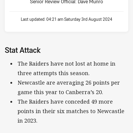
Senior Review Official: Dave Munro
Last updated:
04:21 am Saturday 3rd August 2024
Stat Attack
The Raiders have not lost at home in
three attempts this season.
Newcastle are averaging 26 points per
game this year to Canberra’s 20.
The Raiders have conceded 49 more
points in their six matches to Newcastle
in 2023.