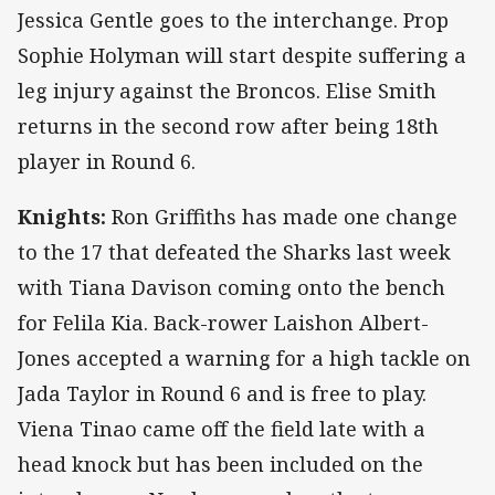
Jessica Gentle goes to the interchange. Prop
Sophie Holyman will start despite suffering a
leg injury against the Broncos. Elise Smith
returns in the second row after being 18th
player in Round 6.
Knights:
Ron Griffiths has made one change
to the 17 that defeated the Sharks last week
with Tiana Davison coming onto the bench
for Felila Kia. Back-rower Laishon Albert-
Jones accepted a warning for a high tackle on
Jada Taylor in Round 6 and is free to play.
Viena Tinao came off the field late with a
head knock but has been included on the