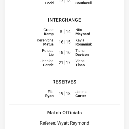
12
13
Dodd
Southwell
INTERCHANGE
Interchange for Raiders is number 8
Interchange for Knights is numb
Grace
Nita
8
14
Kemp
Maynard
Interchange for Raiders is number 16
Interchange for Knights is numb
Kerehitina
Kayla
16
15
Matua
Romaniuk
Interchange for Raiders is number 18
Interchange for Knights is numb
Petesa
Tiana
18
16
Lio
Davison
Interchange for Raiders is number 21
Interchange for Knights is numb
Jessica
Viena
21
17
Gentle
Tinao
RESERVES
Replacement for Raiders is number 19
Replacement for Knights is numb
Ella
Jacinta
19
18
Ryan
Carter
Match Officials
Referee: Wyatt Raymond