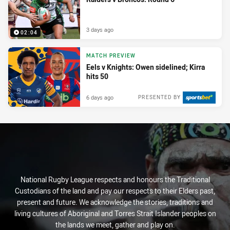
3 days ago
02:04
MATCH PREVIEW
Eels v Knights: Owen sidelined; Kirra
hits 50
6 days ago
PRESENTED BY
National Rugby League respects and honours the Traditional
Custodians of the land and pay our respects to their Elders past,
present and future. We acknowledge the stories, traditions and
living cultures of Aboriginal and Torres Strait Islander peoples on
the lands we meet, gather and play on.