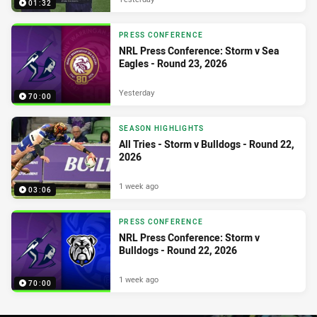
01:32
PRESS CONFERENCE
NRL Press Conference: Storm v Sea
Eagles - Round 23, 2026
Yesterday
70:00
SEASON HIGHLIGHTS
All Tries - Storm v Bulldogs - Round 22,
2026
1 week ago
03:06
PRESS CONFERENCE
NRL Press Conference: Storm v
Bulldogs - Round 22, 2026
1 week ago
70:00