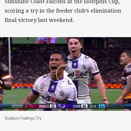
Sunshine Coast Falcons in the Hostplus Cup,
scoring a try in the feeder club’s elimination
final victory last weekend.
Sualauvi Faalogo Try
Sualauvi Faalogo Try