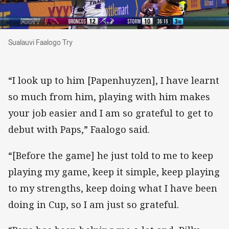
Sualauvi Faalogo Try
Sualauvi Faalogo Try
“I look up to him [Papenhuyzen], I have learnt
so much from him, playing with him makes
your job easier and I am so grateful to get to
debut with Paps,” Faalogo said.
“[Before the game] he just told to me to keep
playing my game, keep it simple, keep playing
to my strengths, keep doing what I have been
doing in Cup, so I am just so grateful.