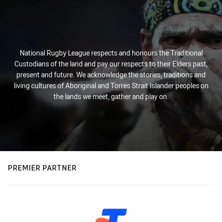
National Rugby League respects and honours the Traditional
Custodians of the land and pay our respects to their Elders past,
present and future. We acknowledge the stories, traditions and
living cultures of Aboriginal and Torres Strait Islander peoples on
the lands we meet, gather and play on.
PREMIER PARTNER