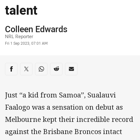
talent
Author
Colleen Edwards
NRL Reporter
Timestamp
Fri 1 Sep 2023, 07:01 AM
Share on social media
Share via Facebook
Share via Twitter
Share via Whats-app
Share via Reddit
Share via Email
Just “a kid from Samoa”, Sualauvi
Faalogo was a sensation on debut as
Melbourne kept their incredible record
against the Brisbane Broncos intact