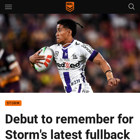
Main
You have skipped the navigation, tab for page content
Remember the name: Sua Fa'alogo
STORM
Debut to remember for
Storm's latest fullback