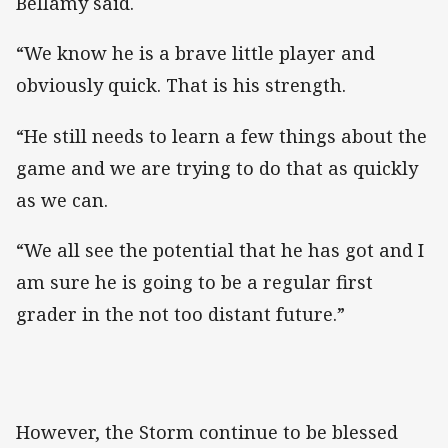
Bellamy said.
“We know he is a brave little player and
obviously quick. That is his strength.
“He still needs to learn a few things about the
game and we are trying to do that as quickly
as we can.
“We all see the potential that he has got and I
am sure he is going to be a regular first
grader in the not too distant future.”
However, the Storm continue to be blessed