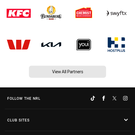
View All Partners
FOLLOW THE NRL
CLUB SITES