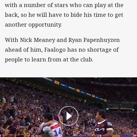
with a number of stars who can play at the
back, so he will have to bide his time to get
another opportunity.
With Nick Meaney and Ryan Papenhuyzen
ahead of him, Faalogo has no shortage of
people to learn from at the club.