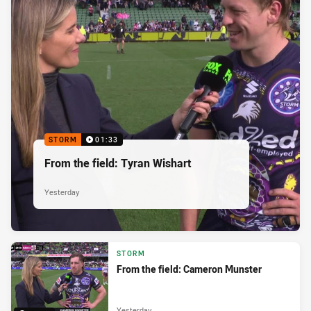
STORM
01:33
From the field: Tyran Wishart
Yesterday
STORM
From the field: Cameron Munster
Yesterday