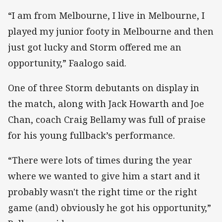
“I am from Melbourne, I live in Melbourne, I
played my junior footy in Melbourne and then
just got lucky and Storm offered me an
opportunity,” Faalogo said.
One of three Storm debutants on display in
the match, along with Jack Howarth and Joe
Chan, coach Craig Bellamy was full of praise
for his young fullback’s performance.
“There were lots of times during the year
where we wanted to give him a start and it
probably wasn't the right time or the right
game (and) obviously he got his opportunity,”