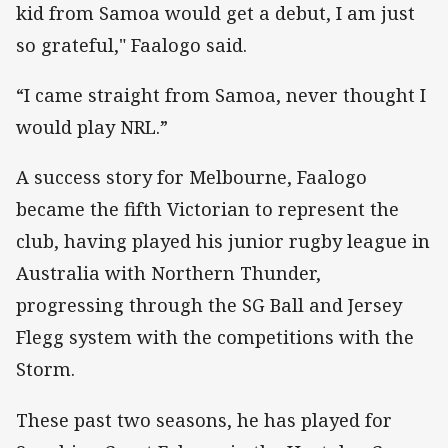
kid from Samoa would get a debut, I am just
so grateful," Faalogo said.
“I came straight from Samoa, never thought I
would play NRL.”
A success story for Melbourne, Faalogo
became the fifth Victorian to represent the
club, having played his junior rugby league in
Australia with Northern Thunder,
progressing through the SG Ball and Jersey
Flegg system with the competitions with the
Storm.
These past two seasons, he has played for