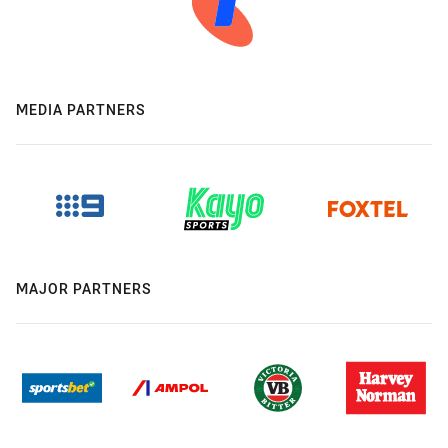
MEDIA PARTNERS
MAJOR PARTNERS