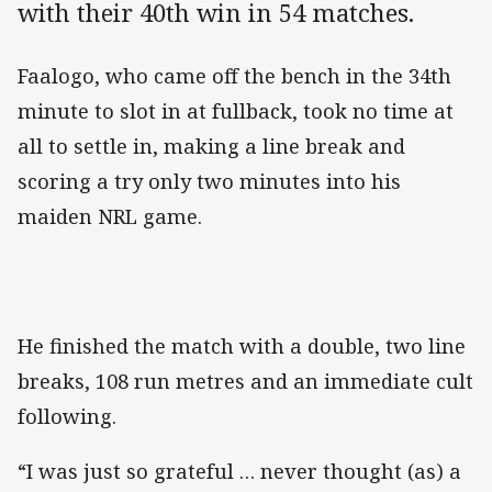
with their 40th win in 54 matches.
Faalogo, who came off the bench in the 34th
minute to slot in at fullback, took no time at
all to settle in, making a line break and
scoring a try only two minutes into his
maiden NRL game.
He finished the match with a double, two line
breaks, 108 run metres and an immediate cult
following.
“I was just so grateful … never thought (as) a