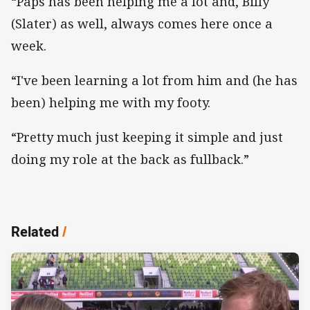
“Paps has been helping me a lot and, Billy
(Slater) as well, always comes here once a
week.
“I've been learning a lot from him and (he has
been) helping me with my footy.
“Pretty much just keeping it simple and just
doing my role at the back as fullback.”
Related
/