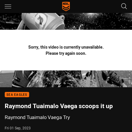
Main
You have skipped the navigation, tab for page content
Sorry, this video is currently unavailable.
Please try again soon.
SEA EAGLES
Raymond Tuaimalo Vaega scoops it up
Raymond Tuaimalo Vaega Try
Fri 01 Sep, 2023