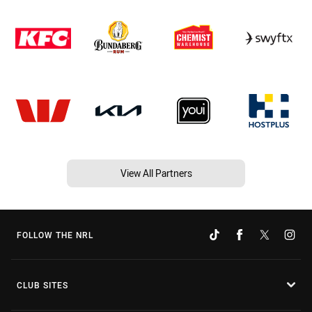
View All Partners
FOLLOW THE NRL
CLUB SITES