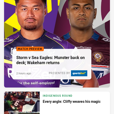
MATCH PREVIEW
Storm v Sea Eagles: Munster back on
deck; Wakeham returns
2 hours ago
PRESENTED BY
INDIGENOUS ROUND
Every angle: Cliffy weaves his magic