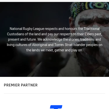
National Rugby League respects and honours the Traditional
Custodians of the land and pay our respects to their Elders past,
present and future. We acknowledge the stories, traditions and
living cultures of Aboriginal and Torres Strait Islander peoples on
the lands we meet, gather and play on.
PREMIER PARTNER