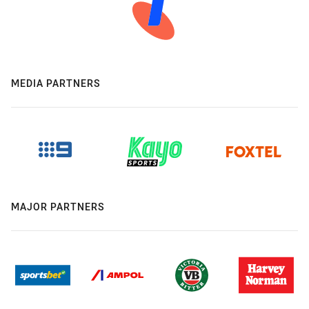
MEDIA PARTNERS
MAJOR PARTNERS