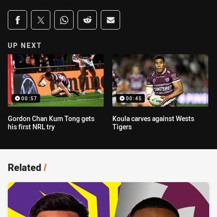
Share on social media
Share via Facebook
Share via Twitter
Share via Whats-app
Share via Reddit
Share via Email
UP NEXT
00:57
00:45
Gordon Chan Kum Tong gets
Koula carves against Wests
his first NRL try
Tigers
Related
/