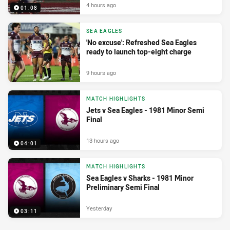
4 hours ago
01:08
SEA EAGLES
'No excuse': Refreshed Sea Eagles
ready to launch top-eight charge
9 hours ago
MATCH HIGHLIGHTS
Jets v Sea Eagles - 1981 Minor Semi
Final
13 hours ago
04:01
MATCH HIGHLIGHTS
Sea Eagles v Sharks - 1981 Minor
Preliminary Semi Final
Yesterday
03:11