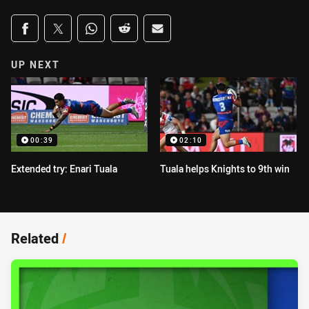
Share on social media
Share via Facebook
Share via Twitter
Share via Whats-app
Share via Reddit
Share via Email
UP NEXT
00:39
02:10
Extended try: Enari Tuala
Tuala helps Knights to 9th win
Related
/