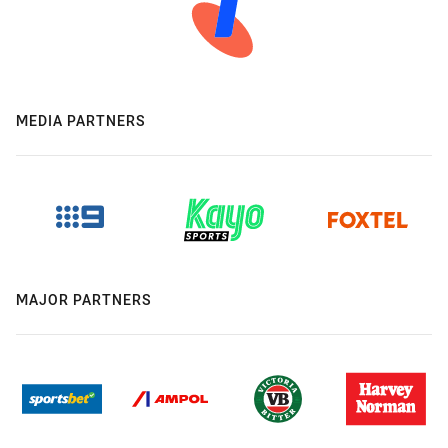
MEDIA PARTNERS
MAJOR PARTNERS