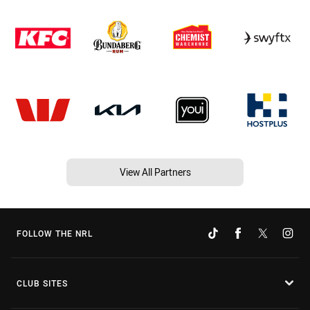
View All Partners
FOLLOW THE NRL
CLUB SITES