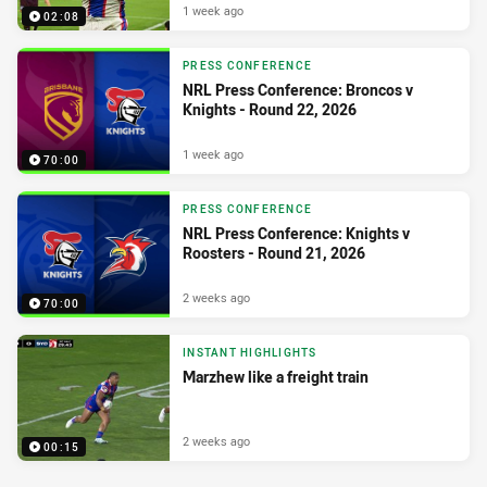
1 week ago
02:08
PRESS CONFERENCE
NRL Press Conference: Broncos v
Knights - Round 22, 2026
1 week ago
70:00
PRESS CONFERENCE
NRL Press Conference: Knights v
Roosters - Round 21, 2026
2 weeks ago
70:00
INSTANT HIGHLIGHTS
Marzhew like a freight train
2 weeks ago
00:15