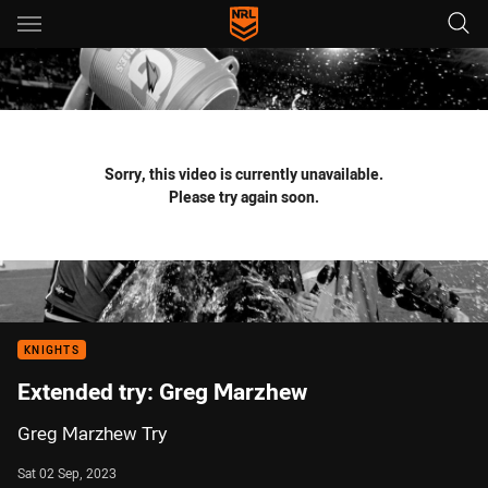
Main
You have skipped the navigation, tab for page content
Sorry, this video is currently unavailable.
Please try again soon.
KNIGHTS
Extended try: Greg Marzhew
Greg Marzhew Try
Sat 02 Sep, 2023