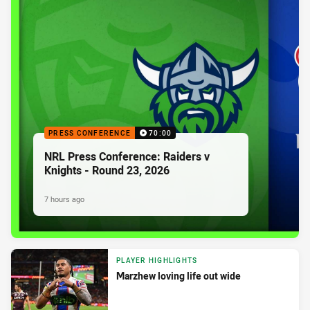
PRESS CONFERENCE
70:00
NRL Press Conference: Raiders v
Knights - Round 23, 2026
7 hours ago
PLAYER HIGHLIGHTS
Marzhew loving life out wide