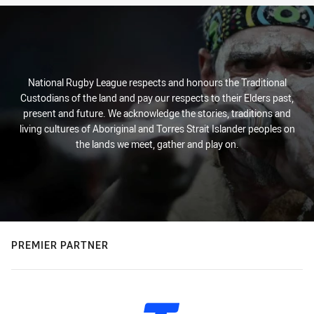
National Rugby League respects and honours the Traditional
Custodians of the land and pay our respects to their Elders past,
present and future. We acknowledge the stories, traditions and
living cultures of Aboriginal and Torres Strait Islander peoples on
the lands we meet, gather and play on.
PREMIER PARTNER