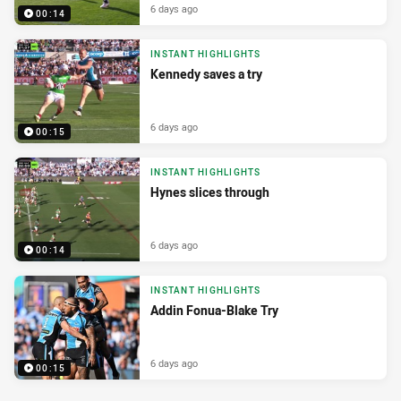
6 days ago
00:14
INSTANT HIGHLIGHTS
Kennedy saves a try
6 days ago
00:15
INSTANT HIGHLIGHTS
Hynes slices through
6 days ago
00:14
INSTANT HIGHLIGHTS
Addin Fonua-Blake Try
6 days ago
00:15