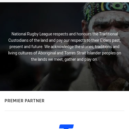
National Rugby League respects and honours the Traditional
Custodians of the land and pay our respects to their Elders past,
present and future. We acknowledge the stories, traditions and
living cultures of Aboriginal and Torres Strait Islander peoples on
the lands we meet, gather and play on.
PREMIER PARTNER