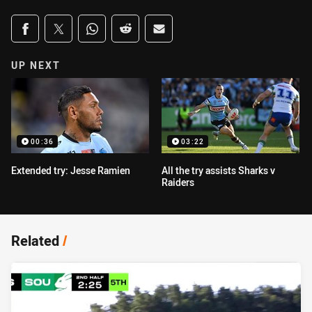
Share on social media
Share via Facebook
Share via Twitter
Share via Whats-app
Share via Reddit
Share via Email
UP NEXT
00:36
03:22
Extended try: Jesse Ramien
All the try assists Sharks v
Raiders
Related
/