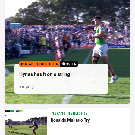
INSTANT HIGHLIGHTS
00:15
Hynes has it on a string
6 days ago
INSTANT HIGHLIGHTS
Ronaldo Mulitalo Try