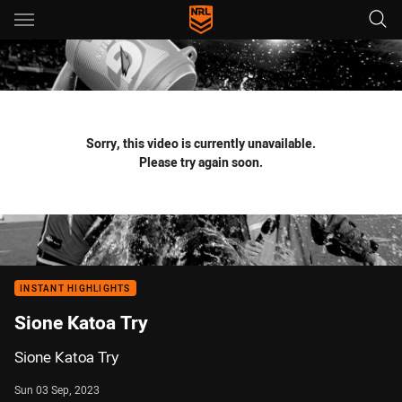
Main
You have skipped the navigation, tab for page content
Sorry, this video is currently unavailable.
Please try again soon.
INSTANT HIGHLIGHTS
Sione Katoa Try
Sione Katoa Try
Sun 03 Sep, 2023