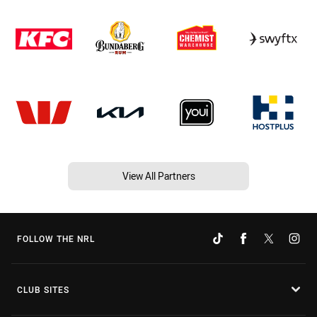
View All Partners
FOLLOW THE NRL
CLUB SITES