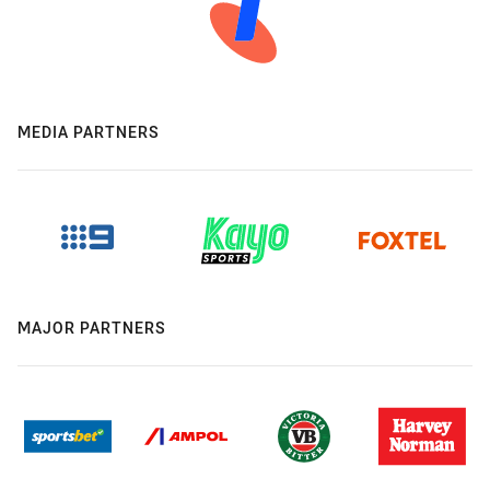
MEDIA PARTNERS
MAJOR PARTNERS