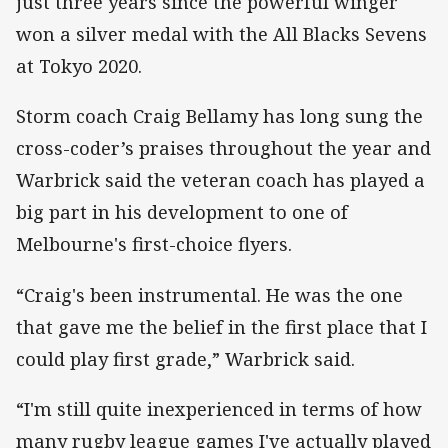
just three years since the powerful winger
won a silver medal with the All Blacks Sevens
at Tokyo 2020.
Storm coach Craig Bellamy has long sung the
cross-coder’s praises throughout the year and
Warbrick said the veteran coach has played a
big part in his development to one of
Melbourne's first-choice flyers.
“Craig's been instrumental. He was the one
that gave me the belief in the first place that I
could play first grade,” Warbrick said.
“I'm still quite inexperienced in terms of how
many rugby league games I've actually played