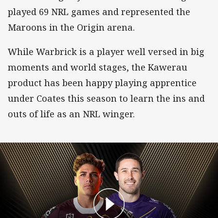
played 69 NRL games and represented the
Maroons in the Origin arena.
While Warbrick is a player well versed in big
moments and world stages, the Kawerau
product has been happy playing apprentice
under Coates this season to learn the ins and
outs of life as an NRL winger.