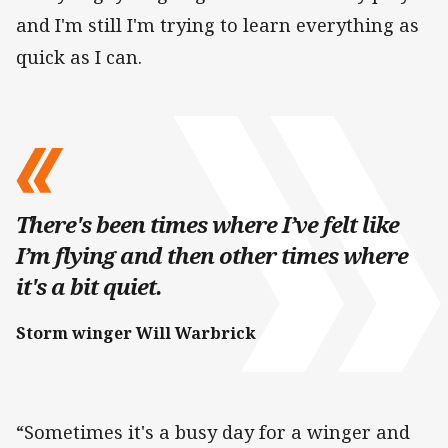
and I'm still I'm trying to learn everything as
quick as I can.
There's been times where I’ve felt like
I’m flying and then other times where
it's a bit quiet.
Storm winger Will Warbrick
“Sometimes it's a busy day for a winger and