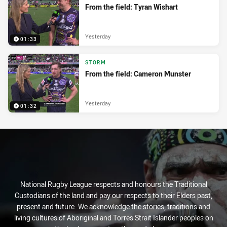
From the field: Tyran Wishart
Yesterday
01:33
STORM
From the field: Cameron Munster
Yesterday
01:32
National Rugby League respects and honours the Traditional
Custodians of the land and pay our respects to their Elders past,
present and future. We acknowledge the stories, traditions and
living cultures of Aboriginal and Torres Strait Islander peoples on