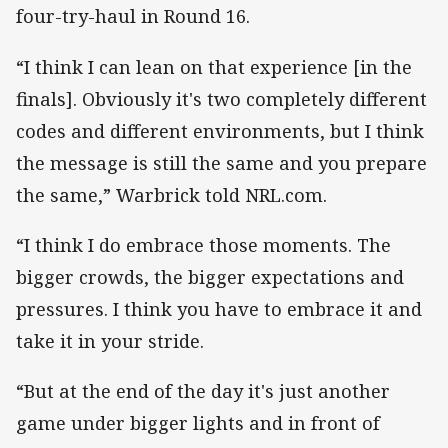
four-try-haul in Round 16.
“I think I can lean on that experience [in the
finals]. Obviously it's two completely different
codes and different environments, but I think
the message is still the same and you prepare
the same,” Warbrick told NRL.com.
“I think I do embrace those moments. The
bigger crowds, the bigger expectations and
pressures. I think you have to embrace it and
take it in your stride.
“But at the end of the day it's just another
game under bigger lights and in front of