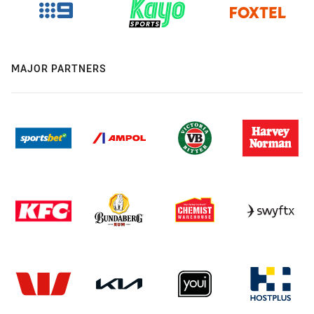
MAJOR PARTNERS