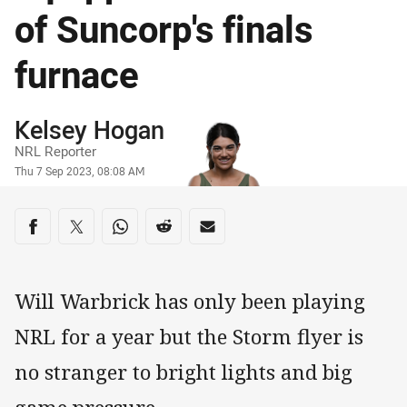
of Suncorp's finals
furnace
Author
Kelsey Hogan
NRL Reporter
Timestamp
Thu 7 Sep 2023, 08:08 AM
Share on social media
Share via Facebook
Share via Twitter
Share via Whats-app
Share via Reddit
Share via Email
Will Warbrick has only been playing
NRL for a year but the Storm flyer is
no stranger to bright lights and big