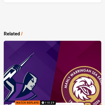
Related
/
MATCH REPLAYS
110:29