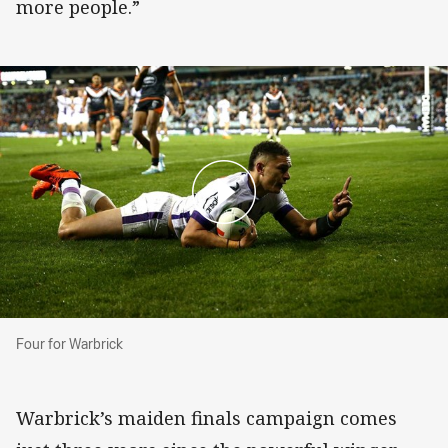
more people.”
Four for Warbrick
Four for Warbrick
Warbrick’s maiden finals campaign comes