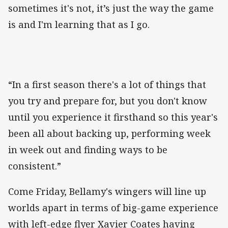
sometimes it's not, it’s just the way the game
is and I'm learning that as I go.
“In a first season there's a lot of things that
you try and prepare for, but you don't know
until you experience it firsthand so this year's
been all about backing up, performing week
in week out and finding ways to be
consistent.”
Come Friday, Bellamy's wingers will line up
worlds apart in terms of big-game experience
with left-edge flyer Xavier Coates having