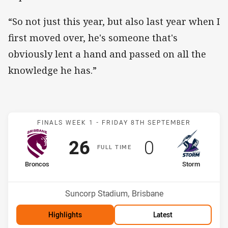
“So not just this year, but also last year when I
first moved over, he's someone that's
obviously lent a hand and passed on all the
knowledge he has.”
Match: Broncos v Storm
FINALS WEEK 1 -
FRIDAY 8TH SEPTEMBER
Scored
points
Scored
points
26
0
F
ULL
T
IME
home Team
away Team
Broncos
Storm
Position
Position
2nd
3rd
Venue:
Suncorp Stadium, Brisbane
Highlights
Latest