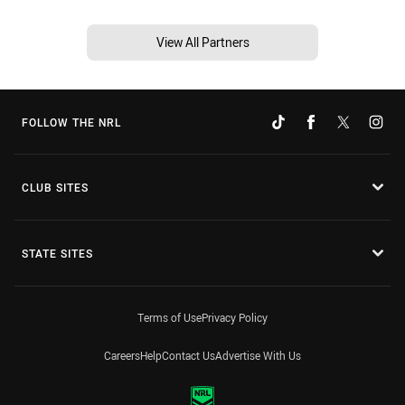
View All Partners
FOLLOW THE NRL
CLUB SITES
STATE SITES
Terms of Use
Privacy Policy
Careers
Help
Contact Us
Advertise With Us