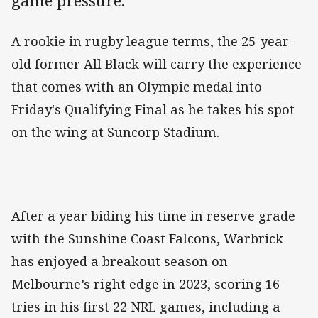
game pressure.
A rookie in rugby league terms, the 25-year-
old former All Black will carry the experience
that comes with an Olympic medal into
Friday's Qualifying Final as he takes his spot
on the wing at Suncorp Stadium.
After a year biding his time in reserve grade
with the Sunshine Coast Falcons, Warbrick
has enjoyed a breakout season on
Melbourne’s right edge in 2023, scoring 16
tries in his first 22 NRL games, including a