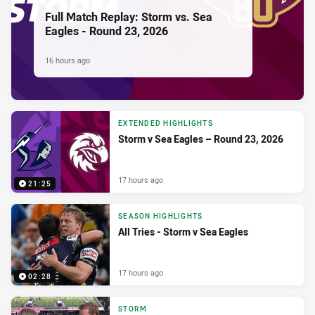
Full Match Replay: Storm vs. Sea
Eagles - Round 23, 2026
16 hours ago
EXTENDED HIGHLIGHTS
Storm v Sea Eagles – Round 23, 2026
17 hours ago
21:25
SEASON HIGHLIGHTS
All Tries - Storm v Sea Eagles
17 hours ago
02:28
STORM