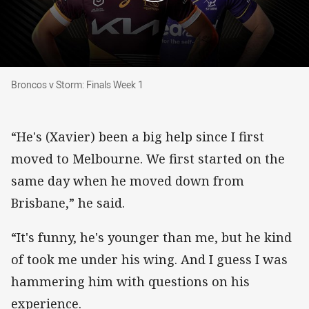
Broncos v Storm: Finals Week 1
Broncos v Storm: Finals Week 1
“He's (Xavier) been a big help since I first
moved to Melbourne. We first started on the
same day when he moved down from
Brisbane,” he said.
“It's funny, he's younger than me, but he kind
of took me under his wing. And I guess I was
hammering him with questions on his
experience.