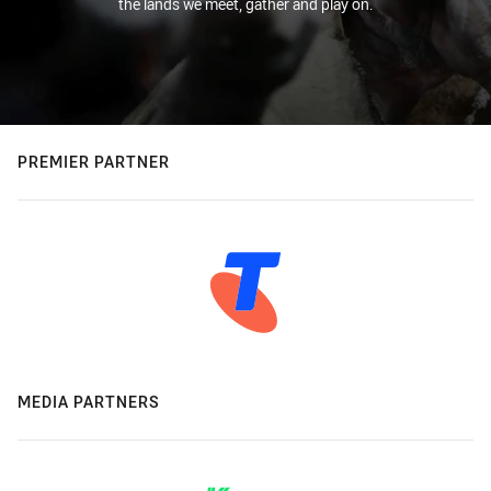
the lands we meet, gather and play on.
PREMIER PARTNER
MEDIA PARTNERS