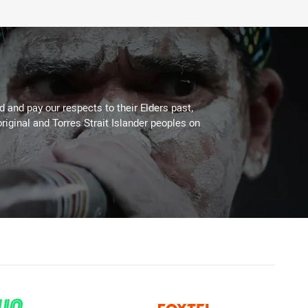
 and pay our respects to their Elders past,
riginal and Torres Strait Islander peoples on