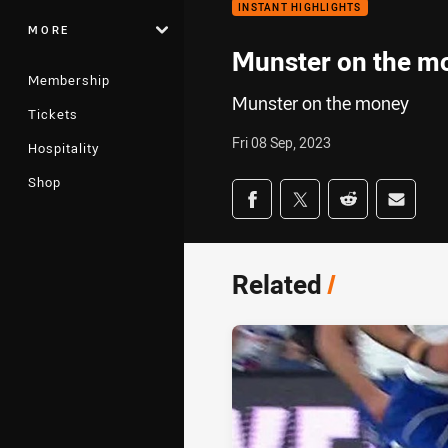
INSTANT HIGHLIGHTS
MORE
Munster on the m
Membership
Munster on the money
Tickets
Fri 08 Sep, 2023
Hospitality
Shop
Share on social med
Share via Facebook
Share via Twitter
Share via Redd
Share v
Related
/