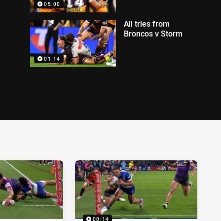
05:00
All tries from
Broncos v Storm
01:14
00:14