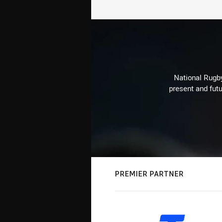
National Rugby
present and futu
PREMIER PARTNER