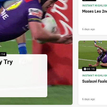
INSTANT HIGHLIG
Moses Leo 2n
6 days ago
0:14
y Try
00:15
INSTANT HIGHLIG
Sualauvi Faal
6 days ago