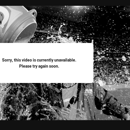
for page content
Sorry, this video is currently unavailable.
Please try again soon.