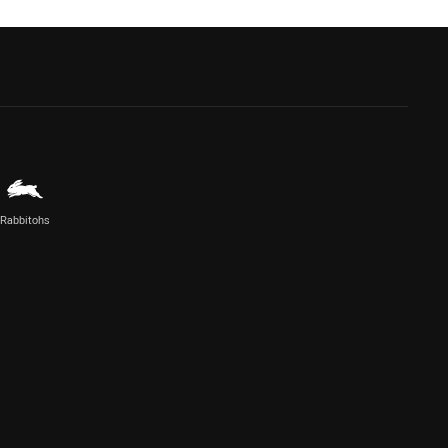
Rabbitohs