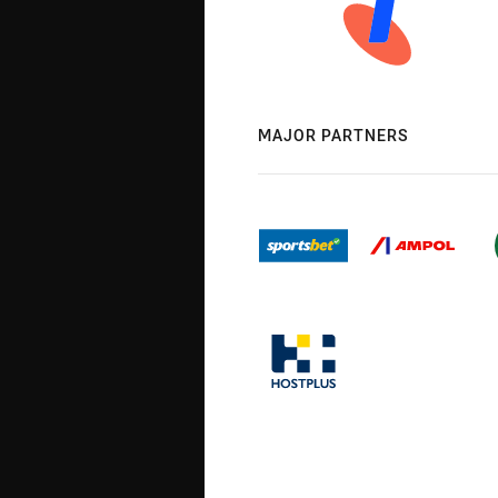
MAJOR PARTNERS