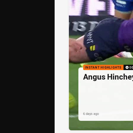
INSTANT HIGHLIGHTS
0
Angus Hinche
6 days ago