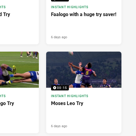
HTS
INSTANT HIGHLIGHTS
d Try
Faalogo with a huge try saver!
6 days ago
00:15
HTS
INSTANT HIGHLIGHTS
ogo Try
Moses Leo Try
6 days ago