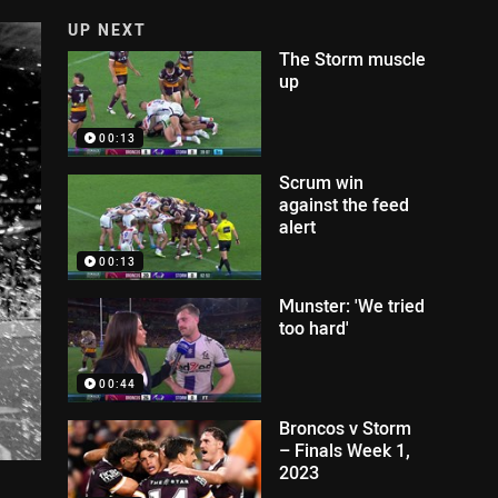
UP NEXT
The Storm muscle
up
00:13
Scrum win
against the feed
alert
00:13
Munster: 'We tried
too hard'
00:44
Broncos v Storm
– Finals Week 1,
2023