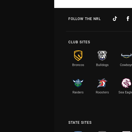
FOLLOW THE NRL
CLUB SITES
Broncos
Bulldogs
Cowboy
Raiders
Roosters
Sea Eagl
STATE SITES