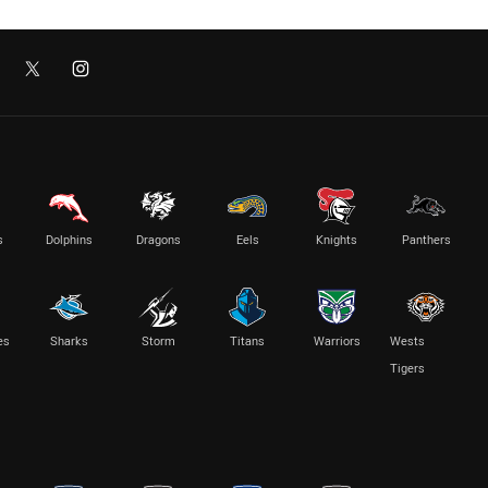
s
Dolphins
Dragons
Eels
Knights
Panthers
es
Sharks
Storm
Titans
Warriors
Wests
Tigers