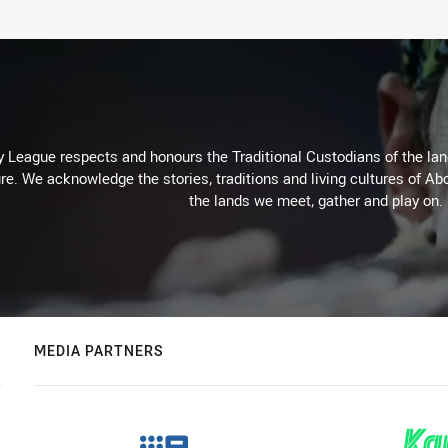
 League respects and honours the Traditional Custodians of the land
re. We acknowledge the stories, traditions and living cultures of Abo
the lands we meet, gather and play on.
MEDIA PARTNERS