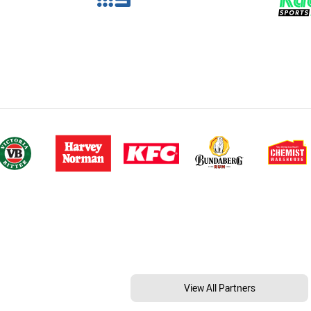
View All Partners