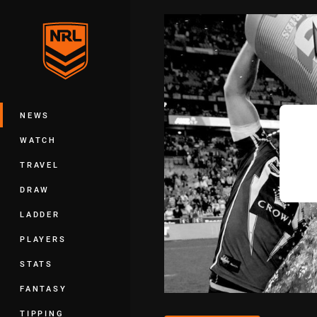
You have skipped the navigation, tab 
Main
NEWS
WATCH
TRAVEL
DRAW
LADDER
PLAYERS
STATS
FANTASY
TIPPING