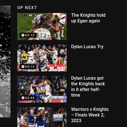
UP NEXT
The Knights hold
up Egan again
00:13
Dylan Lucas Try
00:13
Dylan Lucas got
the Knights back
in it after half-
time
00:44
Warriors v Knights
– Finals Week 2,
2023