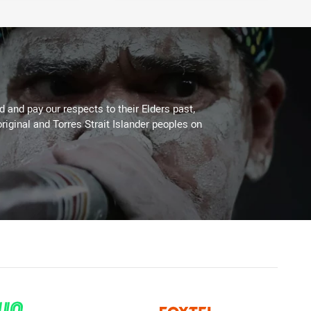
 and pay our respects to their Elders past,
riginal and Torres Strait Islander peoples on