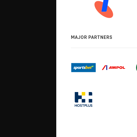
MAJOR PARTNERS