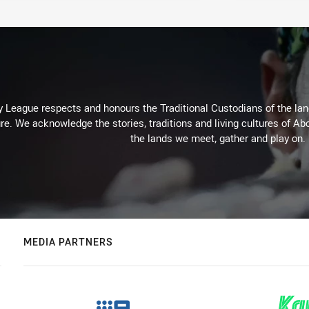
 League respects and honours the Traditional Custodians of the land
re. We acknowledge the stories, traditions and living cultures of Abo
the lands we meet, gather and play on.
MEDIA PARTNERS