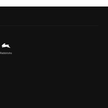
Rabbitohs