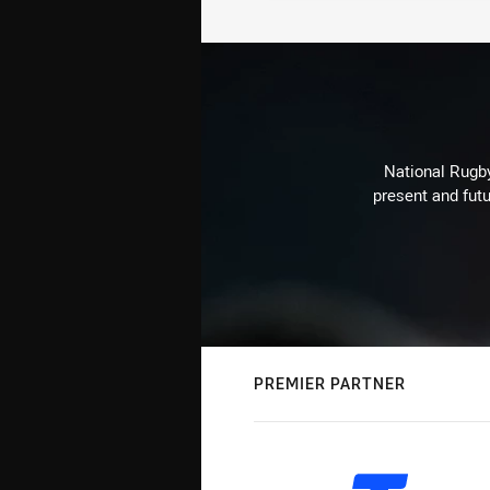
National Rugby
present and futu
PREMIER PARTNER