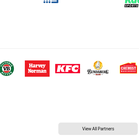
View All Partners