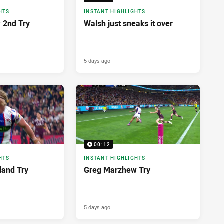
HTS
INSTANT HIGHLIGHTS
 2nd Try
Walsh just sneaks it over
5 days ago
00:12
HTS
INSTANT HIGHLIGHTS
land Try
Greg Marzhew Try
5 days ago