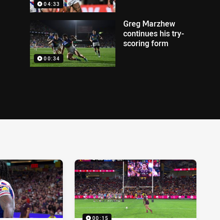
04:33
Greg Marzhew
continues his try-
scoring form
00:34
00:15