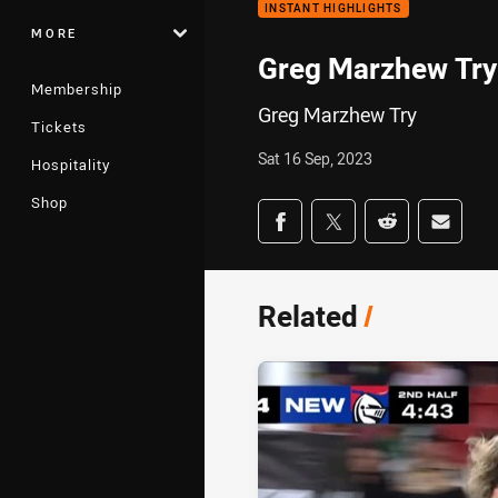
INSTANT HIGHLIGHTS
MORE
Greg Marzhew Try
Membership
Greg Marzhew Try
Tickets
Sat 16 Sep, 2023
Hospitality
Shop
Share on social med
Share via Facebook
Share via Twitter
Share via Redd
Share v
Related
/