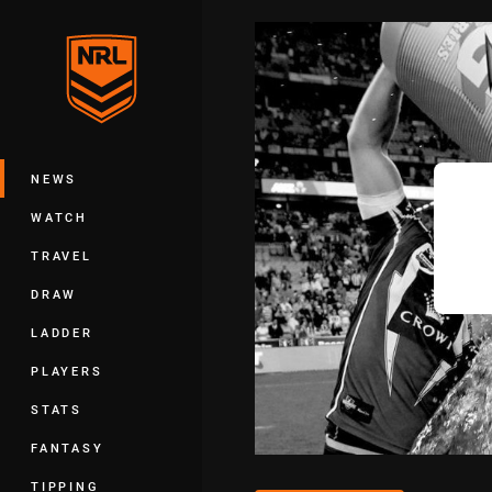
You have skipped the navigation, tab 
Main
NEWS
WATCH
TRAVEL
DRAW
LADDER
PLAYERS
STATS
FANTASY
TIPPING