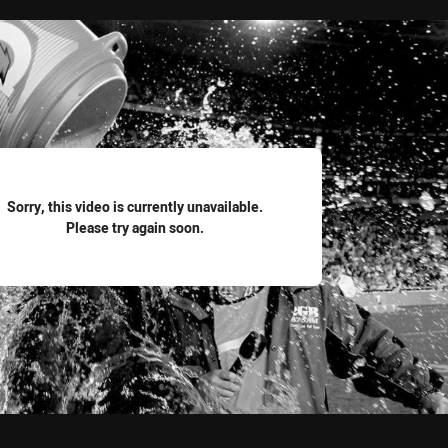
for page content
Sorry, this video is currently unavailable.
Please try again soon.