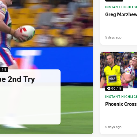
INSTANT HIGHLIG
Greg Marzhew
5 days ago
0:15
pe 2nd Try
00:15
INSTANT HIGHLIG
Phoenix Cross
5 days ago