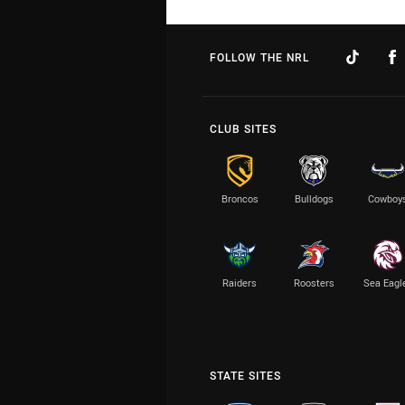
FOLLOW THE NRL
CLUB SITES
Broncos
Bulldogs
Cowboy
Raiders
Roosters
Sea Eagl
STATE SITES