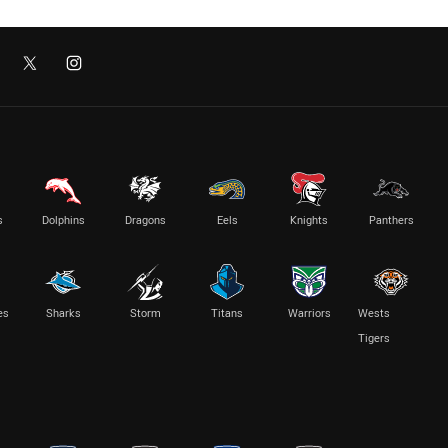
s
Dolphins
Dragons
Eels
Knights
Panthers
es
Sharks
Storm
Titans
Warriors
Wests
Tigers