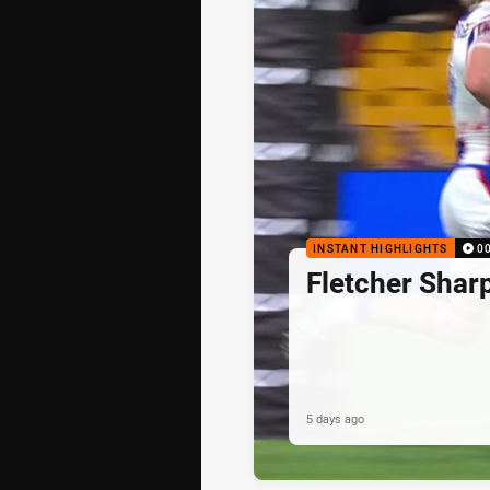
INSTANT HIGHLIGHTS
0
Fletcher Shar
5 days ago