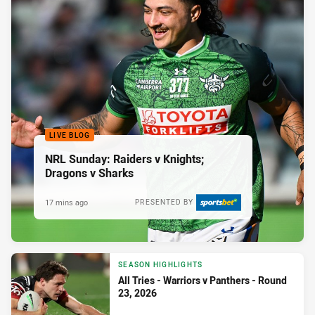
LIVE BLOG
NRL Sunday: Raiders v Knights;
Dragons v Sharks
17 mins ago
PRESENTED BY
SEASON HIGHLIGHTS
All Tries - Warriors v Panthers - Round
23, 2026