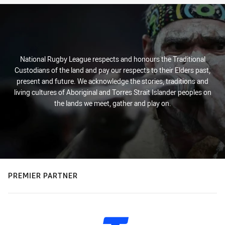
National Rugby League respects and honours the Traditional
Custodians of the land and pay our respects to their Elders past,
present and future. We acknowledge the stories, traditions and
living cultures of Aboriginal and Torres Strait Islander peoples on
the lands we meet, gather and play on.
PREMIER PARTNER