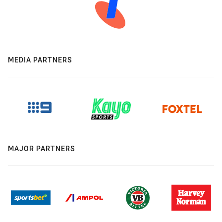
MEDIA PARTNERS
MAJOR PARTNERS