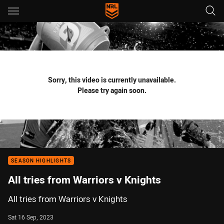
Main
You have skipped the navigation, tab for page content
Sorry, this video is currently unavailable.
Please try again soon.
SEASON HIGHLIGHTS
All tries from Warriors v Knights
All tries from Warriors v Knights
Sat 16 Sep, 2023