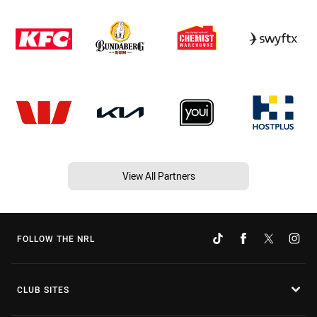
View All Partners
FOLLOW THE NRL
CLUB SITES