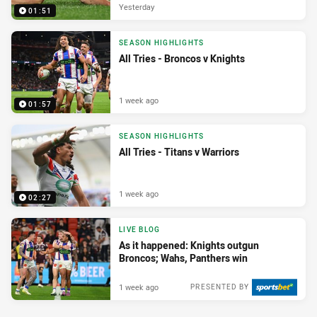
Yesterday
01:51
SEASON HIGHLIGHTS
All Tries - Broncos v Knights
1 week ago
01:57
SEASON HIGHLIGHTS
All Tries - Titans v Warriors
1 week ago
02:27
LIVE BLOG
As it happened: Knights outgun
Broncos; Wahs, Panthers win
1 week ago
PRESENTED BY