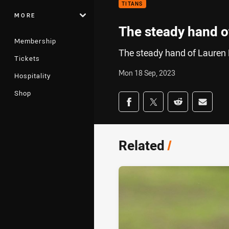
TITANS
MORE
The steady hand 
Membership
The steady hand of Lauren
Tickets
Mon 18 Sep, 2023
Hospitality
Shop
Share on social med
Share via Facebook
Share via Twitter
Share via Redd
Share v
Related
/