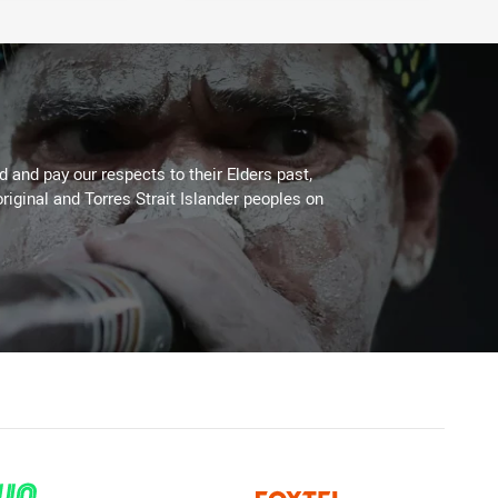
 and pay our respects to their Elders past,
riginal and Torres Strait Islander peoples on