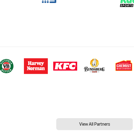
View All Partners