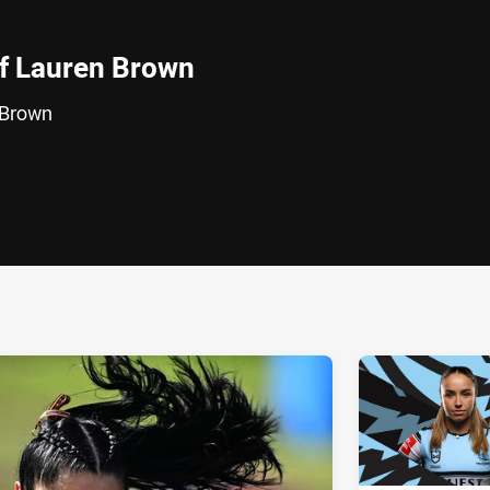
of Lauren Brown
 Brown
ia
it
ia Email