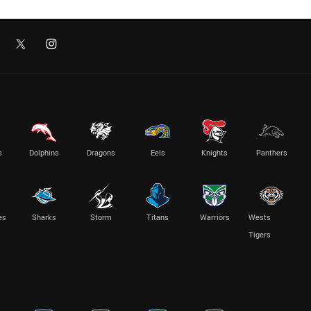
s
Dolphins
Dragons
Eels
Knights
Panthers
es
Sharks
Storm
Titans
Warriors
Wests
Tigers