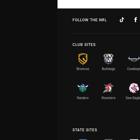
FOLLOW THE NRL
CLUB SITES
Broncos
Bulldogs
Cowboy
Raiders
Roosters
Sea Eagl
STATE SITES