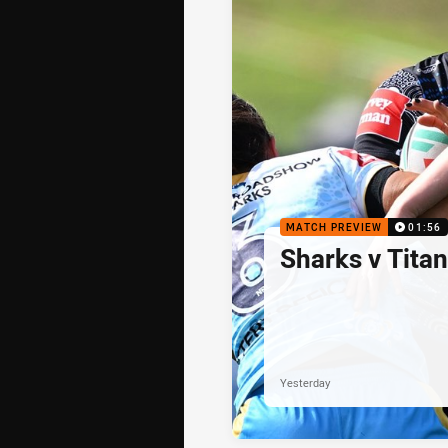
MATCH PREVIEW
01:56
Sharks v Tita
Yesterday