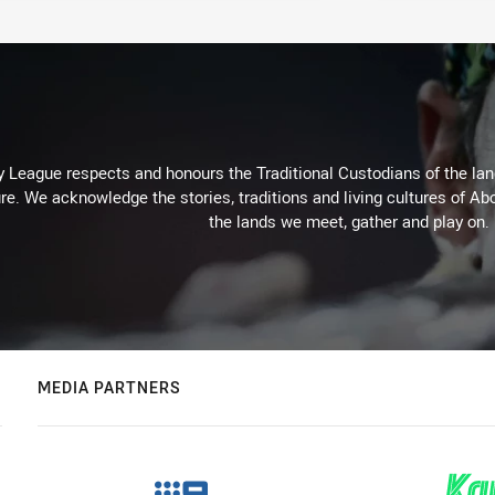
 League respects and honours the Traditional Custodians of the land
re. We acknowledge the stories, traditions and living cultures of Abo
the lands we meet, gather and play on.
MEDIA PARTNERS