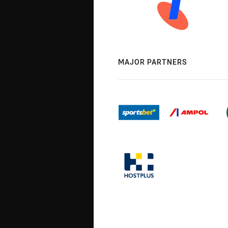
MAJOR PARTNERS