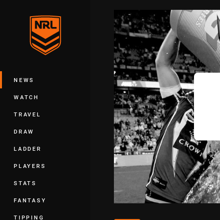
You have skipped the navigation, tab 
Main
NEWS
WATCH
TRAVEL
DRAW
LADDER
PLAYERS
STATS
FANTASY
TIPPING