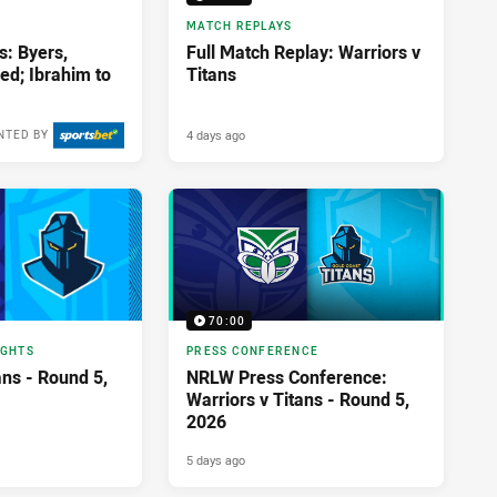
MATCH REPLAYS
s: Byers,
Full Match Replay: Warriors v
ed; Ibrahim to
Titans
4 days ago
NTED BY
70:00
IGHTS
PRESS CONFERENCE
ans - Round 5,
NRLW Press Conference:
Warriors v Titans - Round 5,
2026
5 days ago