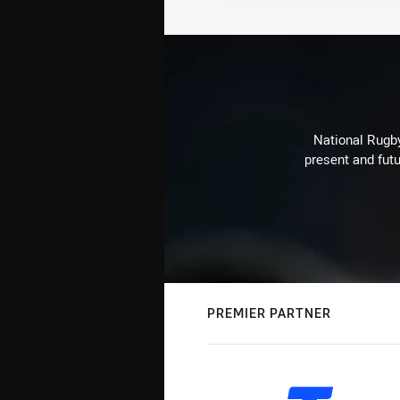
National Rugby
present and futu
PREMIER PARTNER