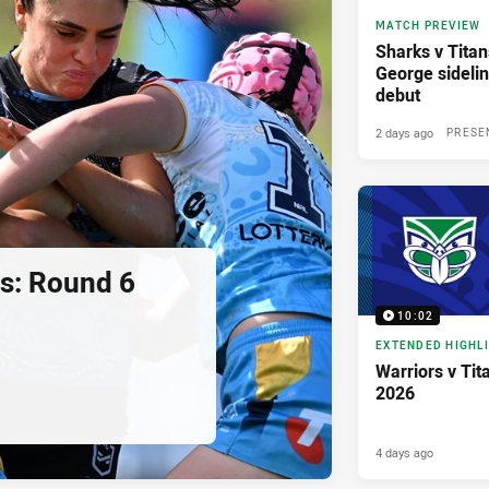
MATCH PREVIEW
Sharks v Titan
George sidelin
debut
2 days ago
PRESE
ns: Round 6
10:02
EXTENDED HIGHL
Warriors v Tit
2026
4 days ago