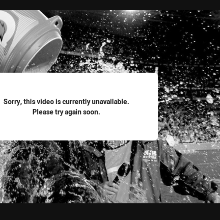
for page content
Sorry, this video is currently unavailable.
Please try again soon.