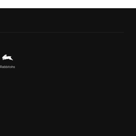
Rabbitohs