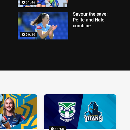
01:46
Savour the save:
Pelite and Hale
combine
00:30
86:58