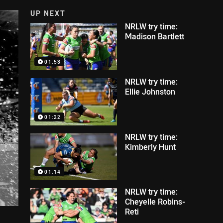
UP NEXT
NRLW try time:
Madison Bartlett
01:53
NRLW try time:
Ellie Johnston
01:22
NRLW try time:
Kimberly Hunt
01:14
NRLW try time:
Cheyelle Robins-
Reti