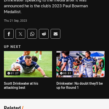
Drinkwater speaking to the media after it was
announced he is the club's 2023 Paul Bowman
Medallist.
Thu 21 Sep, 2023
Share on social media
Share via Facebook
Share via Twitter
Share via Whats-app
Share via Reddit
Share via Email
UP NEXT
01:27
03:51
Scott Drinkwater at his
Drinkwater: No doubt they'll be
attacking best
up for Round 1
Related
/