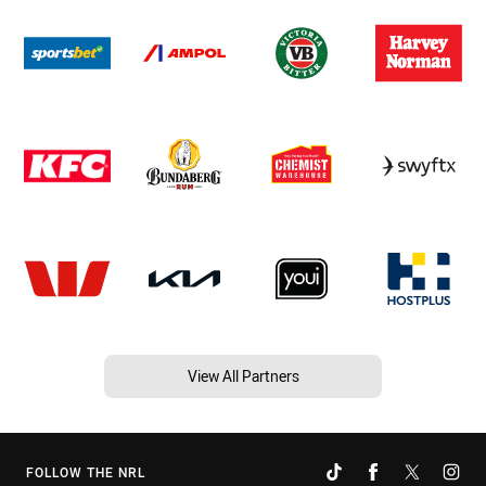
View All Partners
FOLLOW THE NRL