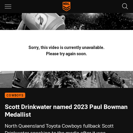
Main
You have skipped the navigation, tab for page content
Sorry, this video is currently unavailable.
Please try again soon.
COWBOYS
Scott Drinkwater named 2023 Paul Bowman
Medallist
North Queensland Toyota Cowboys fullback Scott