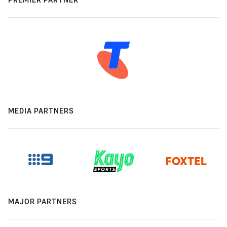
MEDIA PARTNERS
MAJOR PARTNERS