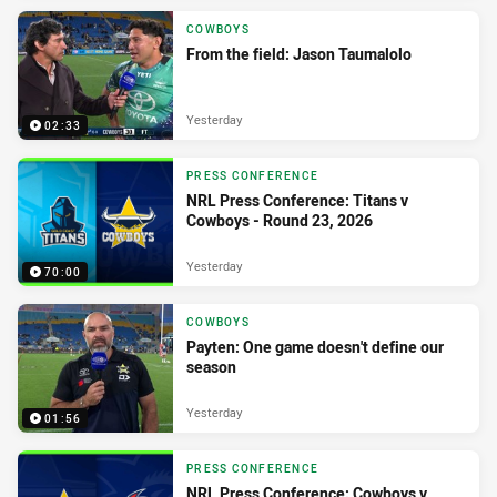
COWBOYS
From the field: Jason Taumalolo
Yesterday
02:33
PRESS CONFERENCE
NRL Press Conference: Titans v
Cowboys - Round 23, 2026
Yesterday
70:00
COWBOYS
Payten: One game doesn't define our
season
Yesterday
01:56
PRESS CONFERENCE
NRL Press Conference: Cowboys v