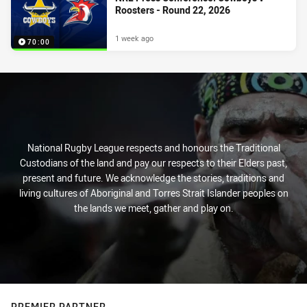
Roosters - Round 22, 2026
1 week ago
70:00
National Rugby League respects and honours the Traditional
Custodians of the land and pay our respects to their Elders past,
present and future. We acknowledge the stories, traditions and
living cultures of Aboriginal and Torres Strait Islander peoples on
the lands we meet, gather and play on.
PREMIER PARTNER