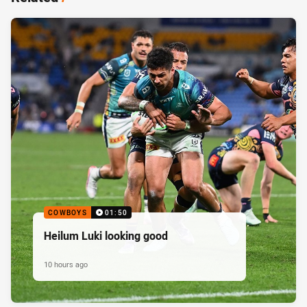
COWBOYS
01:50
Heilum Luki looking good
10 hours ago