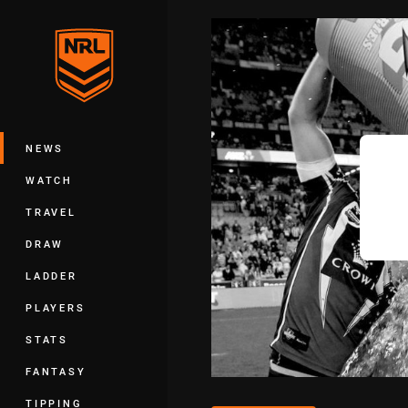
You have skipped the navigation, tab 
Main
NEWS
WATCH
TRAVEL
DRAW
LADDER
PLAYERS
STATS
FANTASY
TIPPING