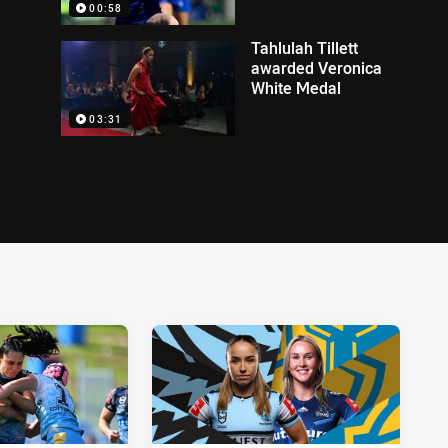
00:58
Tahlulah Tillett
awarded Veronica
White Medal
03:31