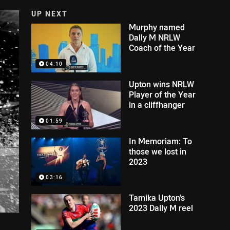
UP NEXT
Murphy named
Dally M NRLW
Coach of the Year
04:10
Upton wins NRLW
Player of the Year
in a cliffhanger
01:59
In Memoriam: To
those we lost in
2023
03:16
Tamika Upton's
2023 Dally M reel