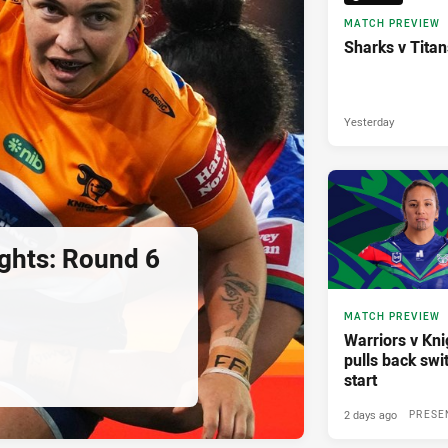
MATCH PREVIEW
Sharks v Tita
Yesterday
ights: Round 6
MATCH PREVIEW
Warriors v Knig
pulls back swi
start
2 days ago
PRESE