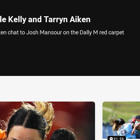
le Kelly and Tarryn Aiken
iken chat to Josh Mansour on the Dally M red carpet
ia
it
ia Email
01:56