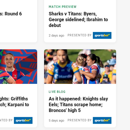
MATCH PREVIEW
ns: Round 6
Sharks v Titans: Byers,
George sidelined; Ibrahim to
debut
2 days ago
PRESENTED BY
LIVE BLOG
hts: Griffiths
As it happened: Knights slay
tch; Karpani to
Eels; Titans scrape home;
Broncos' high 5
5 days ago
NTED BY
PRESENTED BY