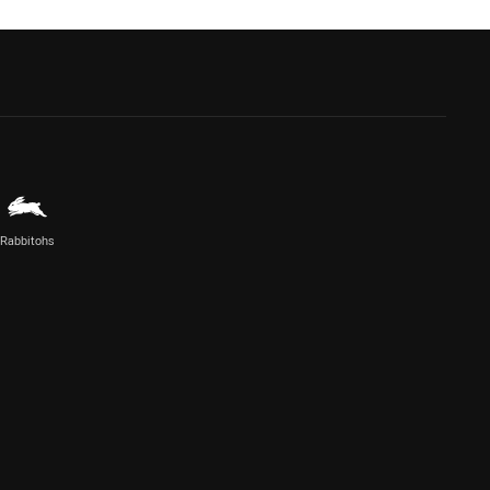
Rabbitohs