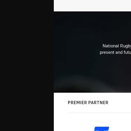
National Rugby
present and futu
PREMIER PARTNER