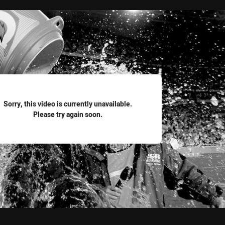
for page content
Sorry, this video is currently unavailable.
Please try again soon.