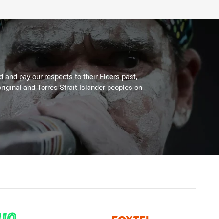
 and pay our respects to their Elders past,
riginal and Torres Strait Islander peoples on