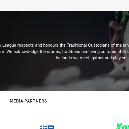
 League respects and honours the Traditional Custodians of the land
re. We acknowledge the stories, traditions and living cultures of Abo
the lands we meet, gather and play on.
MEDIA PARTNERS