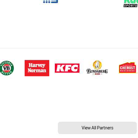
View All Partners