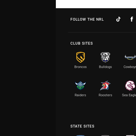
FOLLOW THE NRL
CLUB SITES
Broncos
Bulldogs
Cowboy
Raiders
Roosters
Sea Eagl
STATE SITES