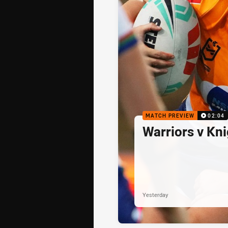
MATCH PREVIEW
02:04
Warriors v Kn
Yesterday