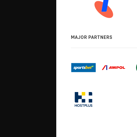
MAJOR PARTNERS