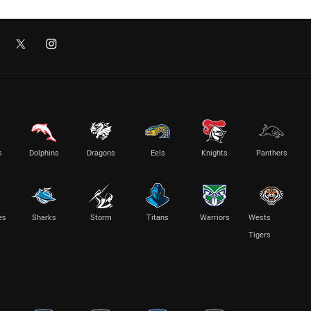
s
Dolphins
Dragons
Eels
Knights
Panthers
es
Sharks
Storm
Titans
Warriors
Wests
Tigers