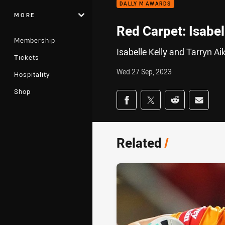
DALLY M AWARDS
MORE
Red Carpet: Isabel
Membership
Isabelle Kelly and Tarryn A
Tickets
Wed 27 Sep, 2023
Hospitality
Shop
Share on social med
Share via Facebook
Share via Twitter
Share via Redd
Share v
Related
/