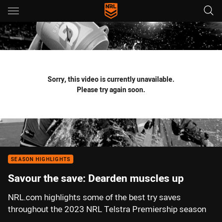
Main
You have skipped the navigation, tab for page content
Sorry, this video is currently unavailable.
Please try again soon.
SEASON HIGHLIGHTS
Savour the save: Dearden muscles up
NRL.com highlights some of the best try saves
throughout the 2023 NRL Telstra Premiership season