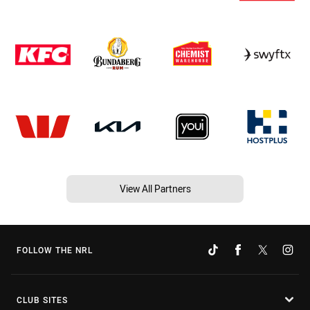
View All Partners
FOLLOW THE NRL
CLUB SITES