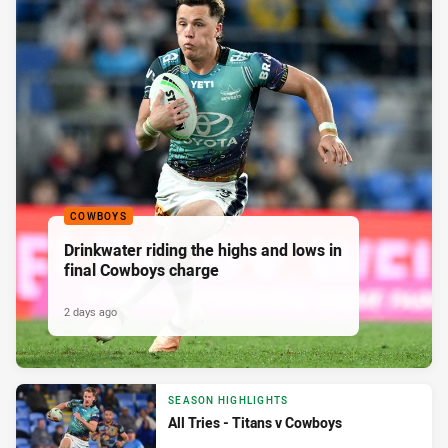
COWBOYS
Drinkwater riding the highs and lows in
final Cowboys charge
2 days ago
SEASON HIGHLIGHTS
All Tries - Titans v Cowboys