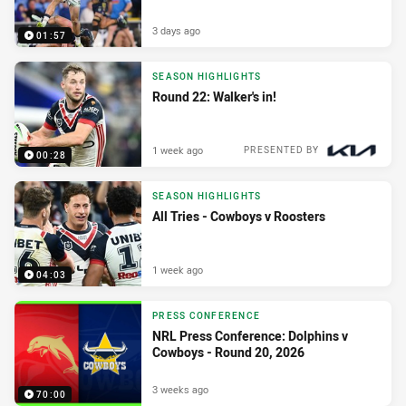
3 days ago
01:57
SEASON HIGHLIGHTS
Round 22: Walker's in!
1 week ago
PRESENTED BY
00:28
SEASON HIGHLIGHTS
All Tries - Cowboys v Roosters
1 week ago
04:03
PRESS CONFERENCE
NRL Press Conference: Dolphins v
Cowboys - Round 20, 2026
3 weeks ago
70:00