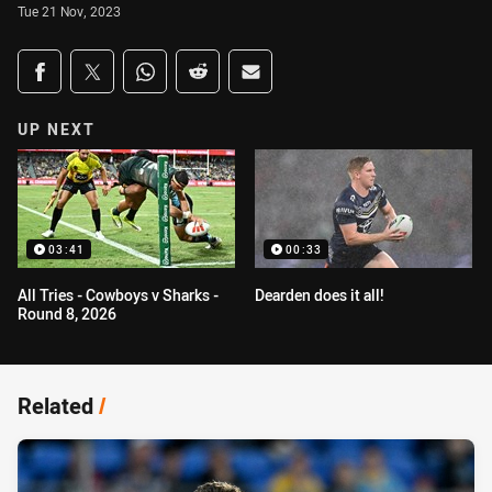
Tue 21 Nov, 2023
Share on social media
Share via Facebook
Share via Twitter
Share via Whats-app
Share via Reddit
Share via Email
UP NEXT
03:41
00:33
All Tries - Cowboys v Sharks -
Dearden does it all!
Round 8, 2026
Related
/