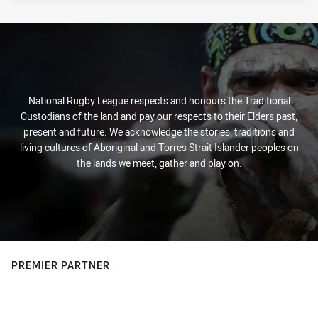
National Rugby League respects and honours the Traditional
Custodians of the land and pay our respects to their Elders past,
present and future. We acknowledge the stories, traditions and
living cultures of Aboriginal and Torres Strait Islander peoples on
the lands we meet, gather and play on.
PREMIER PARTNER