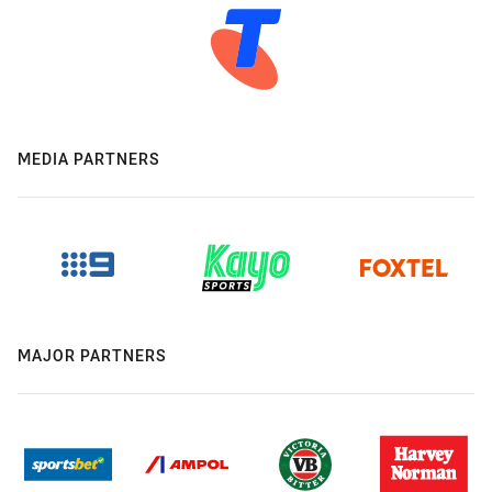
MEDIA PARTNERS
MAJOR PARTNERS