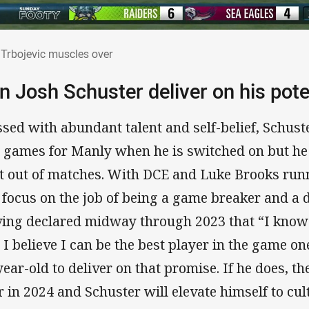
 Trbojevic muscles over
Trbojevic muscles over
n Josh Schuster deliver on his pote
ssed with abundant talent and self-belief, Schus
 games for Manly when he is switched on but he 
ft out of matches. With DCE and Luke Brooks run
 focus on the job of being a game breaker and a 
ing declared midway through 2023 that “I know
 I believe I can be the best player in the game one
year-old to deliver on that promise. If he does, th
r in 2024 and Schuster will elevate himself to cul