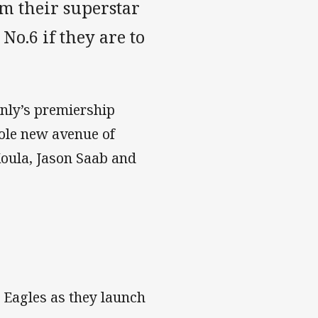
om their superstar
No.6 if they are to
anly’s premiership
hole new avenue of
Koula, Jason Saab and
 Eagles as they launch