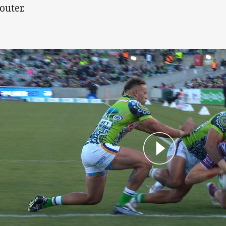
outer.