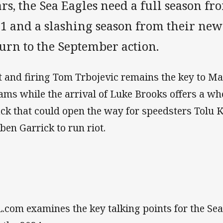
rs, the Sea Eagles need a full season fr
1 and a slashing season from their new 
urn to the September action.
it and firing Tom Trbojevic remains the key to M
ams while the arrival of Luke Brooks offers a w
ack that could open the way for speedsters Tolu 
ben Garrick to run riot.
.com examines the key talking points for the Sea