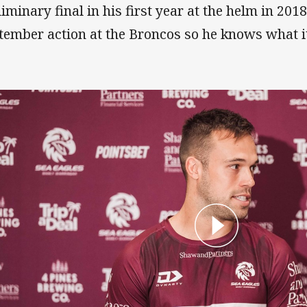
liminary final in his first year at the helm in 201
tember action at the Broncos so he knows what it 