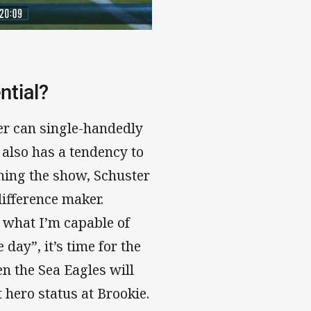
ntial?
ter can single-handedly
also has a tendency to
ning the show, Schuster
difference maker.
 what I’m capable of
 day”, it’s time for the
en the Sea Eagles will
t hero status at Brookie.