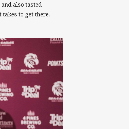
8 and also tasted
takes to get there.