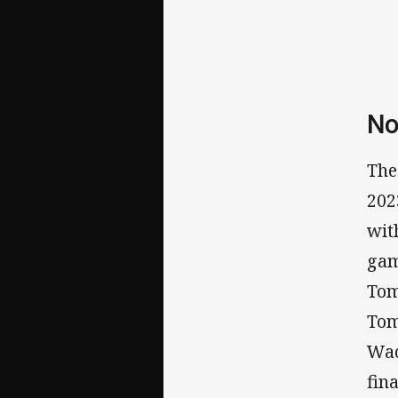
No
The
202
wit
gam
Tom
Tom
Wad
fin