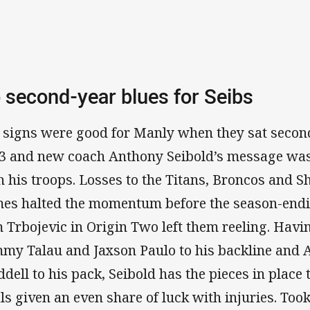
 second-year blues for Seibs
 signs were good for Manly when they sat second
3 and new coach Anthony Seibold’s message was
h his troops. Losses to the Titans, Broncos and Sh
es halted the momentum before the season-endin
 Trbojevic in Origin Two left them reeling. Hav
my Talau and Jaxson Paulo to his backline and 
dell to his pack, Seibold has the pieces in place 
als given an even share of luck with injuries. Too