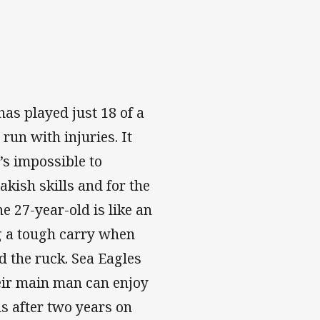
as played just 18 of a
run with injuries. It
’s impossible to
akish skills and for the
e 27-year-old is like an
g a tough carry when
d the ruck. Sea Eagles
heir main man can enjoy
ls after two years on