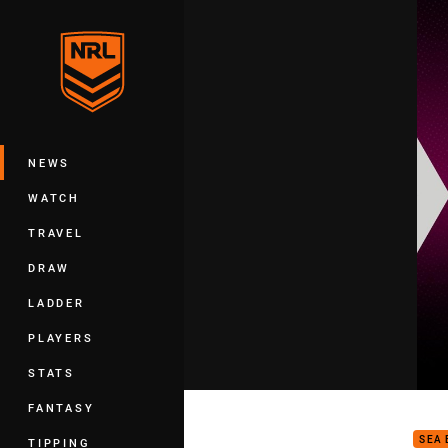
You have skipped the navigation, tab 
Main
NEWS
WATCH
TRAVEL
DRAW
LADDER
PLAYERS
STATS
2024
FANTASY
SEA 
TIPPING