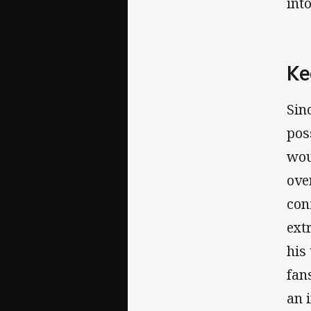
int
Ke
Sin
pos
wou
ove
con
ext
his
fan
an 