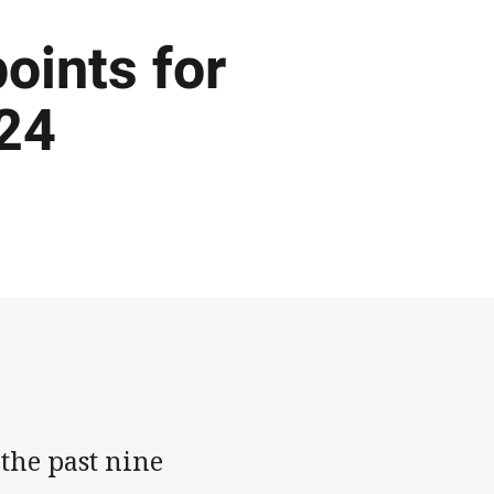
points for
024
 the past nine