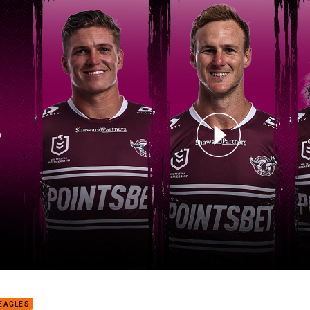
for page content
 NRL Draw Analysis: Sea Eagles
EAGLES