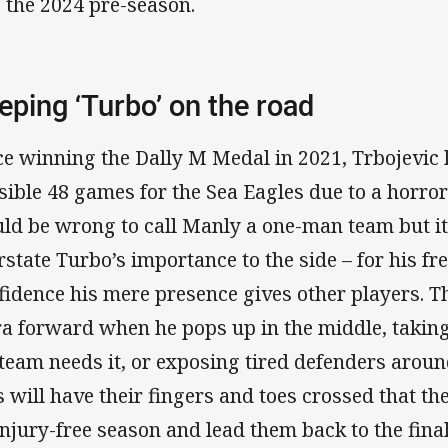
o the 2024 pre-season.
eping ‘Turbo’ on the road
ce winning the Dally M Medal in 2021, Trbojevic h
sible 48 games for the Sea Eagles due to a horror 
ld be wrong to call Manly a one-man team but it
rstate Turbo’s importance to the side – for his fre
fidence his mere presence gives other players. Th
ra forward when he pops up in the middle, takin
 team needs it, or exposing tired defenders aroun
s will have their fingers and toes crossed that t
injury-free season and lead them back to the fina