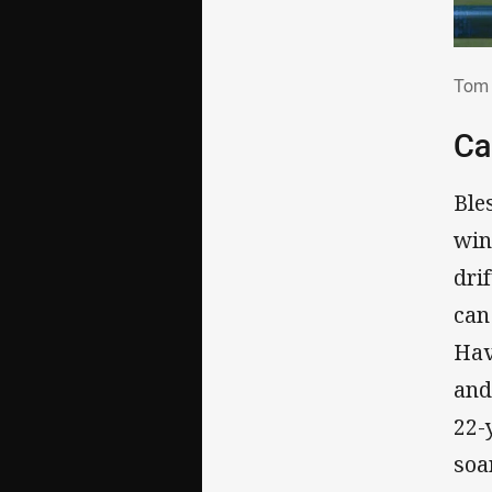
Tom
Tom 
Ca
Ble
win
dri
can
Hav
and
22-
soa