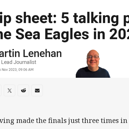
ip sheet: 5 talking 
he Sea Eagles in 2
artin Lenehan
or
Lead Journalist
stamp
6 Nov 2023, 09:06 AM
re on social media
are via Facebook
Share via Twitter
Share via Reddit
Share via Email
ing made the finals just three times in