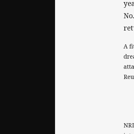
yea
No.
ret
A f
dre
att
Reu
NRL