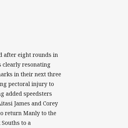
 after eight rounds in
 clearly resonating
arks in their next three
g pectoral injury to
ing added speedsters
Aitasi James and Corey
to return Manly to the
k Souths to a