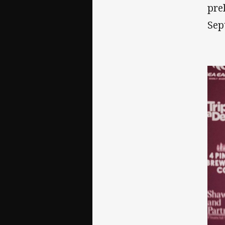
pre
Sep