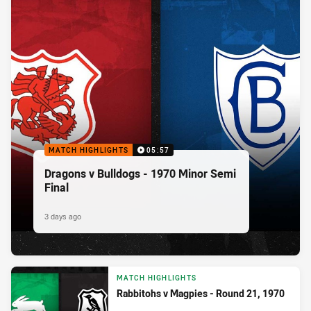
MATCH HIGHLIGHTS
05:57
Dragons v Bulldogs - 1970 Minor Semi
Final
3 days ago
MATCH HIGHLIGHTS
Rabbitohs v Magpies - Round 21, 1970