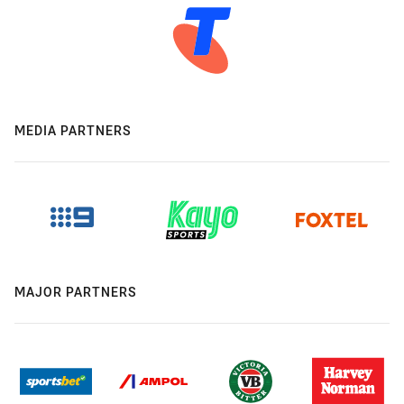
MEDIA PARTNERS
MAJOR PARTNERS