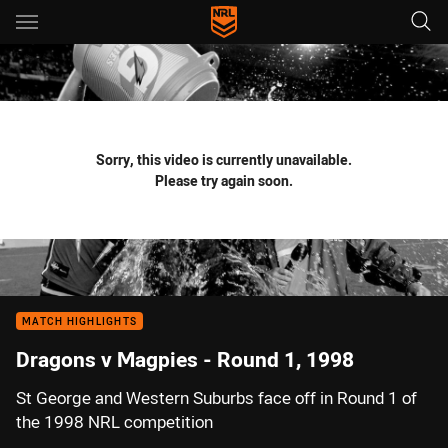
Main
You have skipped the navigation, tab for page content
Sorry, this video is currently unavailable.
Please try again soon.
MATCH HIGHLIGHTS
Dragons v Magpies - Round 1, 1998
St George and Western Suburbs face off in Round 1 of
the 1998 NRL competition