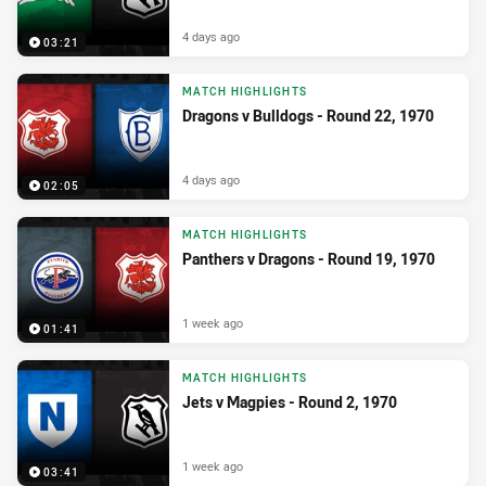
4 days ago
03:21
MATCH HIGHLIGHTS
Dragons v Bulldogs - Round 22, 1970
4 days ago
02:05
MATCH HIGHLIGHTS
Panthers v Dragons - Round 19, 1970
1 week ago
01:41
MATCH HIGHLIGHTS
Jets v Magpies - Round 2, 1970
1 week ago
03:41