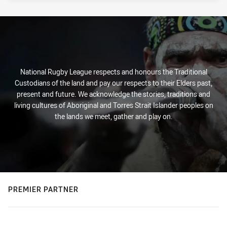
National Rugby League respects and honours the Traditional
Custodians of the land and pay our respects to their Elders past,
present and future. We acknowledge the stories, traditions and
living cultures of Aboriginal and Torres Strait Islander peoples on
the lands we meet, gather and play on.
PREMIER PARTNER