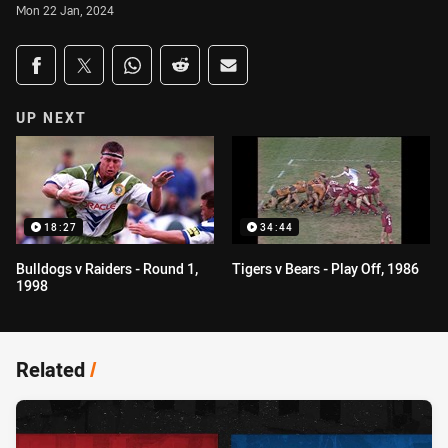
Mon 22 Jan, 2024
Share on social media
Share via Facebook
Share via Twitter
Share via Whats-app
Share via Reddit
Share via Email
UP NEXT
18:27
34:44
Bulldogs v Raiders - Round 1,
Tigers v Bears - Play Off, 1986
1998
Related
/