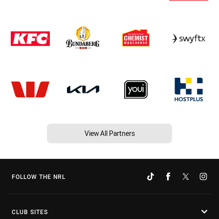
View All Partners
FOLLOW THE NRL
CLUB SITES