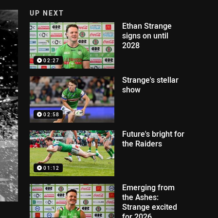
UP NEXT
Ethan Strange
signs on until
2028
02:27
Strange's stellar
show
02:58
Future's bright for
the Raiders
01:12
Emerging from
the Ashes:
Strange excited
for 2026