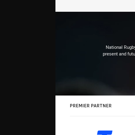
National Rugby
present and futu
PREMIER PARTNER