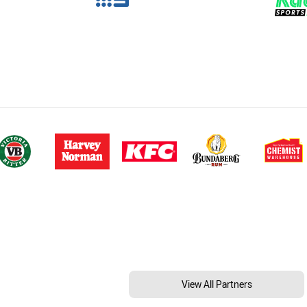
View All Partners