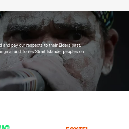
 and pay our respects to their Elders past,
riginal and Torres Strait Islander peoples on