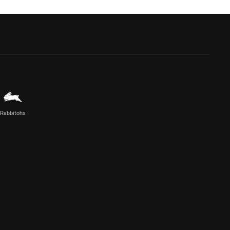
Rabbitohs