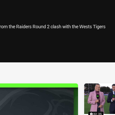
from the Raiders Round 2 clash with the Wests Tigers
ia
it
ia Email
02:35