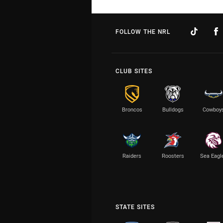
FOLLOW THE NRL
CLUB SITES
Broncos
Bulldogs
Cowboy
Raiders
Roosters
Sea Eagl
STATE SITES