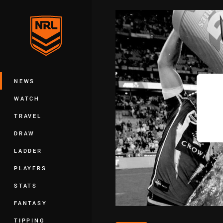
You have skipped the navigation, tab 
Main
NEWS
WATCH
TRAVEL
DRAW
LADDER
PLAYERS
STATS
FANTASY
TIPPING