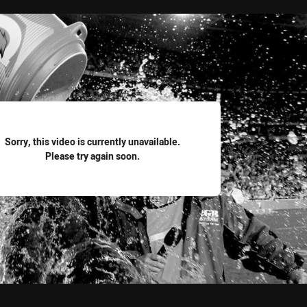
for page content
Sorry, this video is currently unavailable.
Please try again soon.