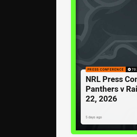
PRESS CONFERENCE
70
NRL Press Co
Panthers v Ra
22, 2026
5 days ago