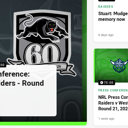
RAIDERS
Stuart: Mudgee
memory now
6 days ago
:00
nference:
iders - Round
70:00
PRESS CONFERE
NRL Press Con
Raiders v West
Round 21, 202
1 week ago