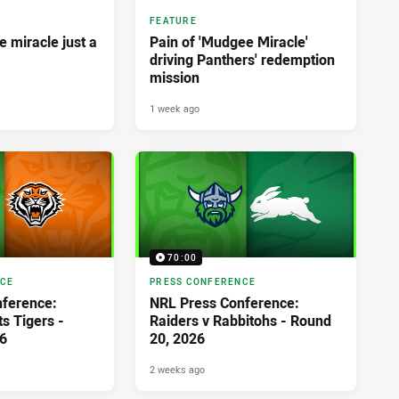
FEATURE
 miracle just a
Pain of 'Mudgee Miracle'
driving Panthers' redemption
mission
1 week ago
70:00
NCE
PRESS CONFERENCE
ference:
NRL Press Conference:
s Tigers -
Raiders v Rabbitohs - Round
6
20, 2026
2 weeks ago