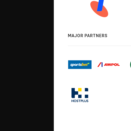
MAJOR PARTNERS