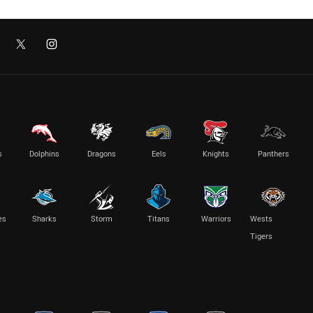
s
Dolphins
Dragons
Eels
Knights
Panthers
es
Sharks
Storm
Titans
Warriors
Wests
Tigers