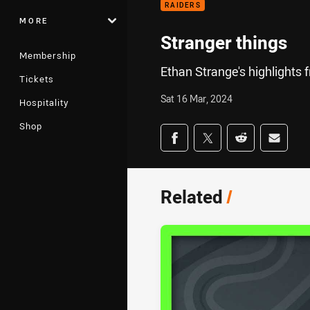
RAIDERS
MORE
Stranger things
Membership
Ethan Strange's highlights 
Tickets
Sat 16 Mar, 2024
Hospitality
Shop
Share on social med
Share via Facebook
Share via Twitter
Share via Redd
Share v
Related
/