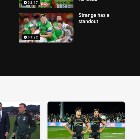
02:17
Strange has a
standout
01:22