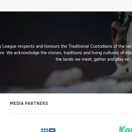
 League respects and honours the Traditional Custodians of the land
re. We acknowledge the stories, traditions and living cultures of Abo
the lands we meet, gather and play on.
MEDIA PARTNERS