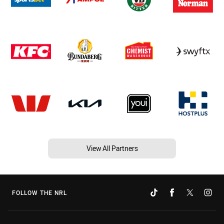
View All Partners
FOLLOW THE NRL