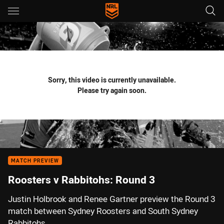
Main
You have skipped the navigation, tab for page content
Sorry, this video is currently unavailable.
Please try again soon.
MATCH PREVIEW
Roosters v Rabbitohs: Round 3
Justin Holbrook and Renee Gartner preview the Round 3
match between Sydney Roosters and South Sydney
Rabbitohs