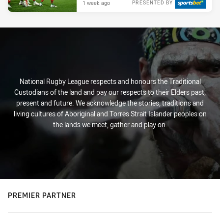
1 week ago
PRESENTED BY
National Rugby League respects and honours the Traditional
Custodians of the land and pay our respects to their Elders past,
present and future. We acknowledge the stories, traditions and
living cultures of Aboriginal and Torres Strait Islander peoples on
the lands we meet, gather and play on.
PREMIER PARTNER