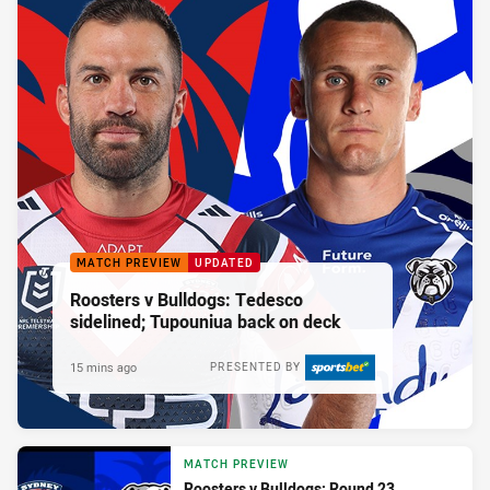
MATCH PREVIEW
UPDATED
Roosters v Bulldogs: Tedesco
sidelined; Tupouniua back on deck
15 mins ago
PRESENTED BY
MATCH PREVIEW
Roosters v Bulldogs: Round 23