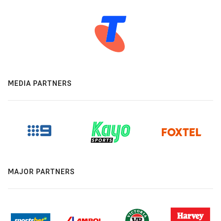
MEDIA PARTNERS
MAJOR PARTNERS