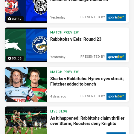
Yesterday
PRESENTED BY
03:57
MATCH PREVIEW
Rabbitohs v Eels: Round 23
Yesterday
PRESENTED BY
03:06
MATCH PREVIEW
Sharks v Rabbitohs: Hynes eyes streak;
Fletcher added to bench
4 days ago
PRESENTED BY
LIVE BLOG
As it happened: Rabbitohs claim thriller
over Storm; Roosters deny Knights