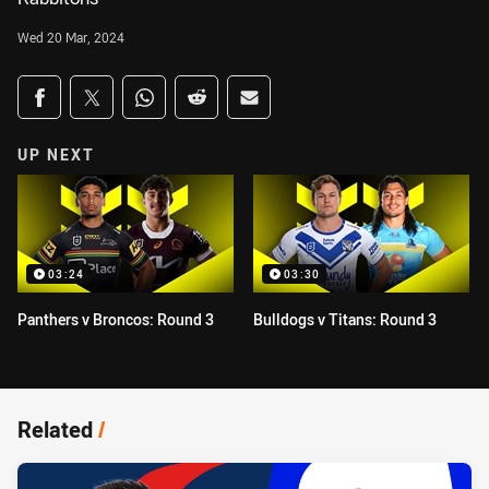
Wed 20 Mar, 2024
Share on social media
Share via Facebook
Share via Twitter
Share via Whats-app
Share via Reddit
Share via Email
UP NEXT
03:24
03:30
Panthers v Broncos: Round 3
Bulldogs v Titans: Round 3
Related
/