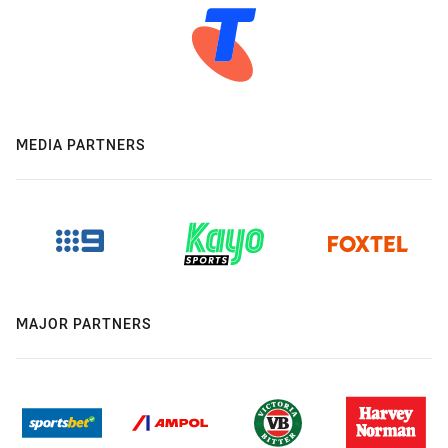
MEDIA PARTNERS
MAJOR PARTNERS