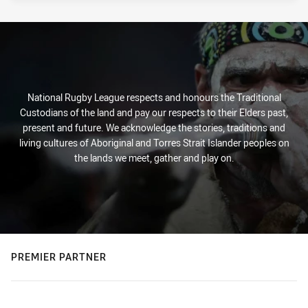
National Rugby League respects and honours the Traditional
Custodians of the land and pay our respects to their Elders past,
present and future. We acknowledge the stories, traditions and
living cultures of Aboriginal and Torres Strait Islander peoples on
the lands we meet, gather and play on.
PREMIER PARTNER