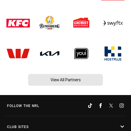
View All Partners
FOLLOW THE NRL
CLUB SITES