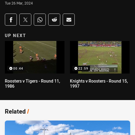
Tue 26 Mar, 2024
Share on social media
Share via Facebook
Share via Twitter
Share via Whats-app
Share via Reddit
Share via Email
UP NEXT
00:44
22:59
Roosters v Tigers - Round 11,
Knights v Roosters - Round 15,
1986
1997
Related
/