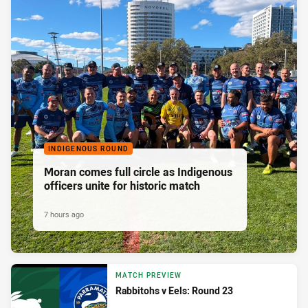
INDIGENOUS ROUND
Moran comes full circle as Indigenous
officers unite for historic match
7 hours ago
MATCH PREVIEW
Rabbitohs v Eels: Round 23