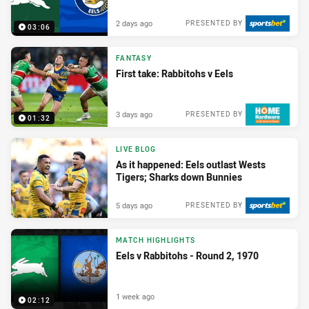
2 days ago
PRESENTED BY
03:06
FANTASY
First take: Rabbitohs v Eels
3 days ago
PRESENTED BY
01:32
LIVE BLOG
As it happened: Eels outlast Wests
Tigers; Sharks down Bunnies
5 days ago
PRESENTED BY
MATCH HIGHLIGHTS
Eels v Rabbitohs - Round 2, 1970
1 week ago
02:12