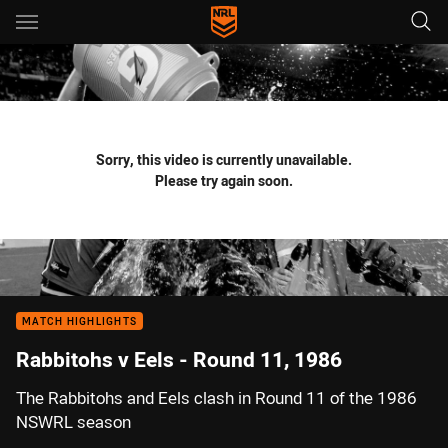
Main
You have skipped the navigation, tab for page content
Sorry, this video is currently unavailable.
Please try again soon.
MATCH HIGHLIGHTS
Rabbitohs v Eels - Round 11, 1986
The Rabbitohs and Eels clash in Round 11 of the 1986
NSWRL season