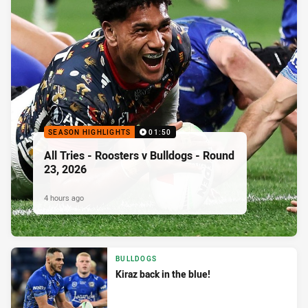
SEASON HIGHLIGHTS
01:50
All Tries - Roosters v Bulldogs - Round
23, 2026
4 hours ago
BULLDOGS
Kiraz back in the blue!