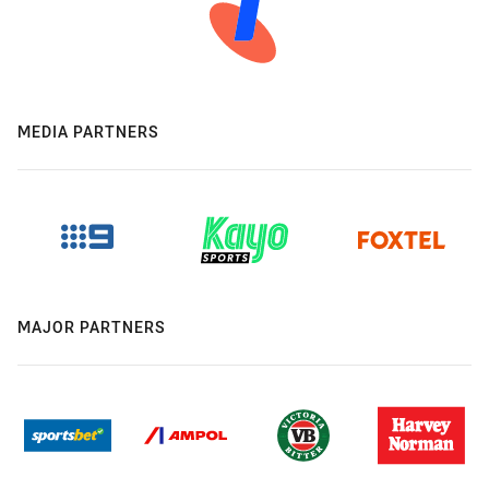
MEDIA PARTNERS
MAJOR PARTNERS