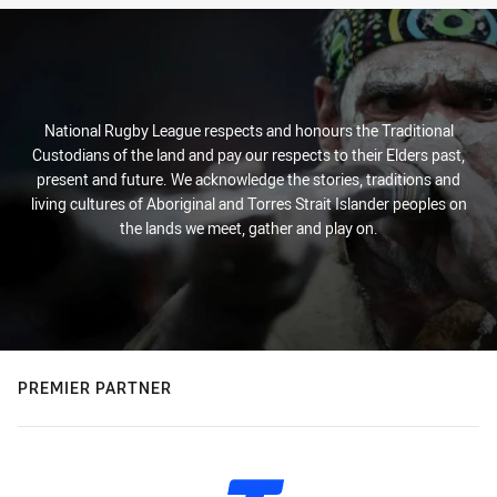
National Rugby League respects and honours the Traditional
Custodians of the land and pay our respects to their Elders past,
present and future. We acknowledge the stories, traditions and
living cultures of Aboriginal and Torres Strait Islander peoples on
the lands we meet, gather and play on.
PREMIER PARTNER