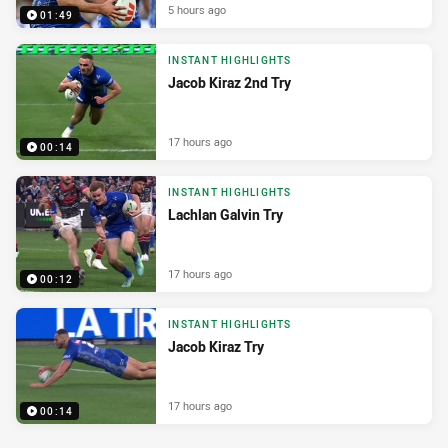
5 hours ago
01:49
INSTANT HIGHLIGHTS
Jacob Kiraz 2nd Try
17 hours ago
00:14
INSTANT HIGHLIGHTS
Lachlan Galvin Try
17 hours ago
00:12
INSTANT HIGHLIGHTS
Jacob Kiraz Try
17 hours ago
00:14