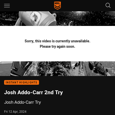
Main
You have skipped the navigation, tab for page content
Sorry, this video is currently unavailable.
Please try again soon.
INSTANT HIGHLIGHTS
Josh Addo-Carr 2nd Try
Josh Addo-Carr Try
Fri 12 Apr, 2024