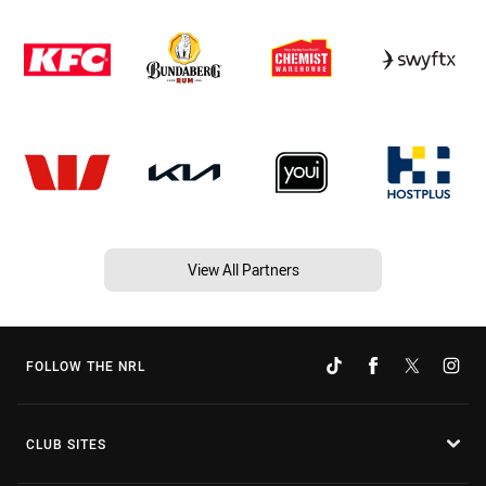
View All Partners
FOLLOW THE NRL
CLUB SITES